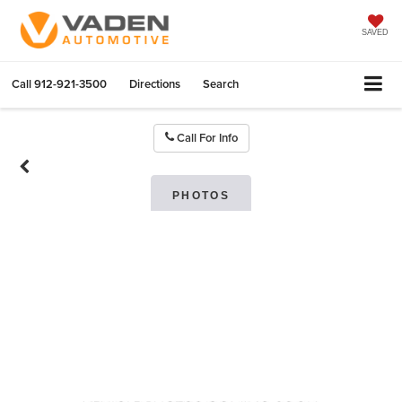
SAVED
Call
912-921-3500
Directions
Search
Call For Info
PHOTOS