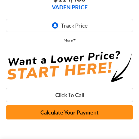
VADEN PRICE
More
Click To Call
Calculate Your Payment