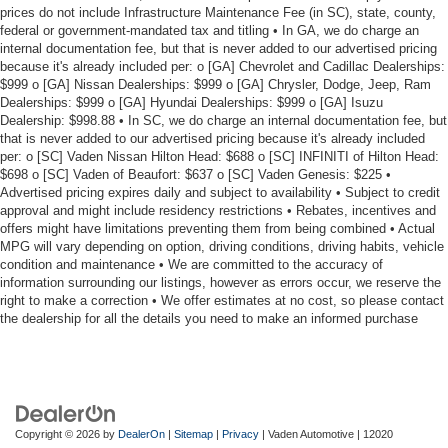
prices do not include Infrastructure Maintenance Fee (in SC), state, county,
federal or government-mandated tax and titling • In GA, we do charge an
internal documentation fee, but that is never added to our advertised pricing
because it's already included per: o [GA] Chevrolet and Cadillac Dealerships:
$999 o [GA] Nissan Dealerships: $999 o [GA] Chrysler, Dodge, Jeep, Ram
Dealerships: $999 o [GA] Hyundai Dealerships: $999 o [GA] Isuzu
Dealership: $998.88 • In SC, we do charge an internal documentation fee, but
that is never added to our advertised pricing because it's already included
per: o [SC] Vaden Nissan Hilton Head: $688 o [SC] INFINITI of Hilton Head:
$698 o [SC] Vaden of Beaufort: $637 o [SC] Vaden Genesis: $225 •
Advertised pricing expires daily and subject to availability • Subject to credit
approval and might include residency restrictions • Rebates, incentives and
offers might have limitations preventing them from being combined • Actual
MPG will vary depending on option, driving conditions, driving habits, vehicle
condition and maintenance • We are committed to the accuracy of
information surrounding our listings, however as errors occur, we reserve the
right to make a correction • We offer estimates at no cost, so please contact
the dealership for all the details you need to make an informed purchase
Copyright © 2026
by
DealerOn
|
Sitemap
|
Privacy
| Vaden Automotive
|
12020