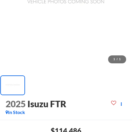
1
/
1
2025
Isuzu FTR
In Stock
$114,486