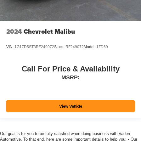
2024
Chevrolet Malibu
VIN:
1G1ZD5ST3RF249072
Stock:
RF249072
Model:
1ZD69
Call For Price & Availability
MSRP:
View Vehicle
Our goal is for you to be fully satisfied when doing business with Vaden
Automotive. To that end, here are some important details to help you: • Our