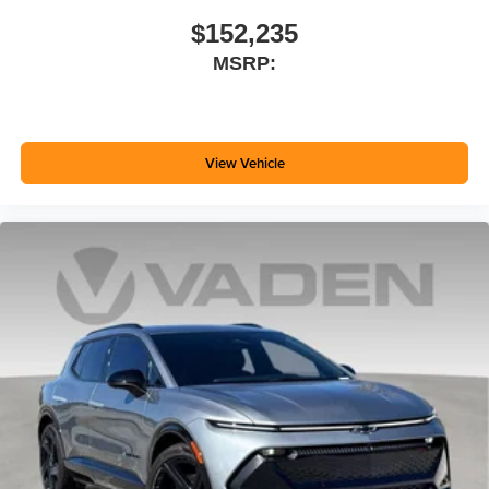
$152,235
MSRP:
View Vehicle