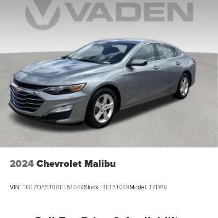
2024
Chevrolet Malibu
VIN:
1G1ZD5ST0RF151049
Stock:
RF151049
Model:
1ZD69