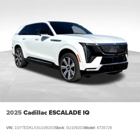
2025
Cadillac ESCALADE IQ
VIN:
1GYTEDKL5SU109203
Stock:
SU109203
Model:
6T35726