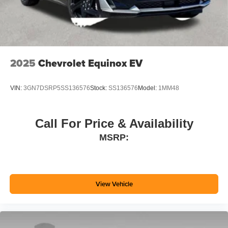
2025
Chevrolet Equinox EV
VIN:
3GN7DSRP5SS136576
Stock:
SS136576
Model:
1MM48
Call For Price & Availability
MSRP:
View Vehicle