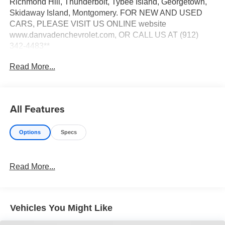
Richmond Hill, Thunderbolt, Tybee Island, Georgetown,
Skidaway Island, Montgomery. FOR NEW AND USED
CARS, PLEASE VISIT US ONLINE website
www.danvadenchevrolet.com, OR CALL US AT (912)
342-4483**
Read More...
All Features
Options
Specs
Read More...
Vehicles You Might Like