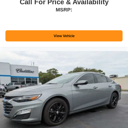
Call For Price & Availability
MSRP:
View Vehicle