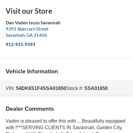
Visit our Store
Dan Vaden Isuzu Savannah
9393 Abercorn Street
Savannah
,
GA
31406
912-925-9393
Vehicle Information
VIN:
54DK6S1F4SSA01650
Stock #:
SSA01650
Dealer Comments
Vaden is pleased to offer this with ... Beautifully equipped
with !***SERVING CLIENTS IN Savannah, Garden City,