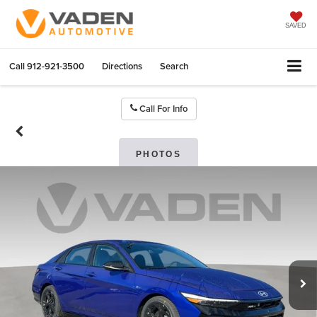
SAVED
Call
912-921-3500
Directions
Search
Call For Info
PHOTOS