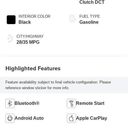
Clutch DCT
INTERIOR COLOR
FUEL TYPE
Black
Gasoline
CITY/HIGHWAY
28/35 MPG
Highlighted Features
Feature availability subject to final vehicle configuration. Please
reference window sticker for more info.
Bluetooth®
Remote Start
Android Auto
Apple CarPlay