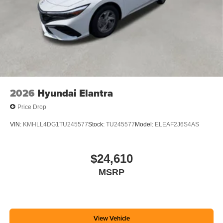
2026
Hyundai Elantra
Price Drop
VIN:
KMHLL4DG1TU245577
Stock:
TU245577
Model:
ELEAF2J6S4AS
$24,610
MSRP
View Vehicle