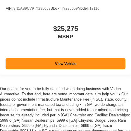
VIN:
3N1AB9CV9TY285059
Stock:
TY285059
Model:
12116
$25,275
MSRP
View Vehicle
Our goal is for you to be fully satisfied when doing business with Vaden
Automotive. To that end, here are some important details to help you: • Our
prices do not include Infrastructure Maintenance Fee (in SC), state, county,
federal or government-mandated tax and titling • In GA, we do charge an
internal documentation fee, but that is never added to our advertised pricing
because it's already included per: o [GA] Chevrolet and Cadillac Dealerships:
$999 o [GA] Nissan Dealerships: $999 o [GA] Chrysler, Dodge, Jeep, Ram
Dealerships: $999 o [GA] Hyundai Dealerships: $999 o [GA] Isuzu
Dealership: $998.88 • In SC, we do charge an internal documentation fee, but