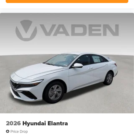
2026
Hyundai Elantra
Price Drop