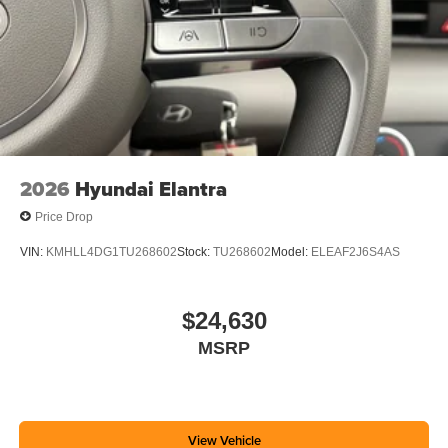
2026
Hyundai Elantra
Price Drop
VIN:
KMHLL4DG1TU268602
Stock:
TU268602
Model:
ELEAF2J6S4AS
$24,630
MSRP
View Vehicle