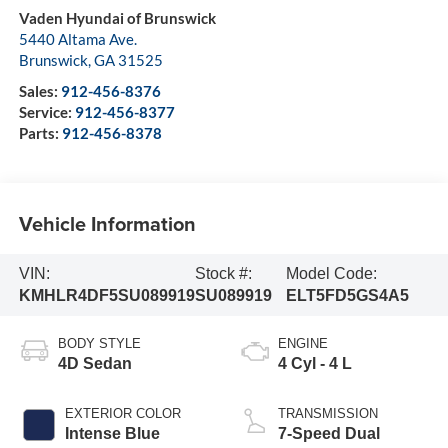
Vaden Hyundai of Brunswick
5440 Altama Ave.
Brunswick
,
GA
31525
Sales:
912-456-8376
Service:
912-456-8377
Parts:
912-456-8378
Vehicle Information
VIN:
Stock #:
Model Code:
KMHLR4DF5SU089919
SU089919
ELT5FD5GS4A5
BODY STYLE
ENGINE
4D Sedan
4 Cyl - 4 L
EXTERIOR COLOR
TRANSMISSION
Intense Blue
7-Speed Dual