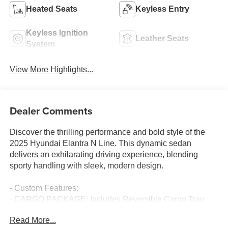
Heated Seats
Keyless Entry
Keyless Ignition
Leather Seats
System
View More Highlights...
Dealer Comments
Discover the thrilling performance and bold style of the
2025 Hyundai Elantra N Line. This dynamic sedan
delivers an exhilarating driving experience, blending
sporty handling with sleek, modern design.
- Custom Features:
- CARGO PACKAGE: Includes Reversible Cargo Tray,
Cargo Blocks
Read More...
- CARPETED FLOOR MATS