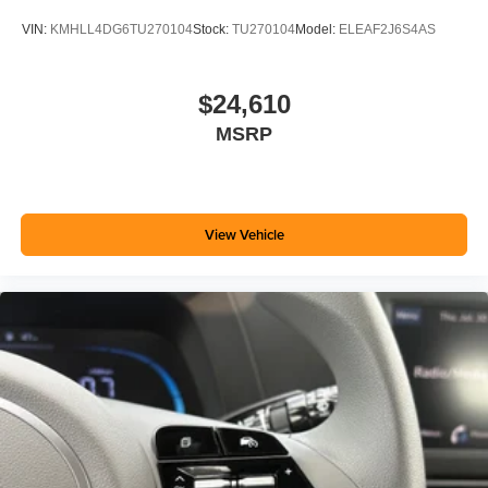
VIN:
KMHLL4DG6TU270104
Stock:
TU270104
Model:
ELEAF2J6S4AS
$24,610
MSRP
View Vehicle