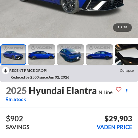
1
/
38
RECENT PRICE DROP!
Collapse
Reduced by $500 since Jun 02, 2026
2025
Hyundai Elantra
N Line
In Stock
$902
$29,903
SAVINGS
VADEN PRICE