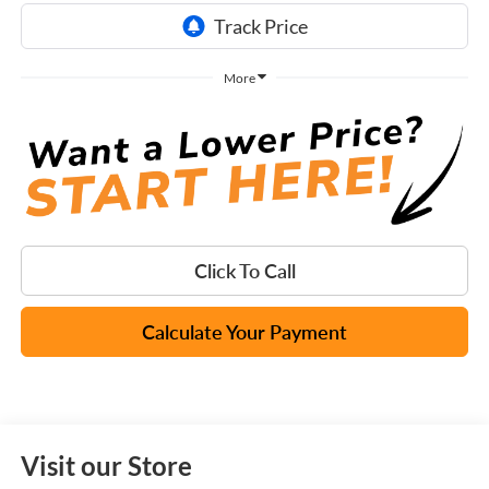
More
Click To Call
Calculate Your Payment
Visit our Store