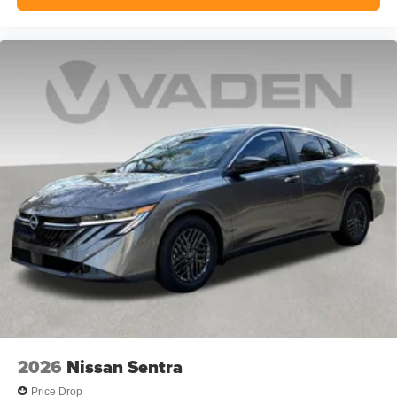
2026
Nissan Sentra
Price Drop