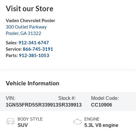
Visit our Store
Vaden Chevrolet Pooler
300 Outlet Parkway
Pooler
,
GA
31322
Sales:
912-341-6747
Service:
866-745-3191
Parts:
912-385-1053
Vehicle Information
VIN:
Stock #:
Model Code:
1GNS5FRD5SR339913
SR339913
CC10906
BODY STYLE
ENGINE
SUV
5.3L V8 engine