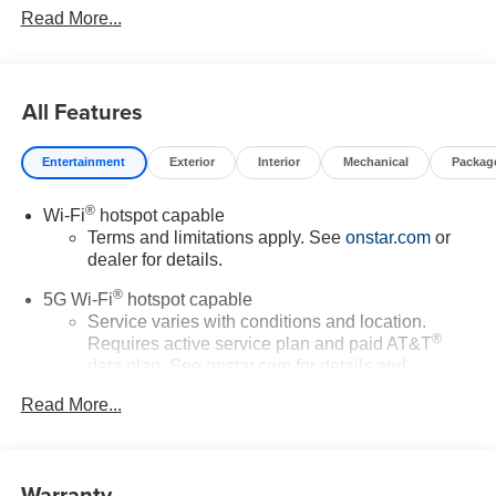
Read More...
All Features
Entertainment
Exterior
Interior
Mechanical
Packag
®
Wi-Fi
hotspot capable
Terms and limitations apply. See
onstar.com
or
dealer for details.
®
5G Wi-Fi
hotspot capable
Service varies with conditions and location.
®
Requires active service plan and paid AT&T
data plan. See
onstar.com
for details and
limitations.
Read More...
17.7" diagonal advanced color LCD display with
Google built-in compatibility
1
Includes navigation capability
Warranty