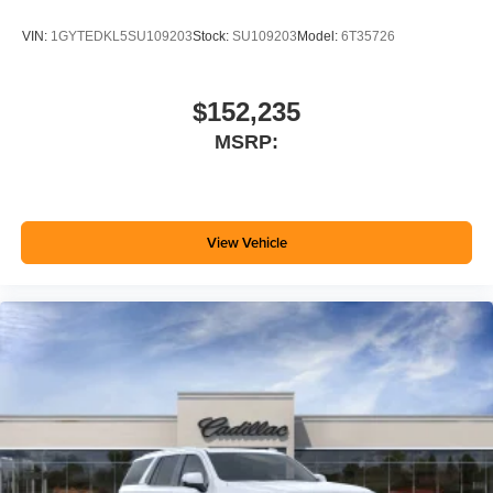
VIN:
1GYTEDKL5SU109203
Stock:
SU109203
Model:
6T35726
$152,235
MSRP:
View Vehicle