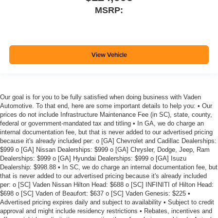
MSRP:
View Vehicle
Our goal is for you to be fully satisfied when doing business with Vaden
Automotive. To that end, here are some important details to help you: • Our
prices do not include Infrastructure Maintenance Fee (in SC), state, county,
federal or government-mandated tax and titling • In GA, we do charge an
internal documentation fee, but that is never added to our advertised pricing
because it's already included per: o [GA] Chevrolet and Cadillac Dealerships:
$999 o [GA] Nissan Dealerships: $999 o [GA] Chrysler, Dodge, Jeep, Ram
Dealerships: $999 o [GA] Hyundai Dealerships: $999 o [GA] Isuzu
Dealership: $998.88 • In SC, we do charge an internal documentation fee, but
that is never added to our advertised pricing because it's already included
per: o [SC] Vaden Nissan Hilton Head: $688 o [SC] INFINITI of Hilton Head:
$698 o [SC] Vaden of Beaufort: $637 o [SC] Vaden Genesis: $225 •
Advertised pricing expires daily and subject to availability • Subject to credit
approval and might include residency restrictions • Rebates, incentives and