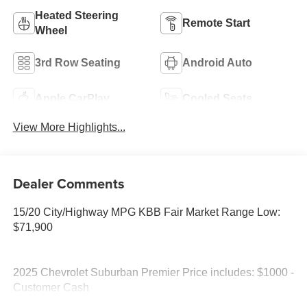
Heated Steering
Remote Start
Wheel
3rd Row Seating
Android Auto
Apple CarPlay
Cooled Seats
View More Highlights...
Dealer Comments
15/20 City/Highway MPG KBB Fair Market Range Low:
$71,900
2025 Chevrolet Suburban Premier Price includes: $1000 -
Customer Cash