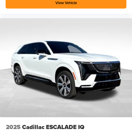
View Vehicle
2025
Cadillac ESCALADE IQ