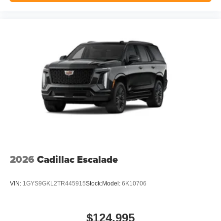
2026
Cadillac Escalade
VIN:
1GYS9GKL2TR445915
Stock:
Model:
6K10706
$124,995