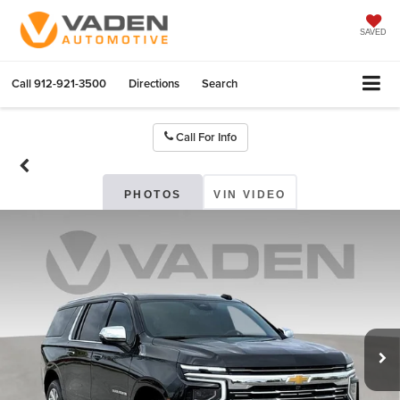
SAVED
Call
912-921-3500
Directions
Search
Call For Info
PHOTOS
VIN VIDEO