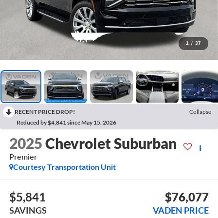
1
/
37
RECENT PRICE DROP!
Collapse
Reduced by $4,841 since May 15, 2026
2025
Chevrolet Suburban
Premier
Courtesy Transportation Unit
$5,841
$76,077
SAVINGS
VADEN PRICE