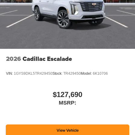
2026
Cadillac Escalade
VIN:
1GYS9DKL5TR429450
Stock:
TR429450
Model:
6K10706
$127,690
MSRP:
View Vehicle