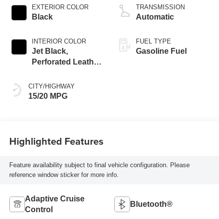
EXTERIOR COLOR
TRANSMISSION
Black
Automatic
INTERIOR COLOR
FUEL TYPE
Jet Black,
Gasoline Fuel
Perforated Leather
Seating Surfaces
CITY/HIGHWAY
15/20 MPG
Highlighted Features
Feature availability subject to final vehicle configuration. Please
reference window sticker for more info.
Adaptive Cruise
Bluetooth®
Control