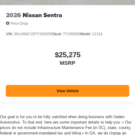
2026
Nissan Sentra
Price Drop
VIN:
3N1AB9CV9TY285059
Stock:
TY285059
Model:
12116
$25,275
MSRP
View Vehicle
Our goal is for you to be fully satisfied when doing business with Vaden
Automotive. To that end, here are some important details to help you: • Our
prices do not include Infrastructure Maintenance Fee (in SC), state, county,
federal or government-mandated tax and titling • In GA, we do charge an