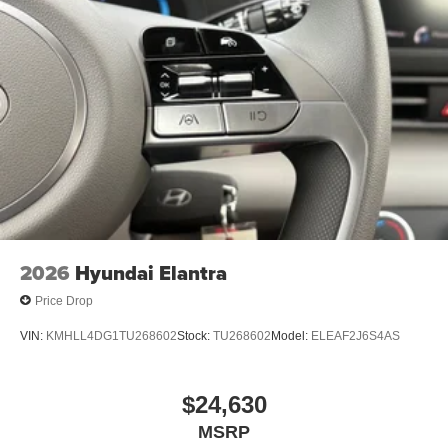
2026
Hyundai Elantra
Price Drop
VIN:
KMHLL4DG1TU268602
Stock:
TU268602
Model:
ELEAF2J6S4AS
$24,630
MSRP