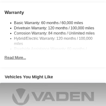
true gem, with only 3,778 miles on the odometer. Don't
Single Stainless Steel Exhaust
miss your chance to make this exceptional vehicle your
Warranty
Strut Front Suspension w/Coil Springs
own. Schedule a test drive today and discover the perfect
Multi-Link Rear Suspension w/Coil Springs
blend of style, efficiency, and technology.
Basic Warranty: 60 months / 60,000 miles
Regenerative 4-Wheel Disc Brakes w/4-Wheel ABS,
Drivetrain Warranty: 120 months / 100,000 miles
Front Vented Discs, Brake Assist, Hill Hold Control and
Corrosion Warranty: 84 months / Unlimited miles
Electric Parking Brake
Hybrid/Electric Warranty: 120 months / 100,000
Lithium Polymer (lipo) Traction Battery 1.62 kWh
miles
Capacity
Roadside Assistance Warranty: 60 months /
Unlimited miles
Read More...
Maintenance Warranty: 36 months / 36,000 miles
Vehicles You Might Like