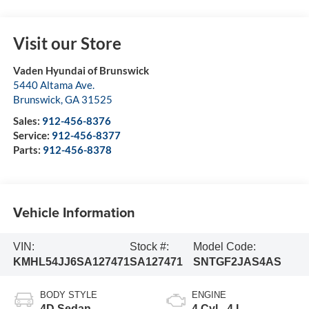
Visit our Store
Vaden Hyundai of Brunswick
5440 Altama Ave.
Brunswick
,
GA
31525
Sales:
912-456-8376
Service:
912-456-8377
Parts:
912-456-8378
Vehicle Information
VIN:
Stock #:
Model Code:
KMHL54JJ6SA127471
SA127471
SNTGF2JAS4AS
BODY STYLE
ENGINE
4D Sedan
4 Cyl - 4 L