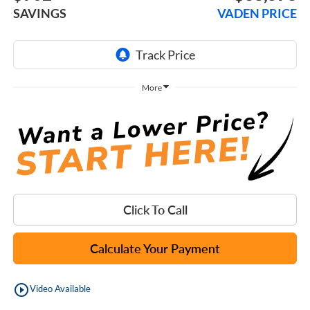
SAVINGS
VADEN PRICE
More
Click To Call
Calculate Your Payment
play_circle_outline
Video Available