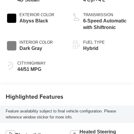
EXTERIOR COLOR
TRANSMISSION
Abyss Black
6-Speed Automatic
with Shiftronic
INTERIOR COLOR
FUEL TYPE
Dark Gray
Hybrid
CITY/HIGHWAY
44/51 MPG
Highlighted Features
Feature availability subject to final vehicle configuration. Please
reference window sticker for more info.
Heated Steering