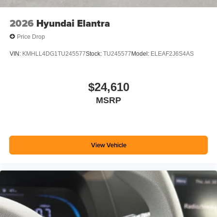
2026
Hyundai Elantra
Price Drop
VIN:
KMHLL4DG1TU245577
Stock:
TU245577
Model:
ELEAF2J6S4AS
$24,610
MSRP
View Vehicle