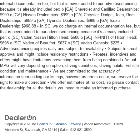
internal documentation fee, but that is never added to our advertised pricing
because it's already included per: o [GA] Chevrolet and Cadillac Dealerships:
$999 o [GA] Nissan Dealerships: $999 o [GA] Chrysler, Dodge, Jeep, Ram
Dealerships: $999 o [GA] Hyundai Dealerships: $999 o [GA] Isuzu
Dealership: $998.88 • In SC, we do charge an internal documentation fee, but
that is never added to our advertised pricing because it's already included
per: o [SC] Vaden Nissan Hilton Head: $688 o [SC] INFINITI of Hilton Head:
$698 o [SC] Vaden of Beaufort: $637 o [SC] Vaden Genesis: $225 •
Advertised pricing expires daily and subject to availability • Subject to credit
approval and might include residency restrictions • Rebates, incentives and
offers might have limitations preventing them from being combined • Actual
MPG will vary depending on option, driving conditions, driving habits, vehicle
condition and maintenance • We are committed to the accuracy of
information surrounding our listings, however as errors occur, we reserve the
right to make a correction • We offer estimates at no cost, so please contact
the dealership for all the details you need to make an informed purchase
Copyright © 2026
by
DealerOn
|
Sitemap
|
Privacy
| Vaden Automotive
|
12020
Abercorn St,
Savannah,
GA
31419
| Sales:
912-921-3500