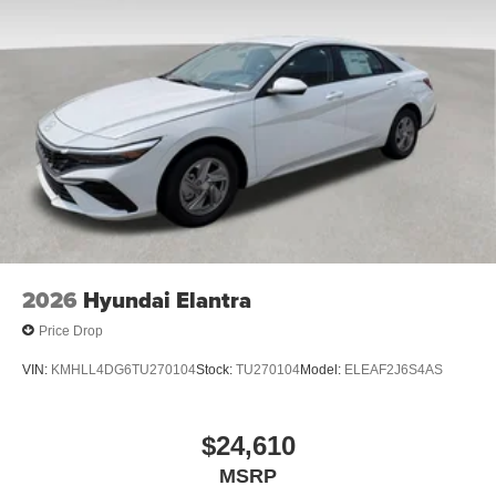
2026
Hyundai Elantra
Price Drop
VIN:
KMHLL4DG6TU270104
Stock:
TU270104
Model:
ELEAF2J6S4AS
$24,610
MSRP