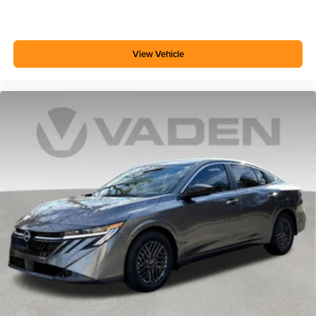
View Vehicle