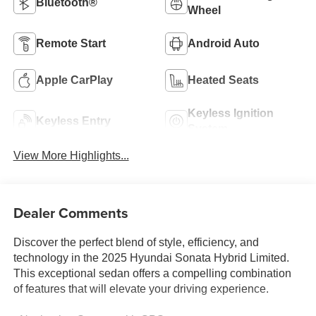
Bluetooth®
Wheel
Remote Start
Android Auto
Apple CarPlay
Heated Seats
Keyless Ignition
Keyless Entry
System
View More Highlights...
Dealer Comments
Discover the perfect blend of style, efficiency, and
technology in the 2025 Hyundai Sonata Hybrid Limited.
This exceptional sedan offers a compelling combination
of features that will elevate your driving experience.