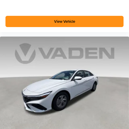
View Vehicle