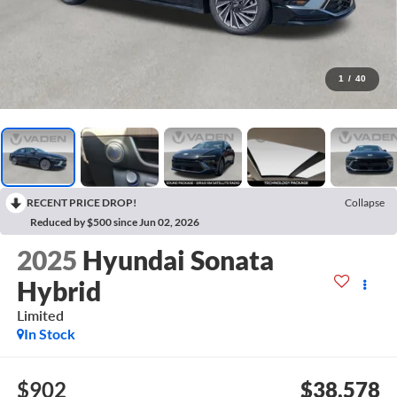
1
/
40
RECENT PRICE DROP!
Collapse
Reduced by $500 since Jun 02, 2026
2025
Hyundai Sonata
Hybrid
Limited
In Stock
$902
$38,578