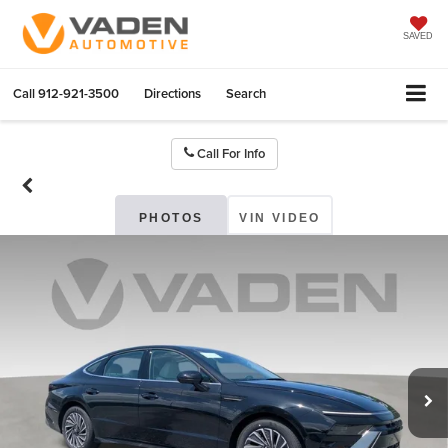
SAVED
Call
912-921-3500
Directions
Search
Call For Info
PHOTOS
VIN VIDEO