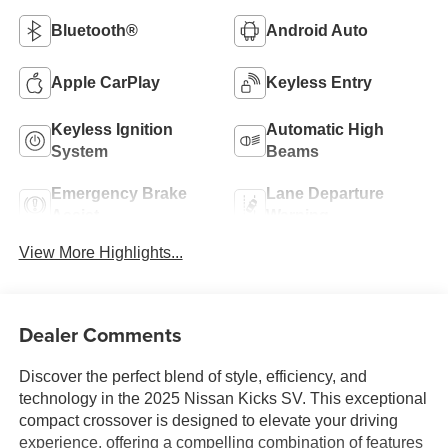
Bluetooth®
Android Auto
Apple CarPlay
Keyless Entry
Keyless Ignition
Automatic High
System
Beams
Emergency Brake
Lane Departure
Assist
Warning
View More Highlights...
Dealer Comments
Discover the perfect blend of style, efficiency, and
technology in the 2025 Nissan Kicks SV. This exceptional
compact crossover is designed to elevate your driving
experience, offering a compelling combination of features