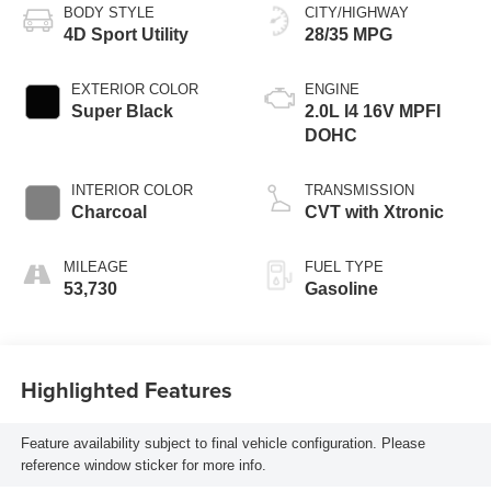
BODY STYLE
CITY/HIGHWAY
4D Sport Utility
28/35 MPG
EXTERIOR COLOR
ENGINE
Super Black
2.0L I4 16V MPFI
DOHC
INTERIOR COLOR
TRANSMISSION
Charcoal
CVT with Xtronic
MILEAGE
FUEL TYPE
53,730
Gasoline
Highlighted Features
Feature availability subject to final vehicle configuration. Please
reference window sticker for more info.