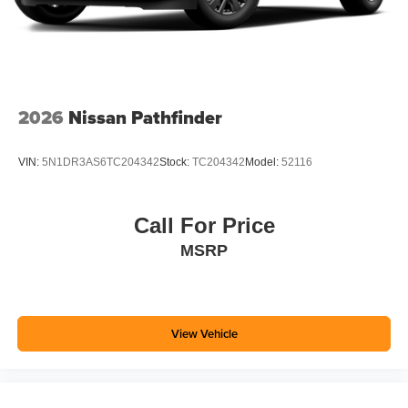
2026
Nissan Pathfinder
VIN:
5N1DR3AS6TC204342
Stock:
TC204342
Model:
52116
Call For Price
MSRP
View Vehicle