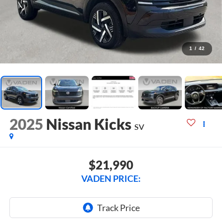
1
/
42
2025
Nissan Kicks
SV
$21,990
VADEN PRICE: