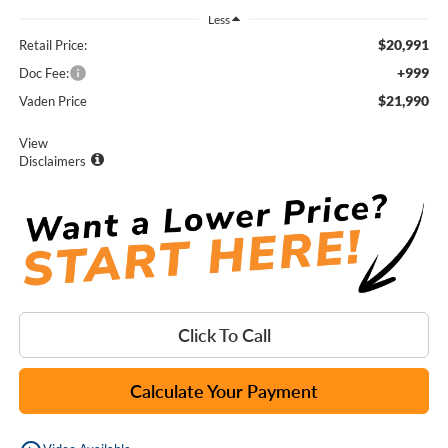
Less
$20,991
Retail Price:
+999
Doc Fee:
$21,990
Vaden Price
View
Disclaimers
Click To Call
Calculate Your Payment