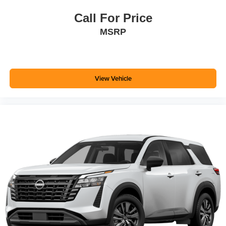
Call For Price
MSRP
View Vehicle