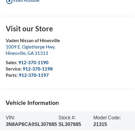
play_circle_outline
Video Available
Visit our Store
Vaden Nissan of Hinesville
1009 E. Oglethorpe Hwy.
Hinesville
,
GA
31313
Sales:
912-370-1190
Service:
912-370-1198
Parts:
912-370-1197
Vehicle Information
VIN:
Stock #:
Model Code:
3N8AP6CA0SL307685
SL307685
21315