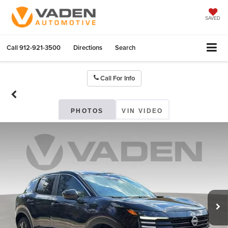
SAVED
Call
912-921-3500
Directions
Search
Call For Info
PHOTOS
VIN VIDEO