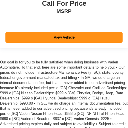
Call For Price
MSRP
View Vehicle
Our goal is for you to be fully satisfied when doing business with Vaden
Automotive. To that end, here are some important details to help you: • Our
prices do not include Infrastructure Maintenance Fee (in SC), state, county,
federal or government-mandated tax and titling • In GA, we do charge an
internal documentation fee, but that is never added to our advertised pricing
because it's already included per: o [GA] Chevrolet and Cadillac Dealerships:
$999 o [GA] Nissan Dealerships: $999 o [GA] Chrysler, Dodge, Jeep, Ram
Dealerships: $999 o [GA] Hyundai Dealerships: $999 o [GA] Isuzu
Dealership: $998.88 • In SC, we do charge an internal documentation fee, but
that is never added to our advertised pricing because it's already included
per: o [SC] Vaden Nissan Hilton Head: $688 o [SC] INFINITI of Hilton Head:
$698 o [SC] Vaden of Beaufort: $637 o [SC] Vaden Genesis: $225 •
Advertised pricing expires daily and subject to availability • Subject to credit