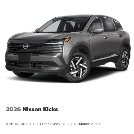
2026
Nissan Kicks
VIN:
3N8AP6CE1TL337377
Stock:
TL337377
Model:
21316