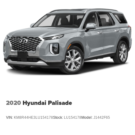
2020
Hyundai Palisade
VIN:
KM8R44HE3LU154178
Stock:
LU154178
Model:
J1442F65