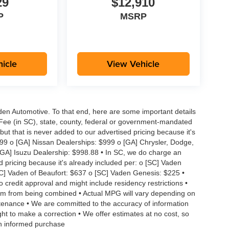
29
$12,910
P
MSRP
icle
View Vehicle
aden Automotive. To that end, here are some important details
 Fee (in SC), state, county, federal or government-mandated
but that is never added to our advertised pricing because it's
999 o [GA] Nissan Dealerships: $999 o [GA] Chrysler, Dodge,
GA] Isuzu Dealership: $998.88 • In SC, we do charge an
d pricing because it's already included per: o [SC] Vaden
SC] Vaden of Beaufort: $637 o [SC] Vaden Genesis: $225 •
to credit approval and might include residency restrictions •
hem from being combined • Actual MPG will vary depending on
intenance • We are committed to the accuracy of information
ght to make a correction • We offer estimates at no cost, so
an informed purchase