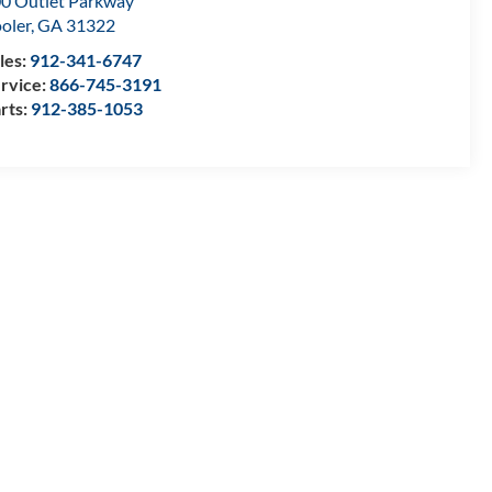
0 Outlet Parkway
oler
,
GA
31322
les:
912-341-6747
rvice:
866-745-3191
rts:
912-385-1053