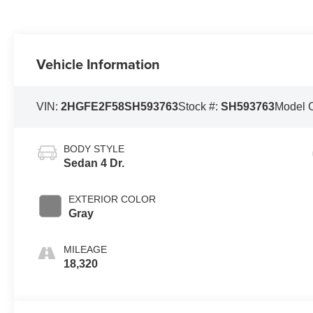
Vehicle Information
VIN:
2HGFE2F58SH593763
Stock #:
SH593763
Model 
BODY STYLE
Sedan 4 Dr.
EXTERIOR COLOR
Gray
MILEAGE
18,320