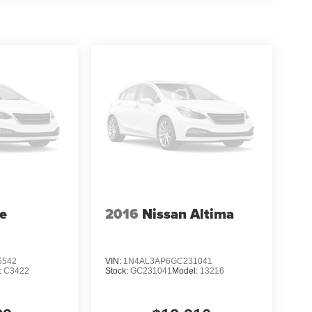
ures like Apple CarPlay/Android Auto, Adaptive
seamless and connected driving experience.
iver-assist technologies, including Blind Spot
tability Control, providing you and your
onda Civic Sport. Visit our showroom today and
rience.
te
2016
Nissan Altima
6542
VIN:
1N4AL3AP6GC231041
:
C3422
Stock:
GC231041
Model:
13216