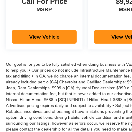
Call For Price
$9,9
MSRP
MSR
View Vehicle
View Veh
Our goal is for you to be fully satisfied when doing business with V
to help you: • Our prices do not include Infrastructure Maintenance
tax and titling • In GA, we do charge an internal documentation fee, 
already included per: o [GA] Chevrolet and Cadillac Dealerships: $
Jeep, Ram Dealerships: $999 o [GA] Hyundai Dealerships: $999 o [
internal documentation fee, but that is never added to our advertise
Nissan Hilton Head: $688 o [SC] INFINITI of Hilton Head: $698 o [
Advertised pricing expires daily and subject to availability • Subject 
Rebates, incentives and offers might have limitations preventing t
option, driving conditions, driving habits, vehicle condition and ma
surrounding our listings, however as errors occur, we reserve the ri
please contact the dealership for all the details you need to make 