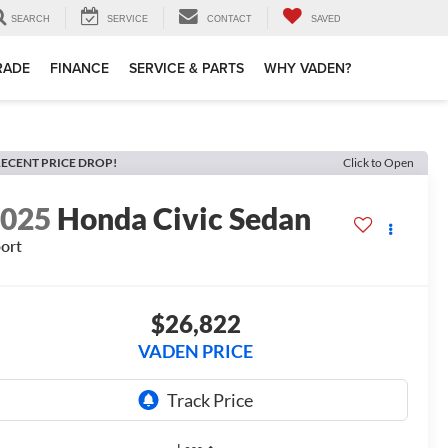
SEARCH
SERVICE
CONTACT
SAVED
TRADE
FINANCE
SERVICE & PARTS
WHY VADEN?
ECENT PRICE DROP!
Click to Open
2025
Honda Civic Sedan
ort
$26,822
VADEN PRICE