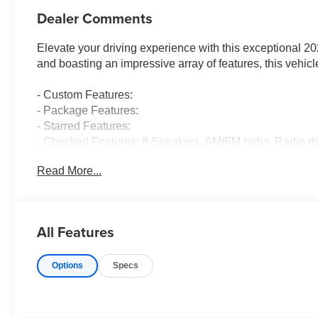
Dealer Comments
Elevate your driving experience with this exceptional 2
and boasting an impressive array of features, this vehic
- Custom Features:
- Package Features:
- Starred Features:
- Checked Features: 8 Speakers, AM/FM radio, Radio da
Conditioning, Automatic temperature control, Rear wind
Read More...
Slip behind the wheel and discover the seamless perfo
a smooth-shifting CVT transmission. Enjoy the confidenc
with ease, all while achieving an impressive 31 city / 
All Features
The exterior of this Civic Sport exudes a refined, sophist
Options
Specs
Black Alloy wheels. Step inside the well-appointed cab
Seating Surfaces, a Leather Shift Knob, and a Leather s
comfort and sophistication.