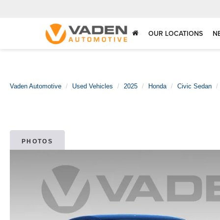
OUR LOCATIONS
N
Vaden Automotive
Used Vehicles
2025
Honda
Civic Sedan
PHOTOS