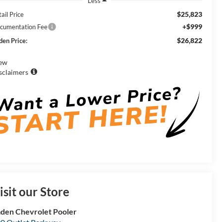
Less
$25,823
ail Price
+$999
cumentation Fee
$26,822
den Price:
ew
sclaimers
isit our Store
den Chevrolet Pooler