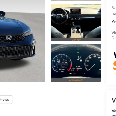
Ret
Do
Va
Vi
Di
V
Photos
Va