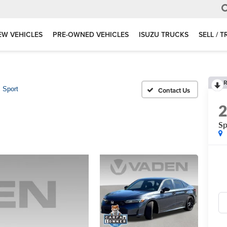
EW VEHICLES
PRE-OWNED VEHICLES
ISUZU TRUCKS
SELL / 
R
Sport
Sp