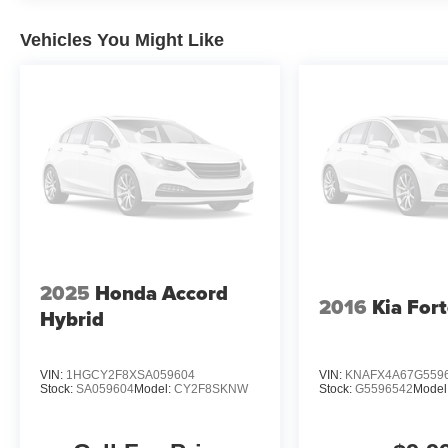
Cutting-edge technology is at your fingertips, with feat
Cruise Control, and a Rear Parking Camera ensuring a 
Vehicles You Might Like
Safety is also a top priority, with a suite of advanced dr
Information (BSI) System, Brake Assist, and Electronic S
passengers with added peace of mind.
Experience the difference with this exceptional 2025 H
discover the perfect vehicle to elevate your driving expe
2025
Honda Accord
2016
Kia For
Hybrid
VIN:
1HGCY2F8XSA059604
VIN:
KNAFX4A67G559
Stock:
SA059604
Model:
CY2F8SKNW
Stock:
G5596542
Model