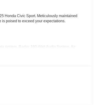
025 Honda Civic Sport. Meticulously maintained
le is poised to exceed your expectations.
ta system, Radio: 180-Watt Audio System, Air
ow defroster, and more.
rmance of the 2.0L I4 DOHC 16V engine paired with
e of front-wheel drive as you navigate the roads
39 highway MPG.
icated style with its Gray finish and bold 18 Gloss
in and be greeted by premium Cloth/Leatherette
teering wheel, creating an environment of both