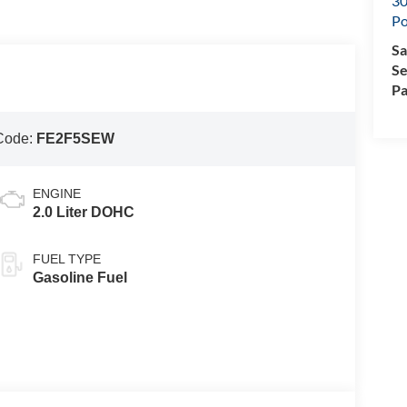
30
Po
Sa
Se
Pa
Code:
FE2F5SEW
ENGINE
2.0 Liter DOHC
FUEL TYPE
Gasoline Fuel