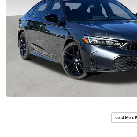
Load More 