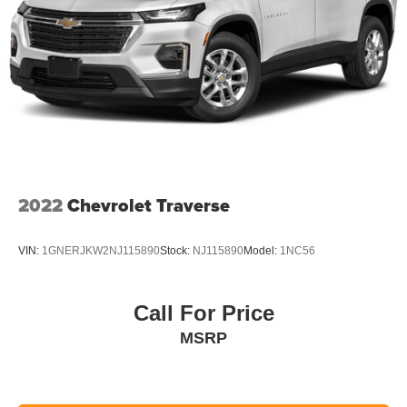
2022
Chevrolet Traverse
VIN:
1GNERJKW2NJ115890
Stock:
NJ115890
Model:
1NC56
Call For Price
MSRP