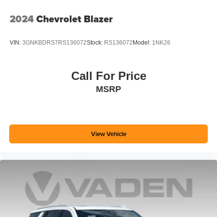
Experience SiriusXM wherever you go in your
2024
Chevrolet Blazer
vehicle and on the SiriusXM app with
personalization features to make discovering
your perfect entertainment easier than ever
VIN:
3GNKBDRS7RS136072
Stock:
RS136072
Model:
1NK26
before
Wireless Apple CarPlay/Wireless Android Auto
Call For Price
capability for compatible phones
MSRP
Apple CarPlay vehicle user interface is a product
of Apple and its terms and privacy statements
apply. Requires compatible iPhone and data plan
rates apply. Apple CarPlay is a trademark of
Apple Inc. Siri, iPhone and Apple Music are
View Vehicle
trademarks for Apple Inc, registered in the U.S.
and other countries.
Vehicle user interface is a product of Google and
its terms and privacy statements apply. To use
Android Auto on your car display, you'll need an
Android phone running Android 6 or higher, an
active data plan, and the Android Auto app.
Google, Android and Android Auto are