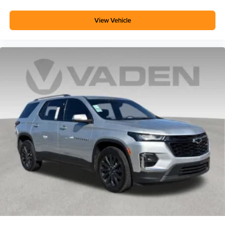
View Vehicle