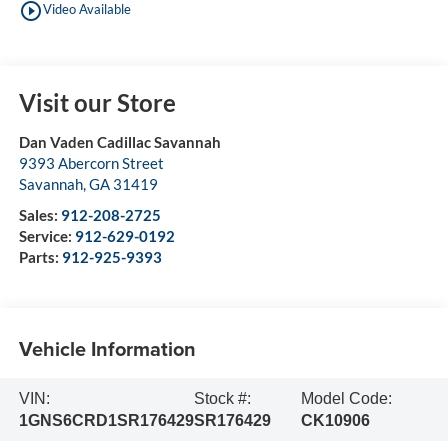
play_circle_outline
Video Available
Visit our Store
Dan Vaden Cadillac Savannah
9393 Abercorn Street
Savannah
,
GA
31419
Sales:
912-208-2725
Service:
912-629-0192
Parts:
912-925-9393
Vehicle Information
VIN:
Stock #:
Model Code:
1GNS6CRD1SR176429
SR176429
CK10906