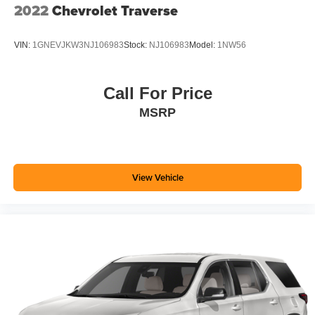
2022
Chevrolet Traverse
VIN:
1GNEVJKW3NJ106983
Stock:
NJ106983
Model:
1NW56
Call For Price
MSRP
View Vehicle