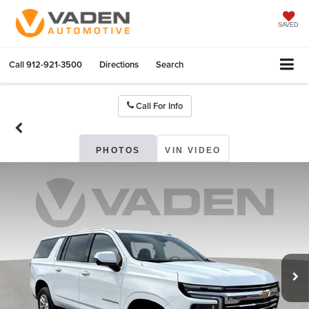
SAVED
Call
912-921-3500
Directions
Search
Call For Info
PHOTOS
VIN VIDEO