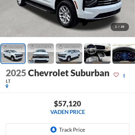
1
/
45
2025
Chevrolet Suburban
LT
$57,120
VADEN PRICE