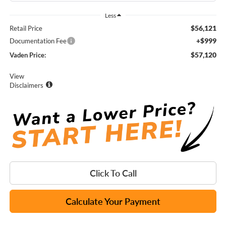
Less
$56,121
Retail Price
+$999
Documentation Fee
$57,120
Vaden Price:
View
Disclaimers
Click To Call
Calculate Your Payment