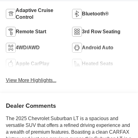
Adaptive Cruise
Bluetooth®
Control
Remote Start
3rd Row Seating
4WD/AWD
Android Auto
Apple CarPlay
Heated Seats
View More Highlights...
Dealer Comments
The 2025 Chevrolet Suburban LT is a spacious and
versatile SUV that offers a refined driving experience and
a wealth of premium features. Boasting a clean CARFAX