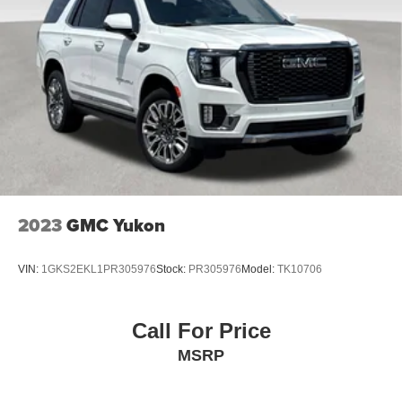
trademarks of Google LLC.
6-speaker audio system
Speakers are positioned throughout the cabin for
an enjoyable listening experience
®
Wi-Fi
hotspot capable
Terms and limitations apply. See
onstar.com
or
dealer for details.
2023
GMC Yukon
VIN:
1GKS2EKL1PR305976
Stock:
PR305976
Model:
TK10706
Call For Price
MSRP