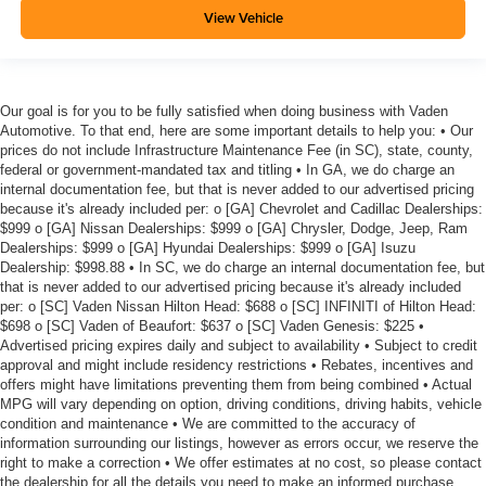
View Vehicle
Our goal is for you to be fully satisfied when doing business with Vaden
Automotive. To that end, here are some important details to help you: • Our
prices do not include Infrastructure Maintenance Fee (in SC), state, county,
federal or government-mandated tax and titling • In GA, we do charge an
internal documentation fee, but that is never added to our advertised pricing
because it's already included per: o [GA] Chevrolet and Cadillac Dealerships:
$999 o [GA] Nissan Dealerships: $999 o [GA] Chrysler, Dodge, Jeep, Ram
Dealerships: $999 o [GA] Hyundai Dealerships: $999 o [GA] Isuzu
Dealership: $998.88 • In SC, we do charge an internal documentation fee, but
that is never added to our advertised pricing because it's already included
per: o [SC] Vaden Nissan Hilton Head: $688 o [SC] INFINITI of Hilton Head:
$698 o [SC] Vaden of Beaufort: $637 o [SC] Vaden Genesis: $225 •
Advertised pricing expires daily and subject to availability • Subject to credit
approval and might include residency restrictions • Rebates, incentives and
offers might have limitations preventing them from being combined • Actual
MPG will vary depending on option, driving conditions, driving habits, vehicle
condition and maintenance • We are committed to the accuracy of
information surrounding our listings, however as errors occur, we reserve the
right to make a correction • We offer estimates at no cost, so please contact
the dealership for all the details you need to make an informed purchase