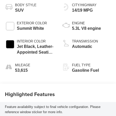
BODY STYLE
CITY/HIGHWAY
SUV
14/19 MPG
EXTERIOR COLOR
ENGINE
Summit White
5.3L V8 engine
INTERIOR COLOR
TRANSMISSION
Jet Black, Leather-
Automatic
Appointed Seating
Surfaces
MILEAGE
FUEL TYPE
53,615
Gasoline Fuel
Highlighted Features
Feature availability subject to final vehicle configuration. Please
reference window sticker for more info.