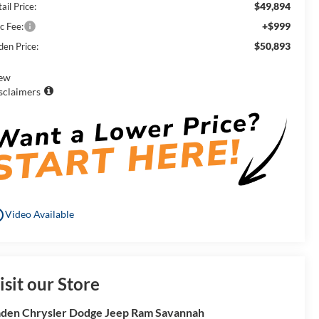
$49,894
ail Price:
+$999
c Fee:
$50,893
den Price:
ew
sclaimers
utline
Video Available
isit our Store
den Chrysler Dodge Jeep Ram Savannah