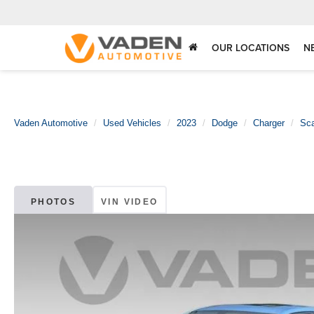
OUR LOCATIONS
N
Vaden Automotive
Used Vehicles
2023
Dodge
Charger
Sc
PHOTOS
VIN VIDEO