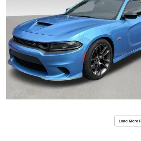
Load More 