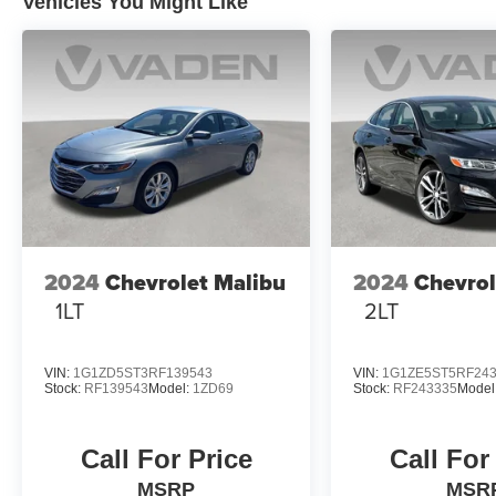
Vehicles You Might Like
2024
Chevrolet Malibu
2024
Chevrol
1LT
2LT
VIN:
1G1ZD5ST3RF139543
VIN:
1G1ZE5ST5RF24
Stock:
RF139543
Model:
1ZD69
Stock:
RF243335
Model
Call For Price
Call For
MSRP
MSR