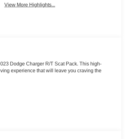
View More Highlights...
e 2023 Dodge Charger R/T Scat Pack. This high-
iving experience that will leave you craving the
MI V8 engine, mated to an 8-speed automatic