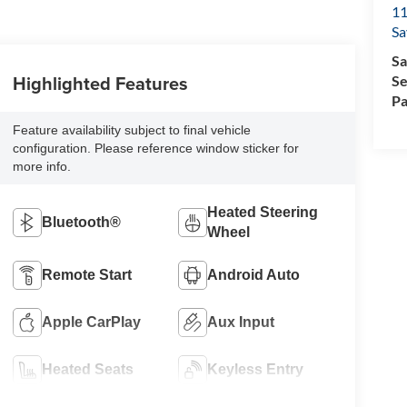
11
Sa
Sa
Highlighted Features
Se
Pa
Feature availability subject to final vehicle
configuration. Please reference window sticker for
more info.
Heated Steering
Bluetooth®
Wheel
Remote Start
Android Auto
Apple CarPlay
Aux Input
Heated Seats
Keyless Entry