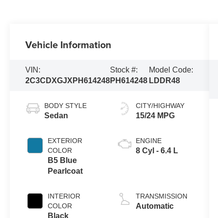
Vehicle Information
VIN:
Stock #:
Model Code:
2C3CDXGJXPH614248
PH614248
LDDR48
BODY STYLE
CITY/HIGHWAY
Sedan
15/24 MPG
EXTERIOR
ENGINE
COLOR
8 Cyl - 6.4 L
B5 Blue
Pearlcoat
INTERIOR
TRANSMISSION
COLOR
Automatic
Black