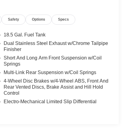
 horsepower. With lightning-fast acceleration and
an unparalleled driving experience.
Safety
Options
Specs
 on the road, featuring a muscular stance,
ng. Step inside the spacious cabin and you'll be
18.5 Gal. Fuel Tank
and thoughtful comfort features that elevate every
Dual Stainless Steel Exhaust w/Chrome Tailpipe
Finisher
Short And Long Arm Front Suspension w/Coil
ke command of the 8.4-inch Uconnect touchscreen
Springs
hone via Apple CarPlay or Android Auto. Stay
Multi-Link Rear Suspension w/Coil Springs
SiriusXM Guardian services.
4-Wheel Disc Brakes w/4-Wheel ABS, Front And
l performance sedan that refuses to blend in.
Rear Vented Discs, Brake Assist and Hill Hold
Control
oday.
Electro-Mechanical Limited Slip Differential