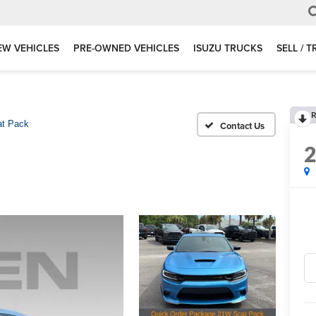
EW VEHICLES
PRE-OWNED VEHICLES
ISUZU TRUCKS
SELL / 
R
at Pack