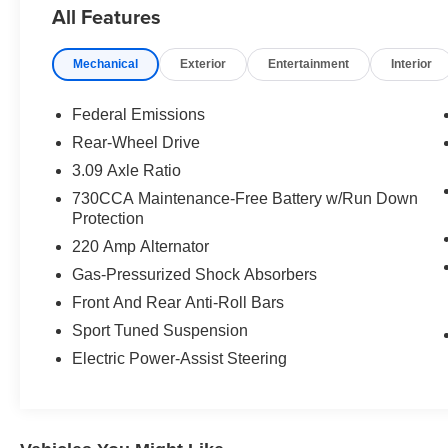
All Features
transmission, that unleashes an adrenaline-pumping 485
a throaty exhaust note, this Charger Scat Pack delivers 
Mechanical
Exterior
Entertainment
Interior
The bold exterior design exudes an undeniable presence
aggressive front fascia, and distinctive Scat Pack badgi
Federal Emissions
surrounded by premium materials, advanced technology, 
Rear-Wheel Drive
drive.
3.09 Axle Ratio
Slip behind the leather-wrapped steering wheel and ta
730CCA Maintenance-Free Battery w/Run Down
Protection
display, seamlessly integrating your compatible smartp
connected and informed with built-in 4G LTE Wi-Fi and 
220 Amp Alternator
Gas-Pressurized Shock Absorbers
This 2023 Dodge Charger R/T Scat Pack is an exceptiona
Front And Rear Anti-Roll Bars
Experience the thrill for yourself - schedule a test drive t
Sport Tuned Suspension
Electric Power-Assist Steering