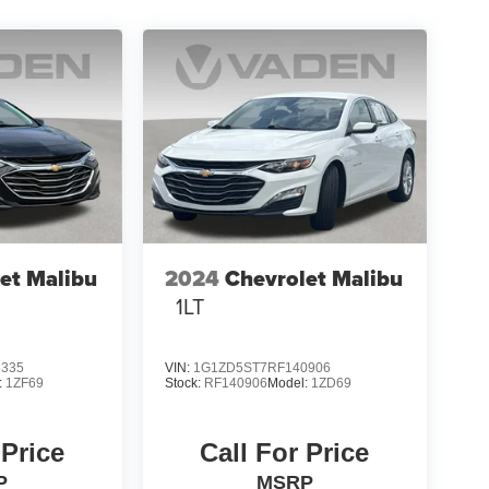
et Malibu
2024
Chevrolet Malibu
1LT
3335
VIN:
1G1ZD5ST7RF140906
:
1ZF69
Stock:
RF140906
Model:
1ZD69
 Price
Call For Price
P
MSRP