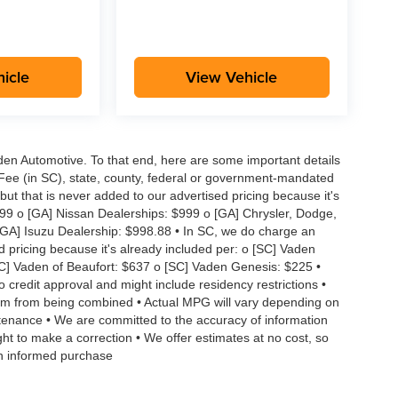
icle
View Vehicle
aden Automotive. To that end, here are some important details
 Fee (in SC), state, county, federal or government-mandated
but that is never added to our advertised pricing because it's
999 o [GA] Nissan Dealerships: $999 o [GA] Chrysler, Dodge,
GA] Isuzu Dealership: $998.88 • In SC, we do charge an
d pricing because it's already included per: o [SC] Vaden
SC] Vaden of Beaufort: $637 o [SC] Vaden Genesis: $225 •
to credit approval and might include residency restrictions •
hem from being combined • Actual MPG will vary depending on
intenance • We are committed to the accuracy of information
ght to make a correction • We offer estimates at no cost, so
an informed purchase