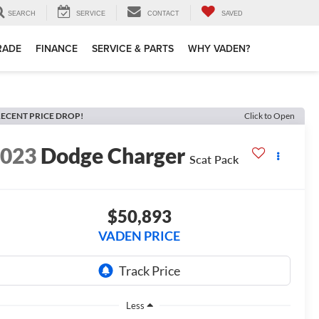
SEARCH
SERVICE
CONTACT
SAVED
TRADE
FINANCE
SERVICE & PARTS
WHY VADEN?
ECENT PRICE DROP!
Click to Open
2023
Dodge Charger
Scat Pack
$50,893
VADEN PRICE
Less