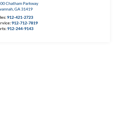
00 Chatham Parkway
vannah
,
GA
31419
les:
912-421-2723
rvice:
912-712-7819
rts:
912-244-9143