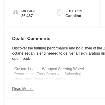
MILEAGE
FUEL TYPE
36,487
Gasoline
Dealer Comments
Discover the thrilling performance and bold style of th
octane sedan is engineered to deliver an exhilarating dr
open road.
- Custom Leather-Wrapped Steering Wheel
- Performance Front Seats with Bolstering
- Dual-Pane Panoramic Sunroof
- Performance-Tuned Suspension
Read More...
- Brembo High-Performance Brakes
- Rear Spoiler with Gloss Black Finish
Beneath the sculpted hood lies a powerful 6.4L SRT HE