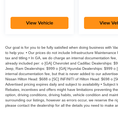
View Vehicle
View Veh
Our goal is for you to be fully satisfied when doing business with V
to help you: • Our prices do not include Infrastructure Maintenance
tax and titling • In GA, we do charge an internal documentation fee, 
already included per: o [GA] Chevrolet and Cadillac Dealerships: $
Jeep, Ram Dealerships: $999 o [GA] Hyundai Dealerships: $999 o [
internal documentation fee, but that is never added to our advertise
Nissan Hilton Head: $688 o [SC] INFINITI of Hilton Head: $698 o [
Advertised pricing expires daily and subject to availability • Subject 
Rebates, incentives and offers might have limitations preventing t
option, driving conditions, driving habits, vehicle condition and ma
surrounding our listings, however as errors occur, we reserve the ri
please contact the dealership for all the details you need to make 