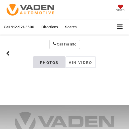
SAVED
Call
912-921-3500
Directions
Search
Call For Info
PHOTOS
VIN VIDEO