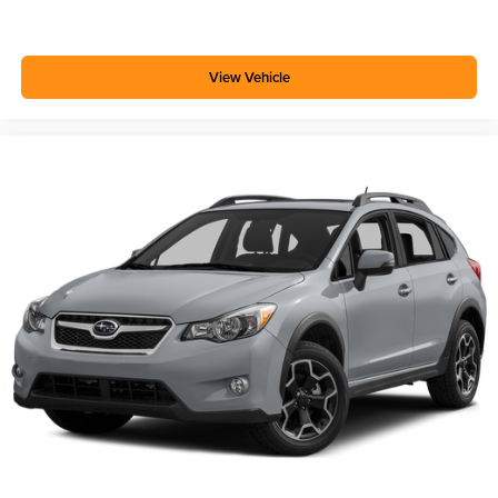
you and your passengers. Rear Cross Traffic Alert helps
when reversing into busy parking areas, while Lane
Change Alert with Side Blind Zone Alert provides
View Vehicle
additional awareness during highway driving. The
comprehensive airbag system, electronic stability control,
and 4-wheel disc brakes with ABS provide confidence in
various driving conditions.
The all-wheel-drive system paired with the turbocharged
1.3L engine provides responsive handling and reliable
traction. Whether navigating city streets or country roads,
this vehicle responds predictably to your inputs.
We invite you to visit our showroom to see this white
Encore GX Select in person and take it for a test drive to
experience the combination of efficiency and comfort
firsthand.