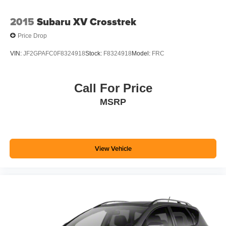
2015
Subaru XV Crosstrek
Price Drop
VIN:
JF2GPAFC0F8324918
Stock:
F8324918
Model:
FRC
Call For Price
MSRP
View Vehicle