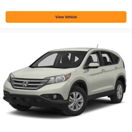
View Vehicle