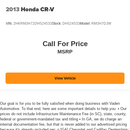
2013
Honda CR-V
VIN:
2HKRM3H72DH524533
Stock:
DH524533
Model:
RM3H7DJW
Call For Price
MSRP
View Vehicle
Our goal is for you to be fully satisfied when doing business with Vaden
Automotive. To that end, here are some important details to help you: • Our
prices do not include Infrastructure Maintenance Fee (in SC), state, county,
federal or government-mandated tax and titling • In GA, we do charge an
internal documentation fee, but that is never added to our advertised pricing
because it's already included per: o [GA] Chevrolet and Cadillac Dealerships: