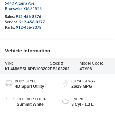
5440 Altama Ave.
Brunswick
,
GA
31525
Sales:
912-456-8376
Service:
912-456-8377
Parts:
912-456-8378
Vehicle Information
VIN:
Stock #:
Model Code:
KL4MMESL6PB103202
PB103202
4TY06
BODY STYLE
CITY/HIGHWAY
4D Sport Utility
26/29 MPG
EXTERIOR COLOR
ENGINE
Summit White
3 Cyl - 1.3 L