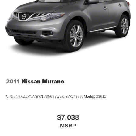
2011
Nissan Murano
VIN:
JN8AZ1MW7BW173565
Stock:
BW173565
Model:
23611
$7,038
MSRP