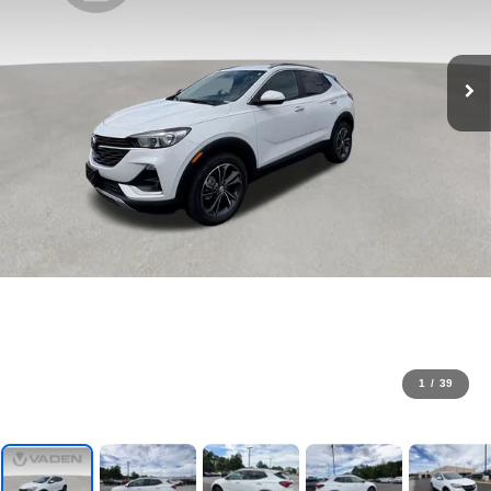
1
/
39