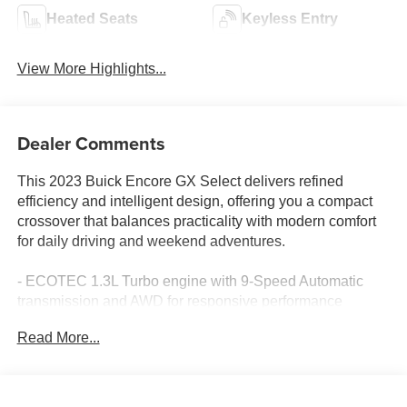
Heated Seats
Keyless Entry
View More Highlights...
Dealer Comments
This 2023 Buick Encore GX Select delivers refined
efficiency and intelligent design, offering you a compact
crossover that balances practicality with modern comfort
for daily driving and weekend adventures.
- ECOTEC 1.3L Turbo engine with 9-Speed Automatic
transmission and AWD for responsive performance
- Wireless Apple CarPlay and Wireless Android Auto
Read More...
integration
- Safety Package II with Rear Cross Traffic Alert and Lane
Change Alert with Side Blind Zone Alert
- 8-Way Power Driver Seat with lumbar control for