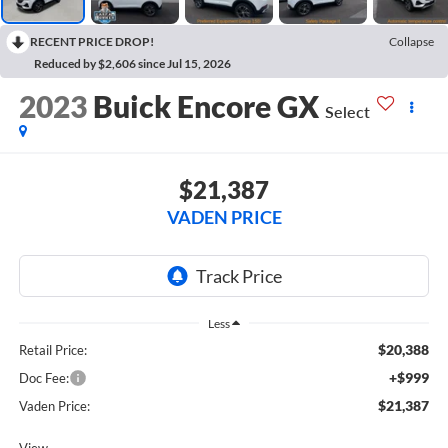
RECENT PRICE DROP!
Collapse
Reduced by $2,606 since Jul 15, 2026
2023
Buick Encore GX
Select
$21,387
VADEN PRICE
Less
$20,388
Retail Price:
+$999
Doc Fee:
$21,387
Vaden Price:
View