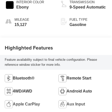
INTERIOR COLOR
TRANSMISSION
Ebony
9-Speed Automatic
MILEAGE
FUEL TYPE
15,127
Gasoline
Highlighted Features
Feature availability subject to final vehicle configuration. Please
reference window sticker for more info.
Bluetooth®
Remote Start
4WD/AWD
Android Auto
Apple CarPlay
Aux Input