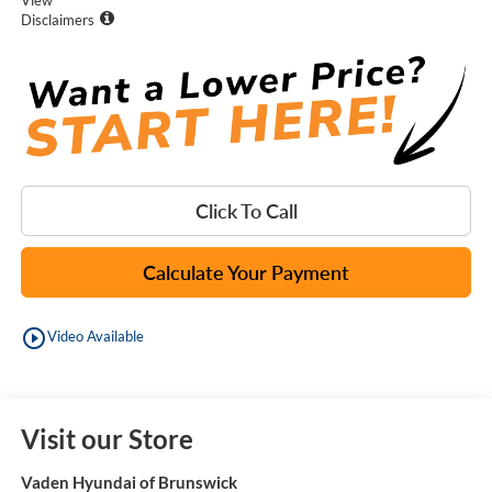
Disclaimers
Click To Call
Calculate Your Payment
play_circle_outline
Video Available
Visit our Store
Vaden Hyundai of Brunswick