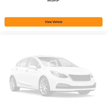
commitment to quality maintenance and attention to detail.
The Rapid Red Metallic Tinted Clearcoat finish
showcases the truck's clean exterior styling, while the
sport-inspired appearance package with its magnetic-
View Vehicle
painted wheels and black accents gives it a distinctive
presence on the road.
Bring this 2021 Ford Ranger XLT to your home today and
discover the versatile performance and comfort that make
truck ownership rewarding.