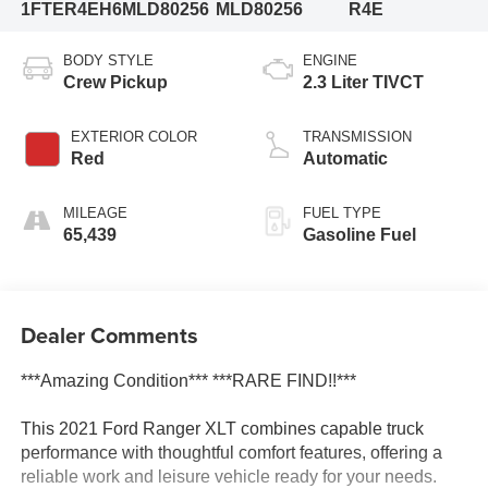
1FTER4EH6MLD80256
MLD80256
R4E
BODY STYLE
ENGINE
Crew Pickup
2.3 Liter TIVCT
EXTERIOR COLOR
TRANSMISSION
Red
Automatic
MILEAGE
FUEL TYPE
65,439
Gasoline Fuel
Dealer Comments
***Amazing Condition*** ***RARE FIND!!***
This 2021 Ford Ranger XLT combines capable truck
performance with thoughtful comfort features, offering a
reliable work and leisure vehicle ready for your needs.