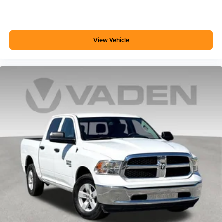
View Vehicle