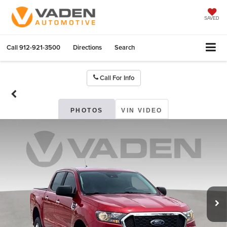
SAVED
Call
912-921-3500
Directions
Search
Call For Info
PHOTOS
VIN VIDEO