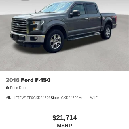
2016
Ford F-150
Price Drop
VIN:
1FTEW1EF9GKD84608
Stock:
GKD84608
Model:
W1E
$21,714
MSRP