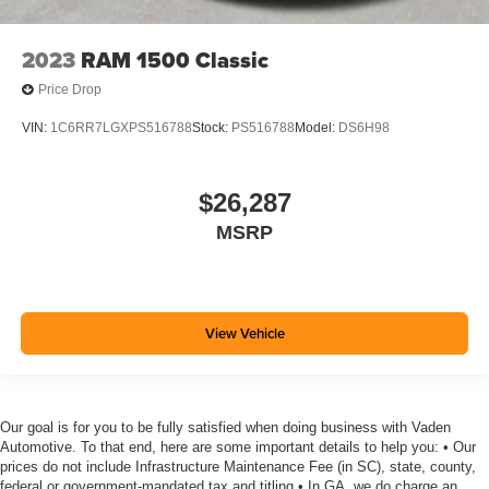
2023
RAM 1500 Classic
Price Drop
VIN:
1C6RR7LGXPS516788
Stock:
PS516788
Model:
DS6H98
$26,287
MSRP
View Vehicle
Our goal is for you to be fully satisfied when doing business with Vaden
Automotive. To that end, here are some important details to help you: • Our
prices do not include Infrastructure Maintenance Fee (in SC), state, county,
federal or government-mandated tax and titling • In GA, we do charge an