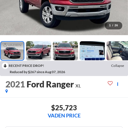
1
/
26
RECENT PRICE DROP!
Collapse
Reduced by $267 since Aug 07, 2026
2021
Ford Ranger
XL
$25,723
VADEN PRICE