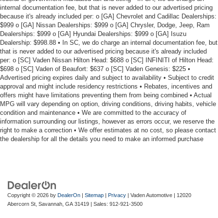
internal documentation fee, but that is never added to our advertised pricing
because it's already included per: o [GA] Chevrolet and Cadillac Dealerships:
$999 o [GA] Nissan Dealerships: $999 o [GA] Chrysler, Dodge, Jeep, Ram
Dealerships: $999 o [GA] Hyundai Dealerships: $999 o [GA] Isuzu
Dealership: $998.88 • In SC, we do charge an internal documentation fee, but
that is never added to our advertised pricing because it's already included
per: o [SC] Vaden Nissan Hilton Head: $688 o [SC] INFINITI of Hilton Head:
$698 o [SC] Vaden of Beaufort: $637 o [SC] Vaden Genesis: $225 •
Advertised pricing expires daily and subject to availability • Subject to credit
approval and might include residency restrictions • Rebates, incentives and
offers might have limitations preventing them from being combined • Actual
MPG will vary depending on option, driving conditions, driving habits, vehicle
condition and maintenance • We are committed to the accuracy of
information surrounding our listings, however as errors occur, we reserve the
right to make a correction • We offer estimates at no cost, so please contact
the dealership for all the details you need to make an informed purchase
Copyright © 2026
by
DealerOn
|
Sitemap
|
Privacy
| Vaden Automotive
|
12020
Abercorn St,
Savannah,
GA
31419
| Sales:
912-921-3500