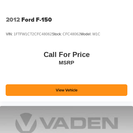
2012
Ford F-150
VIN:
1FTFW1CT2CFC48062
Stock:
CFC48062
Model:
W1C
Call For Price
MSRP
View Vehicle