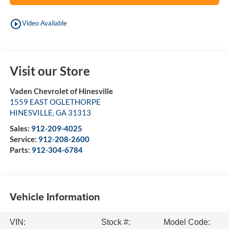
play_circle_outline
Video Available
Visit our Store
Vaden Chevrolet of Hinesville
1559 EAST OGLETHORPE
HINESVILLE
,
GA
31313
Sales:
912-209-4025
Service:
912-208-2600
Parts:
912-304-6784
Vehicle Information
VIN:
Stock #:
Model Code: