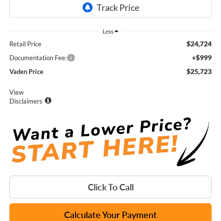
Less
$24,724
Retail Price
+$999
Documentation Fee:
$25,723
Vaden Price
View
Disclaimers
Click To Call
Calculate Your Payment