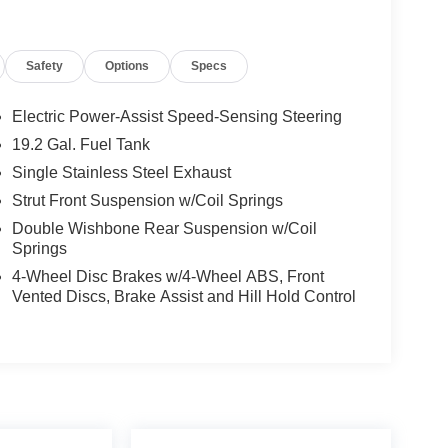
d and is ready to provide you with years of
Safety
Options
Specs
 of this exceptional SUV. Visit our showroom today
Electric Power-Assist Speed-Sensing Steering
19.2 Gal. Fuel Tank
Single Stainless Steel Exhaust
Strut Front Suspension w/Coil Springs
Double Wishbone Rear Suspension w/Coil
Springs
4-Wheel Disc Brakes w/4-Wheel ABS, Front
Vented Discs, Brake Assist and Hill Hold Control