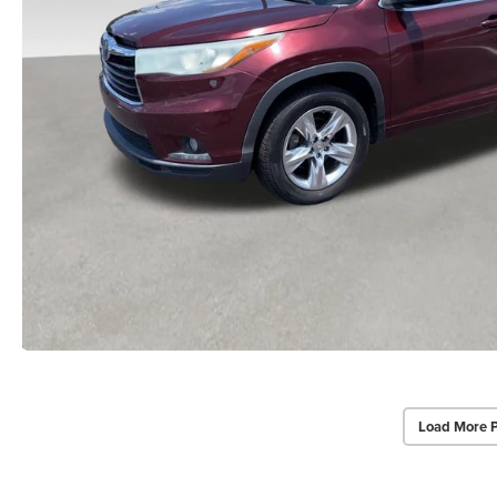
Load More 