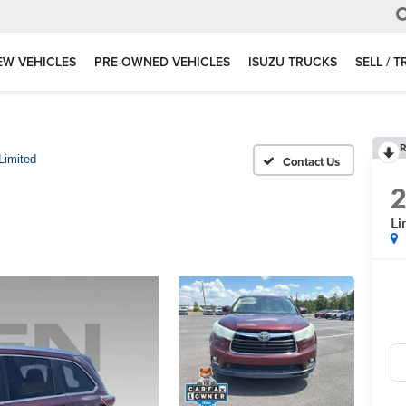
EW VEHICLES
PRE-OWNED VEHICLES
ISUZU TRUCKS
SELL / 
R
Limited
Li