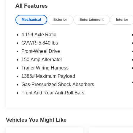
- Panoramic moonroof
All Features
This Highlander Limited has been meticulously maintaine
Mechanical
Exterior
Entertainment
Interior
reliable service. Experience the confidence and comfort
to take it for a test drive.
4.154 Axle Ratio
GVWR: 5,840 lbs
Front-Wheel Drive
150 Amp Alternator
Trailer Wiring Harness
1385# Maximum Payload
Gas-Pressurized Shock Absorbers
Front And Rear Anti-Roll Bars
Vehicles You Might Like