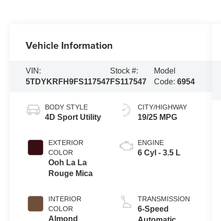
Vehicle Information
VIN:
Stock #:
Model
5TDYKRFH9FS117547
FS117547
Code:
6954
BODY STYLE
CITY/HIGHWAY
4D Sport Utility
19/25 MPG
EXTERIOR
ENGINE
COLOR
6 Cyl - 3.5 L
Ooh La La
Rouge Mica
INTERIOR
TRANSMISSION
COLOR
6-Speed
Almond
Automatic