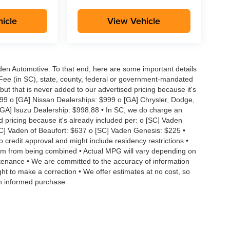
icle
View Vehicle
aden Automotive. To that end, here are some important details
 Fee (in SC), state, county, federal or government-mandated
but that is never added to our advertised pricing because it's
999 o [GA] Nissan Dealerships: $999 o [GA] Chrysler, Dodge,
GA] Isuzu Dealership: $998.88 • In SC, we do charge an
d pricing because it's already included per: o [SC] Vaden
SC] Vaden of Beaufort: $637 o [SC] Vaden Genesis: $225 •
to credit approval and might include residency restrictions •
hem from being combined • Actual MPG will vary depending on
intenance • We are committed to the accuracy of information
ght to make a correction • We offer estimates at no cost, so
an informed purchase