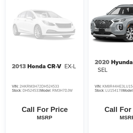
2020
Hyundai
2013
Honda CR-V
EX-L
SEL
VIN:
2HKRM3H72DH524533
VIN:
KM8R44HE3LU15
Stock:
DH524533
Model:
RM3H7DJW
Stock:
LU154178
Model
Call For Price
Call For
MSRP
MSR