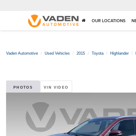
OUR LOCATIONS
N
Vaden Automotive
Used Vehicles
2015
Toyota
Highlander
PHOTOS
VIN VIDEO