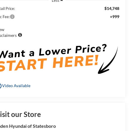
Less
$14,748
ail Price:
+999
c Fee:
ew
sclaimers
utline
Video Available
isit our Store
den Hyundai of Statesboro