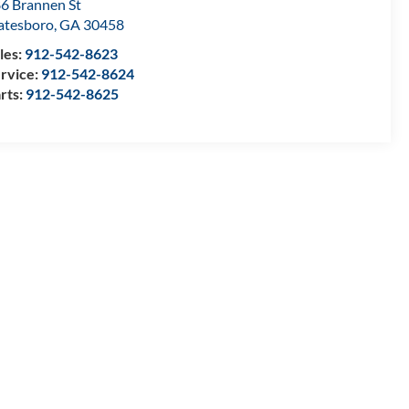
6 Brannen St
atesboro
,
GA
30458
les:
912-542-8623
rvice:
912-542-8624
rts:
912-542-8625