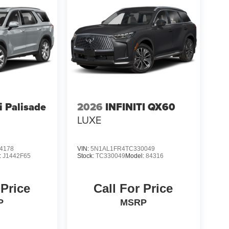
 Palisade
2026
INFINITI QX60
LUXE
4178
VIN:
5N1AL1FR4TC330049
:
J1442F65
Stock:
TC330049
Model:
84316
 Price
Call For Price
P
MSRP