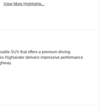
View More Highlights...
satile SUV that offers a premium driving
his Highlander delivers impressive performance
ighway.