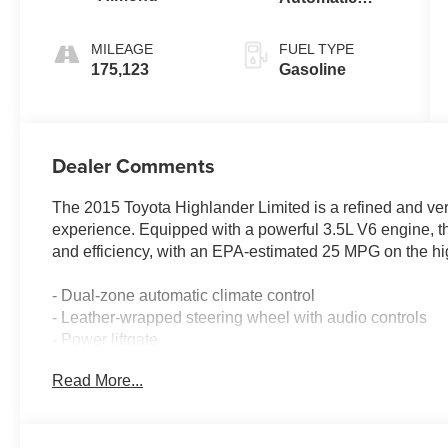
Electronic with
Overdrive
MILEAGE
FUEL TYPE
175,123
Gasoline
Dealer Comments
The 2015 Toyota Highlander Limited is a refined and ver
experience. Equipped with a powerful 3.5L V6 engine, t
and efficiency, with an EPA-estimated 25 MPG on the h
- Dual-zone automatic climate control
- Leather-wrapped steering wheel with audio controls
- Power liftgate
- Rearview camera with parking sensors
Read More...
- Blind spot monitoring with rear cross-traffic alert
- JBL premium audio system with navigation
- Heated and ventilated front seats