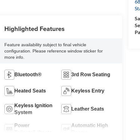
68
St
Sa
Se
Highlighted Features
Pa
Feature availability subject to final vehicle
configuration. Please reference window sticker for
more info.
Bluetooth®
3rd Row Seating
Heated Seats
Keyless Entry
Keyless Ignition
Leather Seats
System
Power
Automatic High
Tailgate/Liftgate
Beams