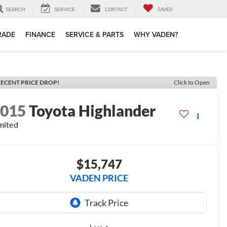
SEARCH
SERVICE
CONTACT
SAVED
TRADE
FINANCE
SERVICE & PARTS
WHY VADEN?
ECENT PRICE DROP!
Click to Open
2015
Toyota Highlander
mited
$15,747
VADEN PRICE