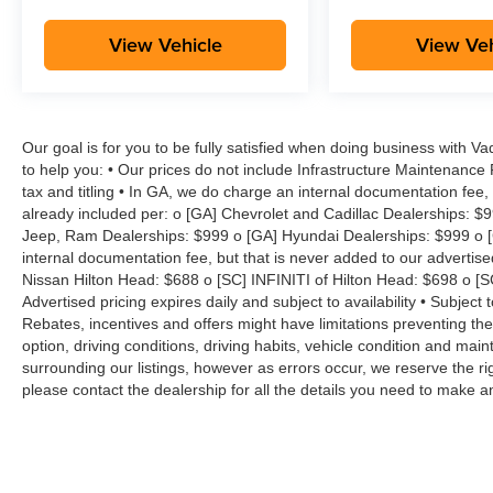
View Vehicle
View Veh
Our goal is for you to be fully satisfied when doing business with V
to help you: • Our prices do not include Infrastructure Maintenance
tax and titling • In GA, we do charge an internal documentation fee, 
already included per: o [GA] Chevrolet and Cadillac Dealerships: $
Jeep, Ram Dealerships: $999 o [GA] Hyundai Dealerships: $999 o [
internal documentation fee, but that is never added to our advertise
Nissan Hilton Head: $688 o [SC] INFINITI of Hilton Head: $698 o [
Advertised pricing expires daily and subject to availability • Subject 
Rebates, incentives and offers might have limitations preventing t
option, driving conditions, driving habits, vehicle condition and ma
surrounding our listings, however as errors occur, we reserve the ri
please contact the dealership for all the details you need to make 