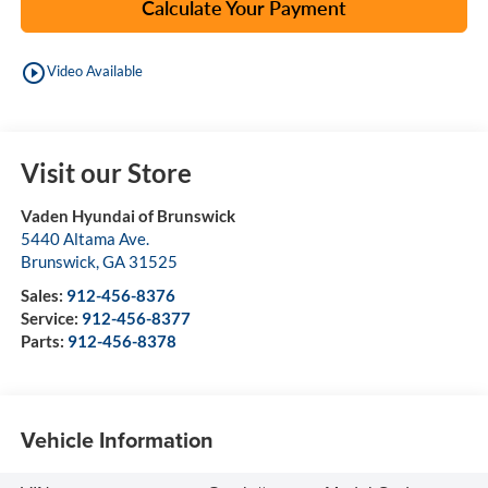
Calculate Your Payment
play_circle_outline
Video Available
Visit our Store
Vaden Hyundai of Brunswick
5440 Altama Ave.
Brunswick
,
GA
31525
Sales:
912-456-8376
Service:
912-456-8377
Parts:
912-456-8378
Vehicle Information