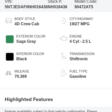
VIN:
Stock #:
Model Code:
5NTJEDAF0NH016436
NH016436
90472AT5
BODY STYLE
CITY/HIGHWAY
4D Crew Cab
19/27 MPG
EXTERIOR COLOR
ENGINE
Sage Gray
4 Cyl - 2.5 L
INTERIOR COLOR
TRANSMISSION
Black
Shiftronic
MILEAGE
FUEL TYPE
70,369
Gasoline
Highlighted Features
Feature availability subject to final vehicle configuration. Please