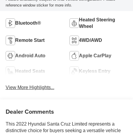
reference window sticker for more info.
Heated Steering
Bluetooth®
Wheel
Remote Start
4WD/AWD
Android Auto
Apple CarPlay
Heated Seats
Keyless Entry
View More Highlights...
Dealer Comments
This 2022 Hyundai Santa Cruz Limited represents a
distinctive choice for buyers seeking a versatile vehicle