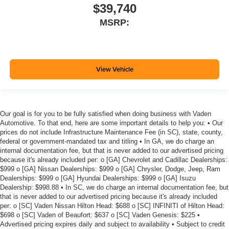
$39,740
MSRP:
View Vehicle
Our goal is for you to be fully satisfied when doing business with Vaden
Automotive. To that end, here are some important details to help you: • Our
prices do not include Infrastructure Maintenance Fee (in SC), state, county,
federal or government-mandated tax and titling • In GA, we do charge an
internal documentation fee, but that is never added to our advertised pricing
because it's already included per: o [GA] Chevrolet and Cadillac Dealerships:
$999 o [GA] Nissan Dealerships: $999 o [GA] Chrysler, Dodge, Jeep, Ram
Dealerships: $999 o [GA] Hyundai Dealerships: $999 o [GA] Isuzu
Dealership: $998.88 • In SC, we do charge an internal documentation fee, but
that is never added to our advertised pricing because it's already included
per: o [SC] Vaden Nissan Hilton Head: $688 o [SC] INFINITI of Hilton Head:
$698 o [SC] Vaden of Beaufort: $637 o [SC] Vaden Genesis: $225 •
Advertised pricing expires daily and subject to availability • Subject to credit