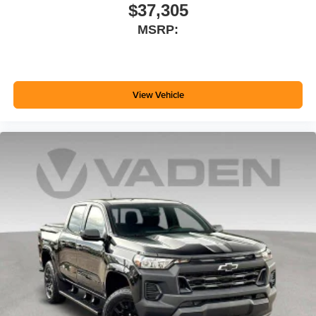
$37,305
MSRP:
View Vehicle