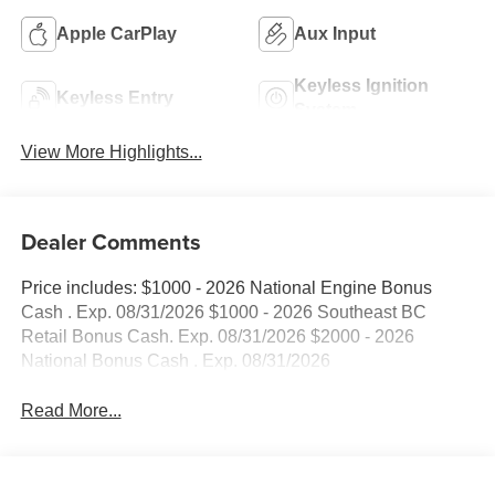
Apple CarPlay
Aux Input
Keyless Ignition
Keyless Entry
System
View More Highlights...
Dealer Comments
Price includes: $1000 - 2026 National Engine Bonus
Cash . Exp. 08/31/2026 $1000 - 2026 Southeast BC
Retail Bonus Cash. Exp. 08/31/2026 $2000 - 2026
National Bonus Cash . Exp. 08/31/2026
Read More...