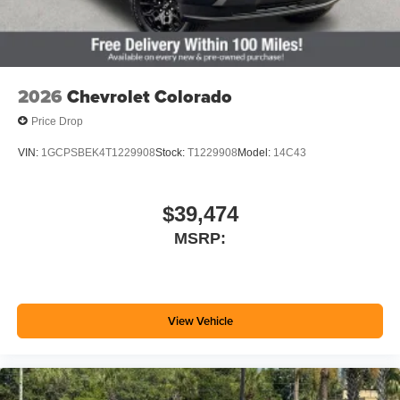
2026
Chevrolet Colorado
Price Drop
VIN:
1GCPSBEK4T1229908
Stock:
T1229908
Model:
14C43
$39,474
MSRP:
View Vehicle