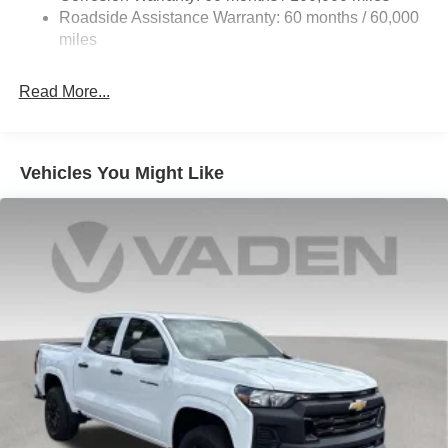
Front And Rear Anti-Roll Bars
Roadside Assistance Warranty: 60 months / 60,000
HD Suspension
miles
Hydraulic Power-Assist Steering
Single Stainless Steel Exhaust
Read More...
31 Gal. Fuel Tank
Auto Locking Hubs
Multi-Link Front Suspension w/Coil Springs
Vehicles You Might Like
Solid Axle Rear Suspension w/Coil Springs
4-Wheel Disc Brakes w/4-Wheel ABS, Front And Rear
Vented Discs, Brake Assist and Hill Hold Control