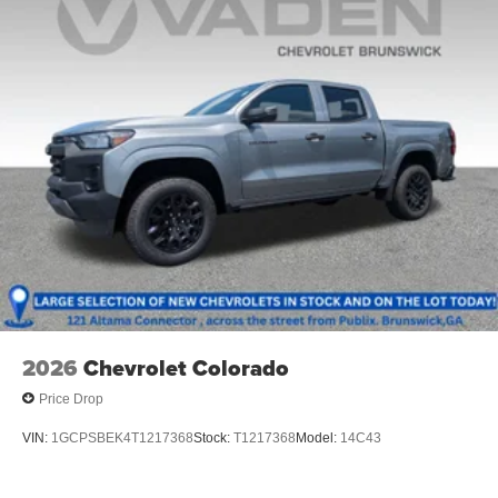
2026
Chevrolet Colorado
Price Drop
VIN:
1GCPSBEK4T1217368
Stock:
T1217368
Model:
14C43