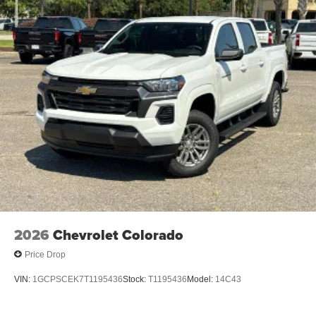
2026
Chevrolet Colorado
Price Drop
VIN:
1GCPSCEK7T1195436
Stock:
T1195436
Model:
14C43