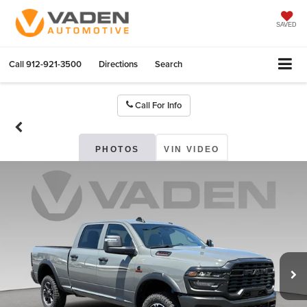
SAVED
Call
912-921-3500
Directions
Search
Call For Info
PHOTOS
VIN VIDEO