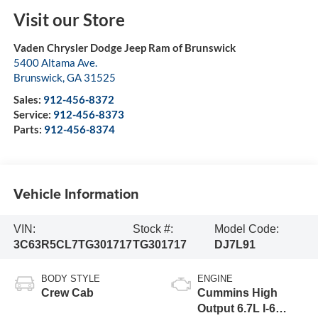
Visit our Store
Vaden Chrysler Dodge Jeep Ram of Brunswick
5400 Altama Ave.
Brunswick
,
GA
31525
Sales:
912-456-8372
Service:
912-456-8373
Parts:
912-456-8374
Vehicle Information
VIN:
Stock #:
Model Code:
3C63R5CL7TG301717
TG301717
DJ7L91
BODY STYLE
ENGINE
Crew Cab
Cummins High
Output 6.7L I-6