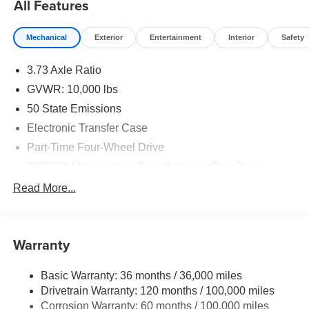
All Features
Mechanical
Exterior
Entertainment
Interior
Safety
3.73 Axle Ratio
GVWR: 10,000 lbs
50 State Emissions
Electronic Transfer Case
Part-Time Four-Wheel Drive
730CCA Maintenance-Free Battery w/Run Down
Protection
Read More...
220 Amp Alternator
Class V Towing Equipment -inc: Hitch, Brake
Controller and Trailer Sway Control
Warranty
Trailer Wiring Harness
Transfer Case Skid Plate Shield
Basic Warranty: 36 months / 36,000 miles
Drivetrain Warranty: 120 months / 100,000 miles
3320# Maximum Payload
Corrosion Warranty: 60 months / 100,000 miles