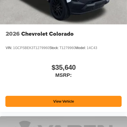
2026
Chevrolet Colorado
VIN:
1GCPSBEK3T1279960
Stock:
T1279960
Model:
14C43
$35,640
MSRP:
View Vehicle