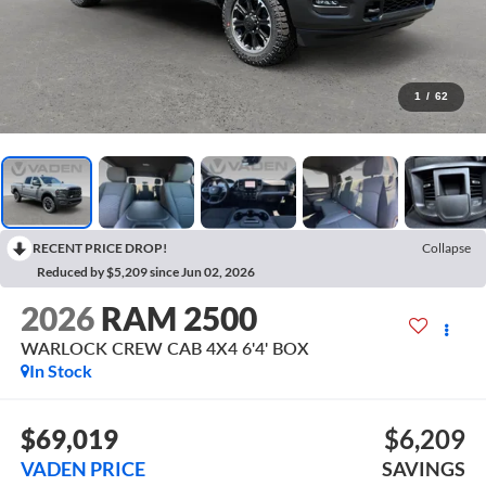
1
/
62
RECENT PRICE DROP!
Collapse
Reduced by $5,209 since Jun 02, 2026
2026
RAM 2500
WARLOCK CREW CAB 4X4 6'4' BOX
In Stock
$69,019
$6,209
VADEN PRICE
SAVINGS