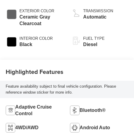
direct injection,
VVT intercooled
EXTERIOR COLOR
TRANSMISSION
turbo, diesel,
Ceramic Gray
Automatic
engine with 430HP
Clearcoat
INTERIOR COLOR
FUEL TYPE
Black
Diesel
Highlighted Features
Feature availability subject to final vehicle configuration. Please
reference window sticker for more info.
Adaptive Cruise
Bluetooth®
Control
4WD/AWD
Android Auto