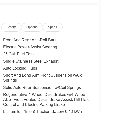
lor front and rear bumpers, door handles, and a
Safety
Options
Specs
ents add a sporty, refined touch. Inside, you'll
ed steering wheel, and a 400W inverter.
Front And Rear Anti-Roll Bars
lend of rugged capability and modern comfort.
Electric Power-Assist Steering
ule a test drive today. Price includes: $7541 - 2026
26 Gal. Fuel Tank
26
Single Stainless Steel Exhaust
Auto Locking Hubs
Short And Long Arm Front Suspension w/Coil
Springs
Solid Axle Rear Suspension w/Coil Springs
Regenerative 4-Wheel Disc Brakes w/4-Wheel
ABS, Front Vented Discs, Brake Assist, Hill Hold
Control and Electric Parking Brake
Lithium Ion (li-Ion) Traction Battery 0.43 kWh