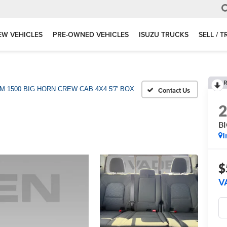
EW VEHICLES
PRE-OWNED VEHICLES
ISUZU TRUCKS
SELL / 
R
M 1500 BIG HORN CREW CAB 4X4 5'7' BOX
B
I
$
V