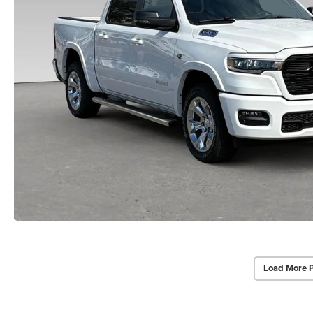
Load More 