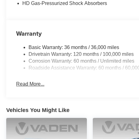
HD Gas-Pressurized Shock Absorbers
Warranty
Basic Warranty: 36 months / 36,000 miles
Drivetrain Warranty: 120 months / 100,000 miles
Corrosion Warranty: 60 months / Unlimited miles
Roadside Assistance Warranty: 60 months / 60,00
Read More...
Vehicles You Might Like