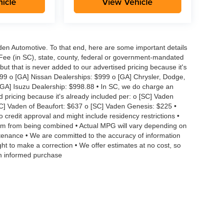
icle
View Vehicle
aden Automotive. To that end, here are some important details
 Fee (in SC), state, county, federal or government-mandated
but that is never added to our advertised pricing because it's
999 o [GA] Nissan Dealerships: $999 o [GA] Chrysler, Dodge,
GA] Isuzu Dealership: $998.88 • In SC, we do charge an
d pricing because it's already included per: o [SC] Vaden
SC] Vaden of Beaufort: $637 o [SC] Vaden Genesis: $225 •
to credit approval and might include residency restrictions •
hem from being combined • Actual MPG will vary depending on
intenance • We are committed to the accuracy of information
ght to make a correction • We offer estimates at no cost, so
an informed purchase