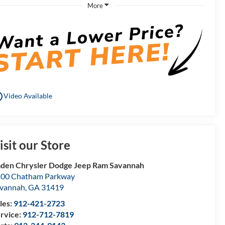
More
utline
Video Available
isit our Store
den Chrysler Dodge Jeep Ram Savannah
00 Chatham Parkway
vannah
,
GA
31419
les:
912-421-2723
rvice:
912-712-7819