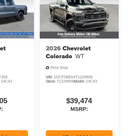
et
2026
Chevrolet
Colorado
WT
Price Drop
7368
VIN:
1GCPSBEK4T1229908
:
14C43
Stock:
T1229908
Model:
14C43
05
$39,474
:
MSRP: