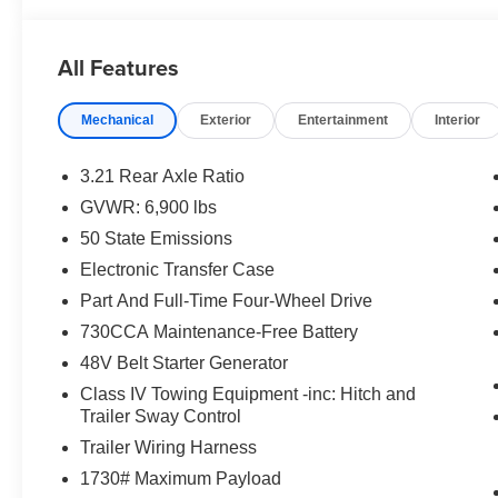
- 33 GALLON FUEL TANK
- WHEELS: 20 X 9 ALUMINUM CHROME CLAD
All Features
The exterior boasts a bold, confident style with body-co
Mechanical
Exterior
Entertainment
Interior
tailgate handle. The black grille surround and interior acc
enjoy premium amenities like heated front seats, a heat
3.21 Rear Axle Ratio
This 2026 Ram 1500 Big Horn/Lone Star is the perfect b
GVWR: 6,900 lbs
Experience the power and versatility for yourself - sched
50 State Emissions
National Standalone 12% Below MSRP . Exp. 08/31/20
Electronic Transfer Case
Part And Full-Time Four-Wheel Drive
730CCA Maintenance-Free Battery
48V Belt Starter Generator
Class IV Towing Equipment -inc: Hitch and
Trailer Sway Control
Trailer Wiring Harness
1730# Maximum Payload