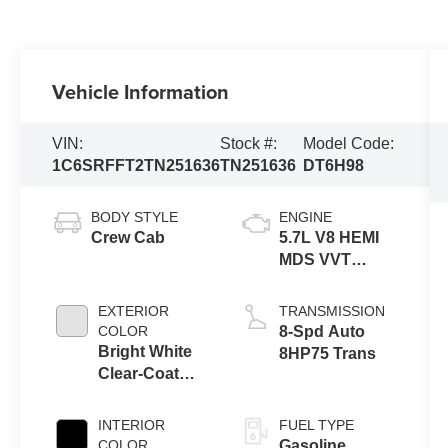
Vehicle Information
VIN:
Stock #:
Model Code:
1C6SRFFT2TN251636
TN251636
DT6H98
BODY STYLE
ENGINE
Crew Cab
5.7L V8 HEMI
MDS VVT
eTorque
Engine
EXTERIOR
TRANSMISSION
COLOR
8-Spd Auto
Bright White
8HP75 Trans
Clear-Coat
Exterior Paint
INTERIOR
FUEL TYPE
COLOR
Gasoline