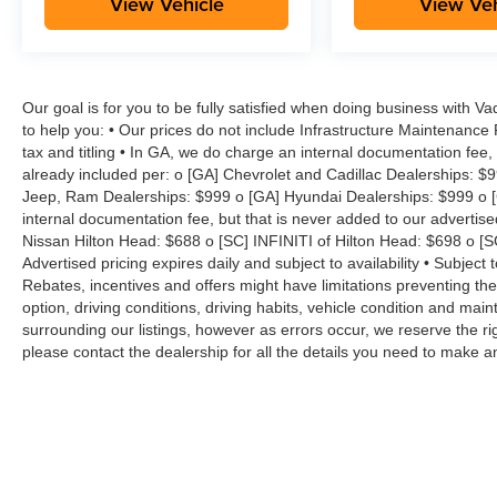
View Vehicle
View Veh
Our goal is for you to be fully satisfied when doing business with V
to help you: • Our prices do not include Infrastructure Maintenance
tax and titling • In GA, we do charge an internal documentation fee, 
already included per: o [GA] Chevrolet and Cadillac Dealerships: $
Jeep, Ram Dealerships: $999 o [GA] Hyundai Dealerships: $999 o [
internal documentation fee, but that is never added to our advertise
Nissan Hilton Head: $688 o [SC] INFINITI of Hilton Head: $698 o [
Advertised pricing expires daily and subject to availability • Subject 
Rebates, incentives and offers might have limitations preventing t
option, driving conditions, driving habits, vehicle condition and ma
surrounding our listings, however as errors occur, we reserve the ri
please contact the dealership for all the details you need to make 