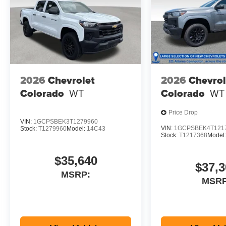
2026
Chevrolet
2026
Chevrol
Colorado
WT
Colorado
WT
Price Drop
VIN:
1GCPSBEK3T1279960
VIN:
1GCPSBEK4T121
Stock:
T1279960
Model:
14C43
Stock:
T1217368
Model
$35,640
$37,3
MSRP:
MSRP