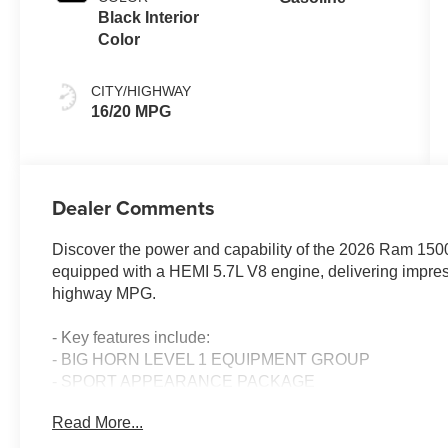
Black Interior
Color
CITY/HIGHWAY
16/20 MPG
Dealer Comments
Discover the power and capability of the 2026 Ram 1500
equipped with a HEMI 5.7L V8 engine, delivering impress
highway MPG.
- Key features include:
- BIG HORN LEVEL 1 EQUIPMENT GROUP
- SPORT APPEARANCE PACKAGE
- MOPAR FRONT & REAR RUBBER FLOOR MATS
Read More...
- REAR UNDERSEAT COMPARTMENT STORAGE
- 3.92 REAR AXLE RATIO