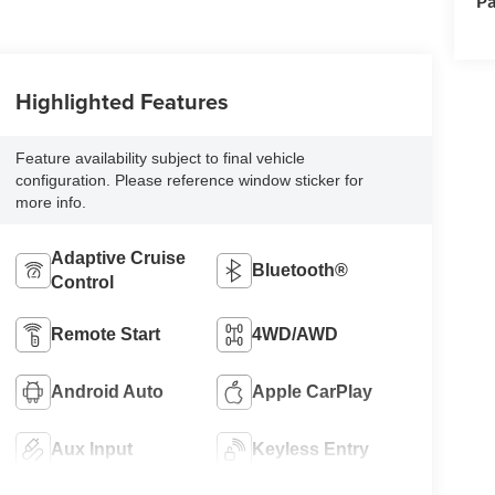
Pa
Highlighted Features
Feature availability subject to final vehicle
configuration. Please reference window sticker for
more info.
Adaptive Cruise
Bluetooth®
Control
Remote Start
4WD/AWD
Android Auto
Apple CarPlay
Aux Input
Keyless Entry