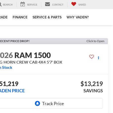
SEARCH
SERVICE
CONTACT
SAVED
TRADE
FINANCE
SERVICE & PARTS
WHY VADEN?
ECENT PRICE DROP!
Click to Open
2026
RAM 1500
IG HORN CREW CAB 4X4 5'7' BOX
n Stock
51,219
$13,219
ADEN PRICE
SAVINGS