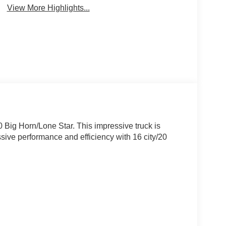
View More Highlights...
 Big Horn/Lone Star. This impressive truck is
ive performance and efficiency with 16 city/20