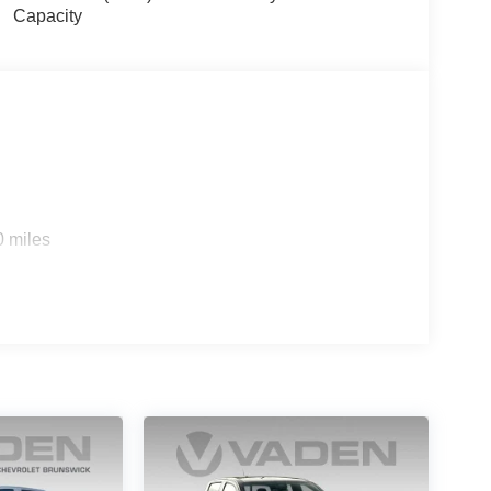
Capacity
0 miles