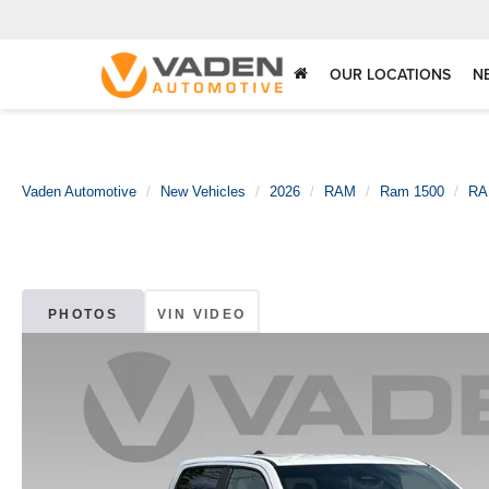
OUR LOCATIONS
N
Vaden Automotive
New Vehicles
2026
RAM
Ram 1500
RA
PHOTOS
VIN VIDEO