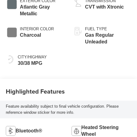
EXTERIOR COLOR
TRANSMISSION
Atlantic Gray
CVT with Xtronic
Metallic
INTERIOR COLOR
FUEL TYPE
Charcoal
Gas Regular
Unleaded
CITY/HIGHWAY
30/38 MPG
Highlighted Features
Feature availability subject to final vehicle configuration. Please
reference window sticker for more info.
Heated Steering
Bluetooth®
Wheel