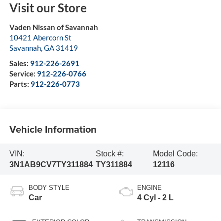
Visit our Store
Vaden Nissan of Savannah
10421 Abercorn St
Savannah
,
GA
31419
Sales:
912-226-2691
Service:
912-226-0766
Parts:
912-226-0773
Vehicle Information
VIN:
Stock #:
Model Code:
3N1AB9CV7TY311884
TY311884
12116
BODY STYLE
ENGINE
Car
4 Cyl - 2 L