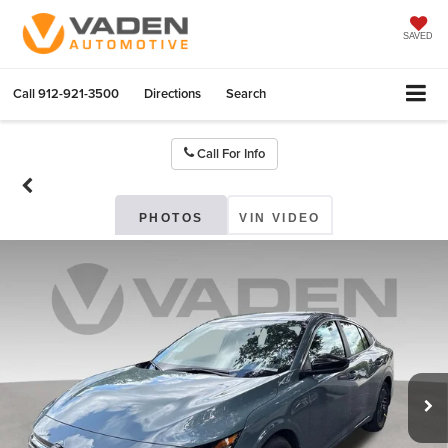
SAVED
Call
912-921-3500
Directions
Search
Call For Info
PHOTOS
VIN VIDEO