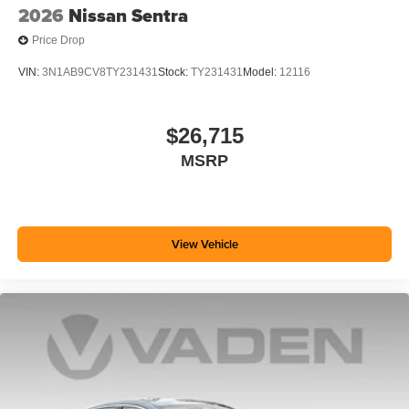
2026
Nissan Sentra
Price Drop
VIN:
3N1AB9CV8TY231431
Stock:
TY231431
Model:
12116
$26,715
MSRP
View Vehicle