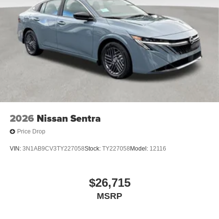
2026
Nissan Sentra
Price Drop
VIN:
3N1AB9CV3TY227058
Stock:
TY227058
Model:
12116
$26,715
MSRP