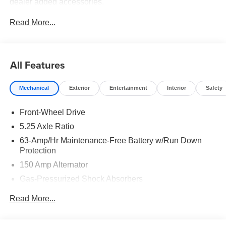
dealer added accessories.
Read More...
All Features
Mechanical
Exterior
Entertainment
Interior
Safety
Front-Wheel Drive
5.25 Axle Ratio
63-Amp/Hr Maintenance-Free Battery w/Run Down
Protection
150 Amp Alternator
Gas-Pressurized Shock Absorbers
Front And Rear Anti-Roll Bars
Read More...
Electric Power-Assist Speed-Sensing Steering
12.4 Gal. Fuel Tank