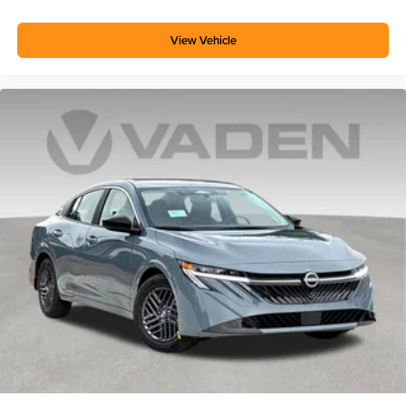
View Vehicle