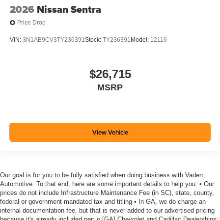
2026
Nissan Sentra
Price Drop
VIN:
3N1AB9CV3TY236391
Stock:
TY236391
Model:
12116
$26,715
MSRP
View Vehicle
Our goal is for you to be fully satisfied when doing business with Vaden
Automotive. To that end, here are some important details to help you: • Our
prices do not include Infrastructure Maintenance Fee (in SC), state, county,
federal or government-mandated tax and titling • In GA, we do charge an
internal documentation fee, but that is never added to our advertised pricing
because it's already included per: o [GA] Chevrolet and Cadillac Dealerships: