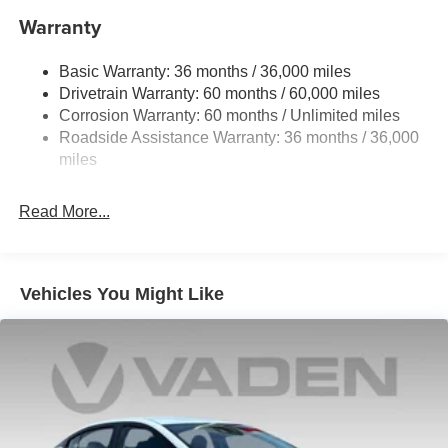
Single Stainless Steel Exhaust
Warranty
Strut Front Suspension w/Coil Springs
Basic Warranty: 36 months / 36,000 miles
Multi-Link Rear Suspension w/Coil Springs
Drivetrain Warranty: 60 months / 60,000 miles
4-Wheel Disc Brakes w/4-Wheel ABS, Front And Rear
Corrosion Warranty: 60 months / Unlimited miles
Vented Discs, Brake Assist, Hill Hold Control and
Roadside Assistance Warranty: 36 months / 36,000
Electric Parking Brake
miles
Read More...
Vehicles You Might Like