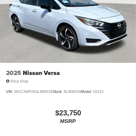
2025
Nissan Versa
Price Drop
VIN:
3N1CN8FV6SL906016
Stock:
SL906016
Model:
10315
$23,750
MSRP