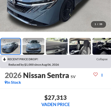
1
/
39
RECENT PRICE DROP!
Collapse
Reduced by $1,000 since Aug 06, 2026
2026
Nissan Sentra
SV
In Stock
$27,313
VADEN PRICE