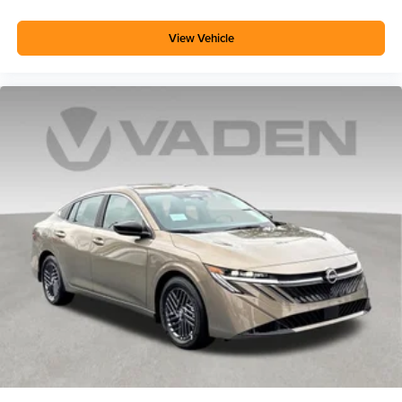
View Vehicle