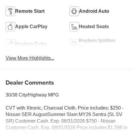
Remote Start
Android Auto
Apple CarPlay
Heated Seats
Keyless Ignition
Keyless Entry
System
View More Highlights...
Dealer Comments
30/38 City/Highway MPG
CVT with Xtronic, Charcoal Cloth. Price includes: $250 -
Nissan SER AugustSummer Slam MY26 Sentra (SL SV
SR) Customer Cash. Exp. 08/31/2026 $750 - Nissan
Customer Cash. Exp. 08/31/2026 Price includes $1,598 in