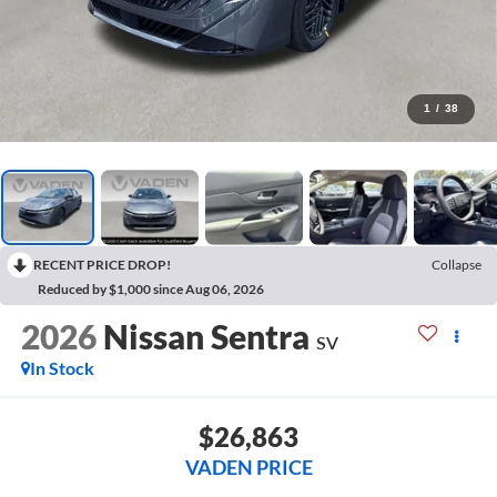
1
/
38
RECENT PRICE DROP!
Collapse
Reduced by $1,000 since Aug 06, 2026
2026
Nissan Sentra
SV
In Stock
$26,863
VADEN PRICE