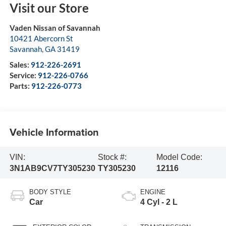
Visit our Store
Vaden Nissan of Savannah
10421 Abercorn St
Savannah
,
GA
31419
Sales:
912-226-2691
Service:
912-226-0766
Parts:
912-226-0773
Vehicle Information
VIN:
Stock #:
Model Code:
3N1AB9CV7TY305230
TY305230
12116
BODY STYLE
ENGINE
Car
4 Cyl - 2 L