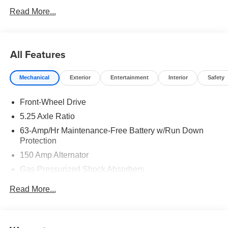
Read More...
All Features
Mechanical
Exterior
Entertainment
Interior
Safety
Front-Wheel Drive
5.25 Axle Ratio
63-Amp/Hr Maintenance-Free Battery w/Run Down
Protection
150 Amp Alternator
Gas-Pressurized Shock Absorbers
Front And Rear Anti-Roll Bars
Read More...
Electric Power-Assist Speed-Sensing Steering
12.4 Gal. Fuel Tank
Single Stainless Steel Exhaust