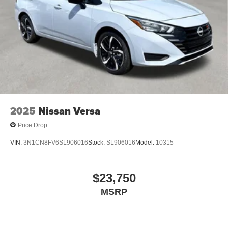
2025
Nissan Versa
Price Drop
VIN:
3N1CN8FV6SL906016
Stock:
SL906016
Model:
10315
$23,750
MSRP