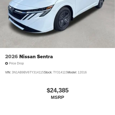
2026
Nissan Sentra
Price Drop
VIN:
3N1AB9BV6TY314115
Stock:
TY314115
Model:
12016
$24,385
MSRP