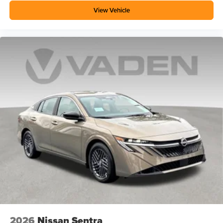
View Vehicle
2026
Nissan Sentra