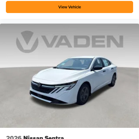
View Vehicle
2026
Nissan Sentra