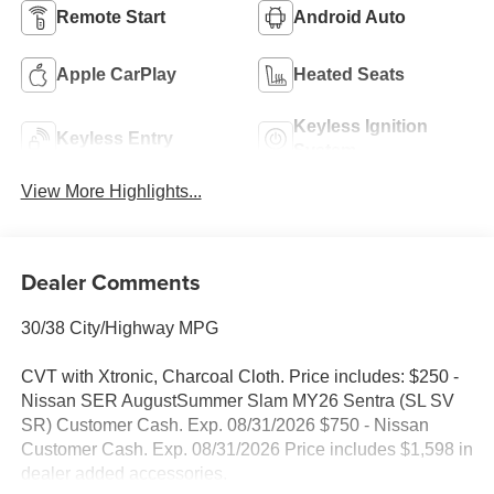
Remote Start
Android Auto
Apple CarPlay
Heated Seats
Keyless Ignition
Keyless Entry
System
View More Highlights...
Dealer Comments
30/38 City/Highway MPG
CVT with Xtronic, Charcoal Cloth. Price includes: $250 -
Nissan SER AugustSummer Slam MY26 Sentra (SL SV
SR) Customer Cash. Exp. 08/31/2026 $750 - Nissan
Customer Cash. Exp. 08/31/2026 Price includes $1,598 in
dealer added accessories.