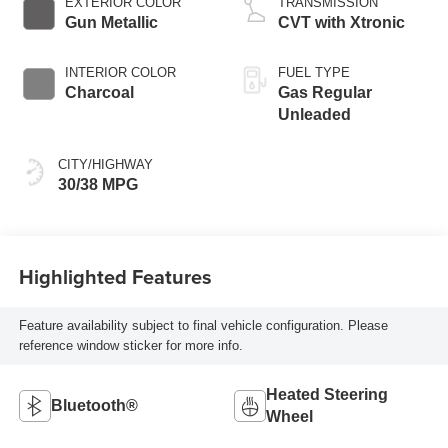
EXTERIOR COLOR
TRANSMISSION
Gun Metallic
CVT with Xtronic
INTERIOR COLOR
FUEL TYPE
Charcoal
Gas Regular
Unleaded
CITY/HIGHWAY
30/38 MPG
Highlighted Features
Feature availability subject to final vehicle configuration. Please
reference window sticker for more info.
Heated Steering
Bluetooth®
Wheel