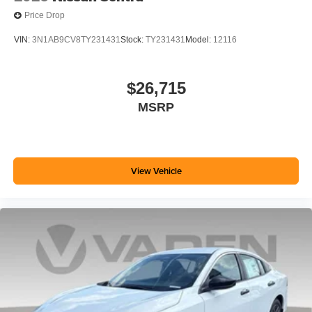
Price Drop
VIN:
3N1AB9CV8TY231431
Stock:
TY231431
Model:
12116
$26,715
MSRP
View Vehicle