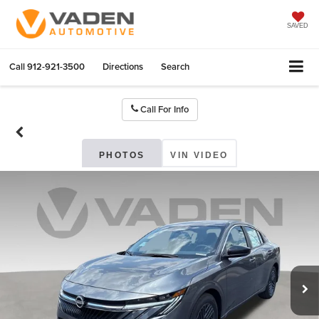
SAVED
Call
912-921-3500
Directions
Search
Call For Info
PHOTOS
VIN VIDEO