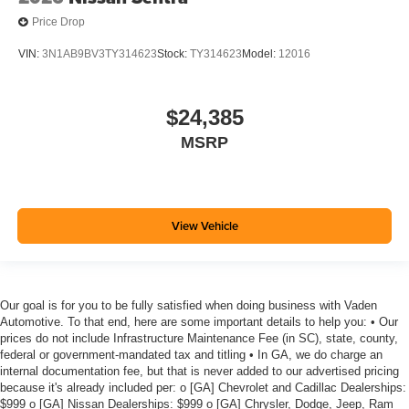
Price Drop
VIN:
3N1AB9BV3TY314623
Stock:
TY314623
Model:
12016
$24,385
MSRP
View Vehicle
Our goal is for you to be fully satisfied when doing business with Vaden
Automotive. To that end, here are some important details to help you: • Our
prices do not include Infrastructure Maintenance Fee (in SC), state, county,
federal or government-mandated tax and titling • In GA, we do charge an
internal documentation fee, but that is never added to our advertised pricing
because it's already included per: o [GA] Chevrolet and Cadillac Dealerships:
$999 o [GA] Nissan Dealerships: $999 o [GA] Chrysler, Dodge, Jeep, Ram