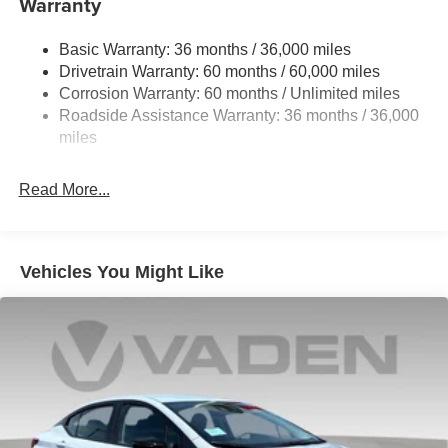
Warranty
Strut Front Suspension w/Coil Springs
Basic Warranty: 36 months / 36,000 miles
Multi-Link Rear Suspension w/Coil Springs
Drivetrain Warranty: 60 months / 60,000 miles
4-Wheel Disc Brakes w/4-Wheel ABS, Front And Rear
Corrosion Warranty: 60 months / Unlimited miles
Vented Discs, Brake Assist, Hill Hold Control and
Roadside Assistance Warranty: 36 months / 36,000
Electric Parking Brake
miles
Read More...
Vehicles You Might Like