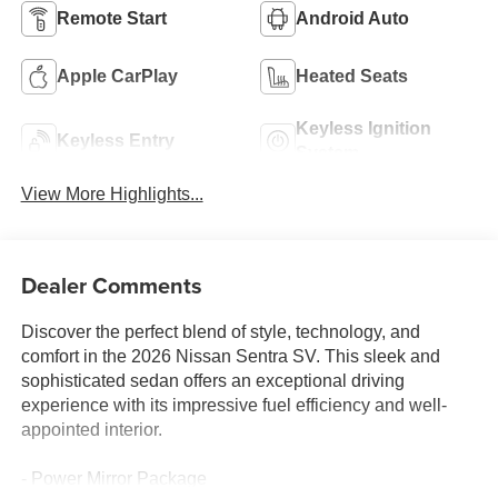
Remote Start
Android Auto
Apple CarPlay
Heated Seats
Keyless Ignition
Keyless Entry
System
View More Highlights...
Dealer Comments
Discover the perfect blend of style, technology, and
comfort in the 2026 Nissan Sentra SV. This sleek and
sophisticated sedan offers an exceptional driving
experience with its impressive fuel efficiency and well-
appointed interior.
- Power Mirror Package