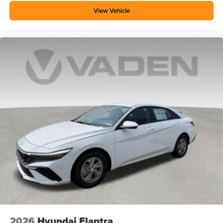
View Vehicle
2026
Hyundai Elantra