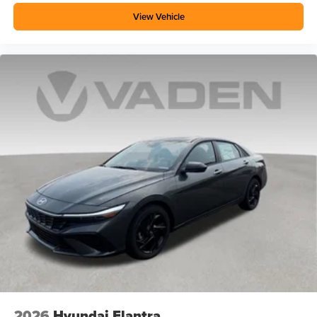
View Vehicle
2026
Hyundai Elantra