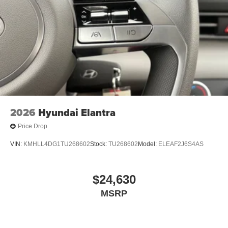
2026
Hyundai Elantra
Price Drop
VIN:
KMHLL4DG1TU268602
Stock:
TU268602
Model:
ELEAF2J6S4AS
$24,630
MSRP