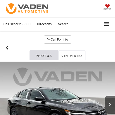
SAVED
Call
912-921-3500
Directions
Search
Call For Info
PHOTOS
VIN VIDEO