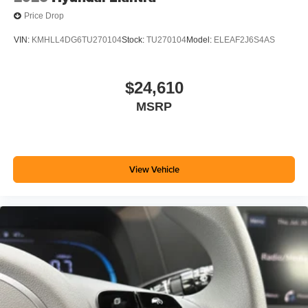
Price Drop
VIN:
KMHLL4DG6TU270104
Stock:
TU270104
Model:
ELEAF2J6S4AS
$24,610
MSRP
View Vehicle