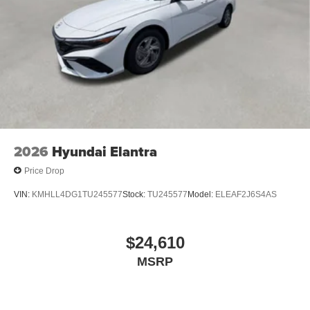
2026
Hyundai Elantra
Price Drop
VIN:
KMHLL4DG1TU245577
Stock:
TU245577
Model:
ELEAF2J6S4AS
$24,610
MSRP