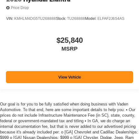
Price Drop
VIN:
KMHLM4DG5TU268888
Stock:
TU268888
Model:
ELFAF2J6S4AS
$25,840
MSRP
View Vehicle
Our goal is for you to be fully satisfied when doing business with Vaden
Automotive. To that end, here are some important details to help you: • Our
prices do not include Infrastructure Maintenance Fee (in SC), state, county,
federal or government-mandated tax and titling • In GA, we do charge an
internal documentation fee, but that is never added to our advertised pricing
because it's already included per: o [GA] Chevrolet and Cadillac Dealerships:
$999 o [GA] Nissan Dealerships: $999 o [GA] Chrysler, Dodge, Jeep, Ram