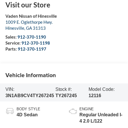
Visit our Store
Vaden Nissan of Hinesville
1009 E. Oglethorpe Hwy.
Hinesville
,
GA
31313
Sales:
912-370-1190
Service:
912-370-1198
Parts:
912-370-1197
Vehicle Information
VIN:
Stock #:
Model Code:
3N1AB9CV4TY267245
TY267245
12116
BODY STYLE
ENGINE
4D Sedan
Regular Unleaded I-
4 2.0 L/122