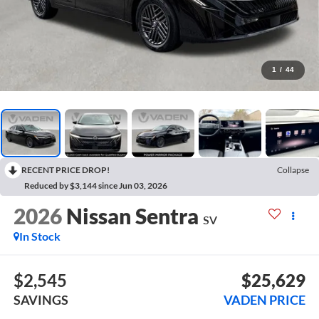
1
/
44
RECENT PRICE DROP!
Collapse
Reduced by $3,144 since Jun 03, 2026
2026
Nissan Sentra
SV
In Stock
$2,545
$25,629
SAVINGS
VADEN PRICE