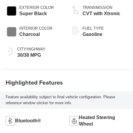
EXTERIOR COLOR
TRANSMISSION
Super Black
CVT with Xtronic
INTERIOR COLOR
FUEL TYPE
Charcoal
Gasoline
CITY/HIGHWAY
30/38 MPG
Highlighted Features
Feature availability subject to final vehicle configuration. Please
reference window sticker for more info.
Heated Steering
Bluetooth®
Wheel