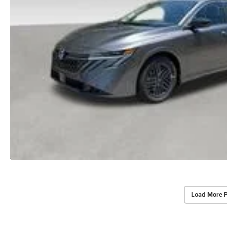
Load More 