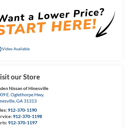
utline
Video Available
isit our Store
den Nissan of Hinesville
09 E. Oglethorpe Hwy.
nesville
,
GA
31313
les:
912-370-1190
rvice:
912-370-1198
rts:
912-370-1197