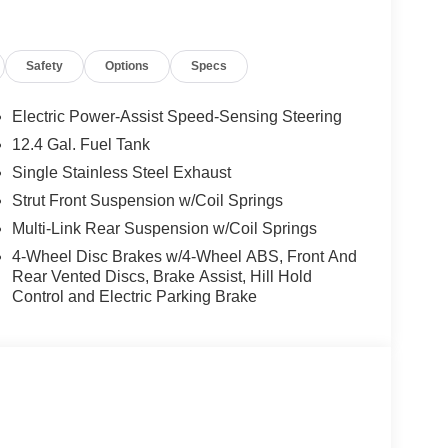
ece), Bumpers: body-color, Power door mirrors,
 Illuminated entry, Interior Door Scuff Protection,
er vanity mirror, Premium Cloth Seat Trim,
Safety
Options
Specs
heel, Trip computer, Wireless Apple
heel Disc Brakes, ABS brakes, Dual front impact
bar, Knee airbag, Low tire pressure warning,
Electric Power-Assist Speed-Sensing Steering
l bar, Rear side impact airbag, Front Bucket Seats,
12.4 Gal. Fuel Tank
rm, Security system, Passenger door bin, 16
Single Stainless Steel Exhaust
mittent wipers.
Strut Front Suspension w/Coil Springs
y MPG, the Sentra SV delivers exceptional
Multi-Link Rear Suspension w/Coil Springs
e perfect balance of style, comfort, and
4-Wheel Disc Brakes w/4-Wheel ABS, Front And
e includes: $250 - Nissan SER AugustSummer Slam
Rear Vented Discs, Brake Assist, Hill Hold
026 $750 - Nissan Customer Cash. Exp.
Control and Electric Parking Brake
sories.