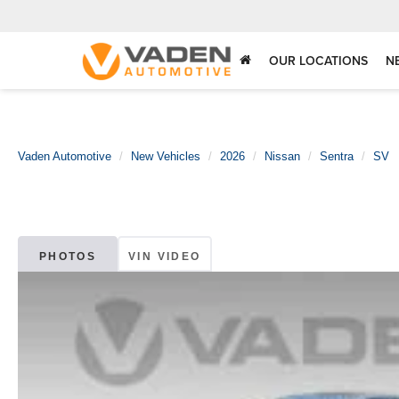
OUR LOCATIONS
N
Vaden Automotive
New Vehicles
2026
Nissan
Sentra
SV
PHOTOS
VIN VIDEO