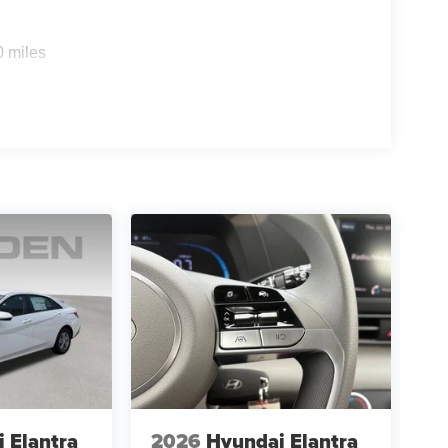
0 miles
 Elantra
2026
Hyundai Elantra