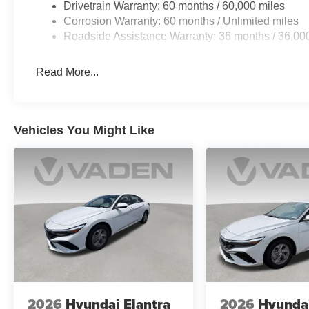
Drivetrain Warranty: 60 months / 60,000 miles
Corrosion Warranty: 60 months / Unlimited miles
Roadside Assistance Warranty: 36 months / 36,00
Read More...
Vehicles You Might Like
2026
Hyundai Elantra
2026
Hyundai