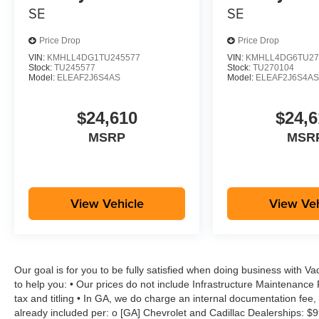
SE
SE
Price Drop
Price Drop
VIN:
KMHLL4DG1TU245577
VIN:
KMHLL4DG6TU27
Stock:
TU245577
Stock:
TU270104
Model:
ELEAF2J6S4AS
Model:
ELEAF2J6S4A
$24,610
$24,6
MSRP
MSR
View Vehicle
View Veh
Our goal is for you to be fully satisfied when doing business with V
to help you: • Our prices do not include Infrastructure Maintenance
tax and titling • In GA, we do charge an internal documentation fee, 
already included per: o [GA] Chevrolet and Cadillac Dealerships: $