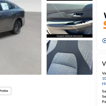
play_circle_o
V
Va
10
Hi
Photos
Sa
Se
Pa