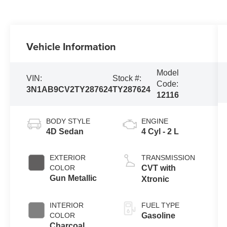
Vehicle Information
Model
VIN:
Stock #:
Code:
3N1AB9CV2TY287624
TY287624
12116
BODY STYLE
ENGINE
4D Sedan
4 Cyl - 2 L
EXTERIOR
TRANSMISSION
COLOR
CVT with
Gun Metallic
Xtronic
INTERIOR
FUEL TYPE
COLOR
Gasoline
Charcoal