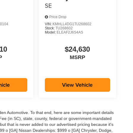
SE
Price Drop
0104
VIN:
KMHLL4DG1TU268602
Stock:
TU268602
S
Model:
ELEAF2J6S4AS
10
$24,630
P
MSRP
icle
View Vehicle
aden Automotive. To that end, here are some important details
 Fee (in SC), state, county, federal or government-mandated
but that is never added to our advertised pricing because it's
999 o [GA] Nissan Dealerships: $999 o [GA] Chrysler, Dodge,