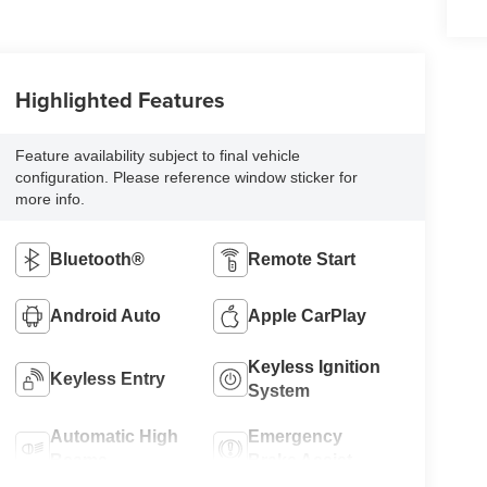
Highlighted Features
Feature availability subject to final vehicle
configuration. Please reference window sticker for
more info.
Bluetooth®
Remote Start
Android Auto
Apple CarPlay
Keyless Ignition
Keyless Entry
System
Automatic High
Emergency
Beams
Brake Assist