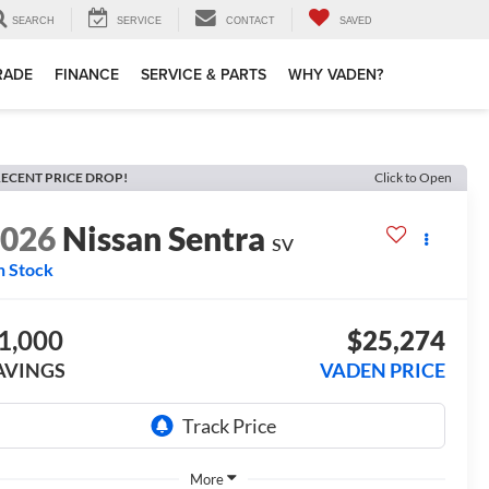
SEARCH
SERVICE
CONTACT
SAVED
TRADE
FINANCE
SERVICE & PARTS
WHY VADEN?
ECENT PRICE DROP!
Click to Open
2026
Nissan Sentra
SV
n Stock
1,000
$25,274
AVINGS
VADEN PRICE
More