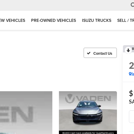
EW VEHICLES
PRE-OWNED VEHICLES
ISUZU TRUCKS
SELL / 
R
I
$
S