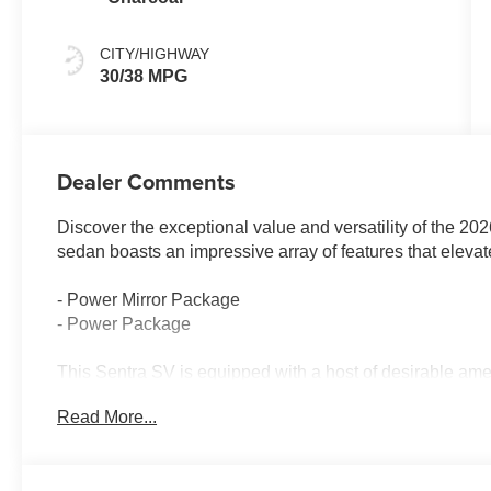
CITY/HIGHWAY
30/38 MPG
Dealer Comments
Discover the exceptional value and versatility of the 2
sedan boasts an impressive array of features that elevat
- Power Mirror Package
- Power Package
This Sentra SV is equipped with a host of desirable ame
Radio data system, Radio: AM/FM with RDS/MP3, Air Con
Read More...
window defroster, Power steering, Power windows, Rem
controls, Speed control, Brake assist, Electronic Stabil
Speed-sensing steering, Traction control, Auto High-bea