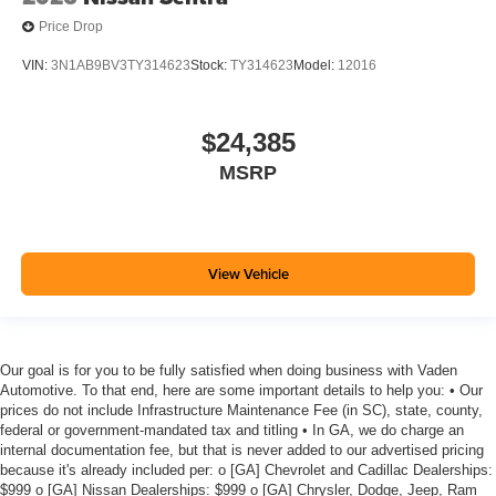
Price Drop
VIN:
3N1AB9BV3TY314623
Stock:
TY314623
Model:
12016
$24,385
MSRP
View Vehicle
Our goal is for you to be fully satisfied when doing business with Vaden
Automotive. To that end, here are some important details to help you: • Our
prices do not include Infrastructure Maintenance Fee (in SC), state, county,
federal or government-mandated tax and titling • In GA, we do charge an
internal documentation fee, but that is never added to our advertised pricing
because it's already included per: o [GA] Chevrolet and Cadillac Dealerships:
$999 o [GA] Nissan Dealerships: $999 o [GA] Chrysler, Dodge, Jeep, Ram