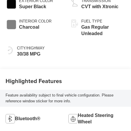
EXTERIOR COLOR
TRANSMISSION
Super Black
CVT with Xtronic
INTERIOR COLOR
FUEL TYPE
Charcoal
Gas Regular
Unleaded
CITY/HIGHWAY
30/38 MPG
Highlighted Features
Feature availability subject to final vehicle configuration. Please
reference window sticker for more info.
Heated Steering
Bluetooth®
Wheel