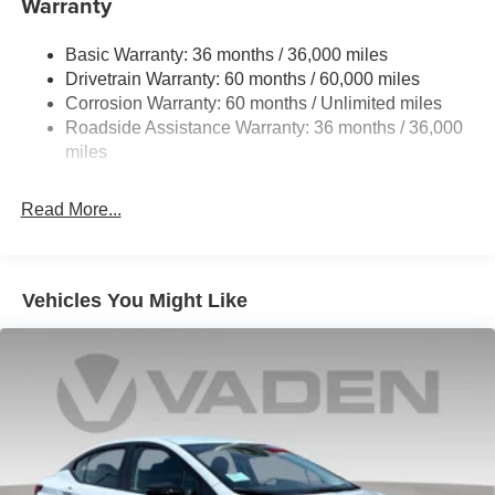
Warranty
Strut Front Suspension w/Coil Springs
Basic Warranty: 36 months / 36,000 miles
Multi-Link Rear Suspension w/Coil Springs
Drivetrain Warranty: 60 months / 60,000 miles
4-Wheel Disc Brakes w/4-Wheel ABS, Front And Rear
Corrosion Warranty: 60 months / Unlimited miles
Vented Discs, Brake Assist, Hill Hold Control and
Roadside Assistance Warranty: 36 months / 36,000
Electric Parking Brake
miles
Read More...
Vehicles You Might Like