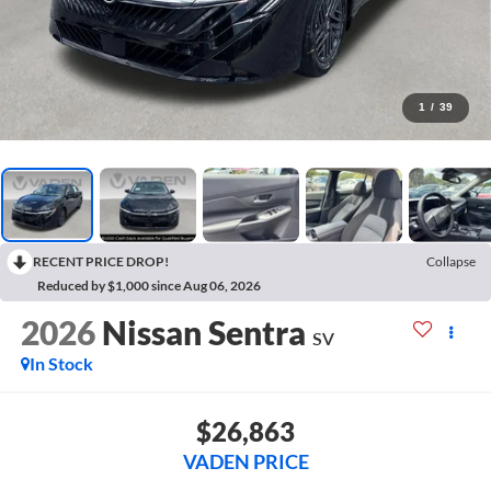
1
/
39
RECENT PRICE DROP!
Collapse
Reduced by $1,000 since Aug 06, 2026
2026
Nissan Sentra
SV
In Stock
$26,863
VADEN PRICE