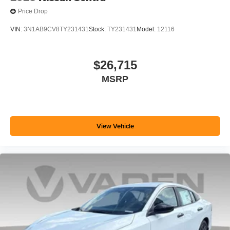
Price Drop
VIN:
3N1AB9CV8TY231431
Stock:
TY231431
Model:
12116
$26,715
MSRP
View Vehicle