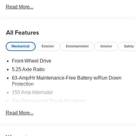
Read More...
All Features
Mechanical
Exterior
Entertainment
Interior
Safety
Front-Wheel Drive
5.25 Axle Ratio
63-Amp/Hr Maintenance-Free Battery w/Run Down
Protection
150 Amp Alternator
Gas-Pressurized Shock Absorbers
Front And Rear Anti-Roll Bars
Read More...
Electric Power-Assist Speed-Sensing Steering
12.4 Gal. Fuel Tank
Single Stainless Steel Exhaust