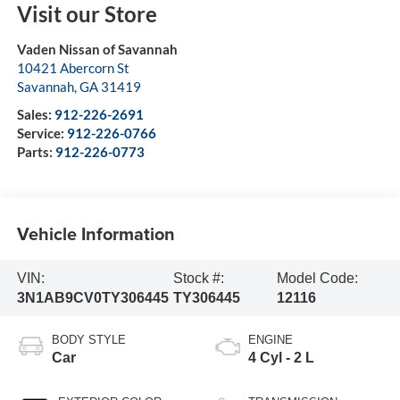
Visit our Store
Vaden Nissan of Savannah
10421 Abercorn St
Savannah
,
GA
31419
Sales:
912-226-2691
Service:
912-226-0766
Parts:
912-226-0773
Vehicle Information
VIN:
Stock #:
Model Code:
3N1AB9CV0TY306445
TY306445
12116
BODY STYLE
ENGINE
Car
4 Cyl - 2 L