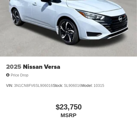
2025
Nissan Versa
Price Drop
VIN:
3N1CN8FV6SL906016
Stock:
SL906016
Model:
10315
$23,750
MSRP