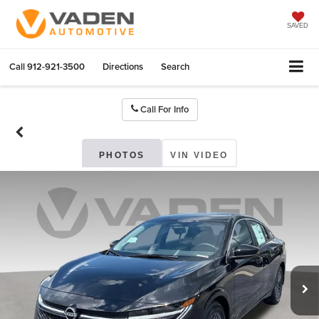
SAVED
Call
912-921-3500
Directions
Search
Call For Info
PHOTOS
VIN VIDEO