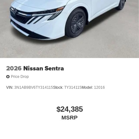
2026
Nissan Sentra
Price Drop
VIN:
3N1AB9BV6TY314115
Stock:
TY314115
Model:
12016
$24,385
MSRP