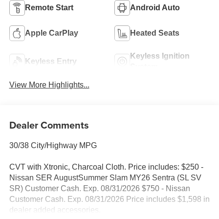
Remote Start
Android Auto
Apple CarPlay
Heated Seats
Keyless Ignition
Keyless Entry
System
View More Highlights...
Dealer Comments
30/38 City/Highway MPG
CVT with Xtronic, Charcoal Cloth. Price includes: $250 -
Nissan SER AugustSummer Slam MY26 Sentra (SL SV
SR) Customer Cash. Exp. 08/31/2026 $750 - Nissan
Customer Cash. Exp. 08/31/2026 Price includes $1,598 in
dealer added accessories.