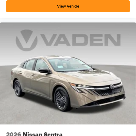
View Vehicle
2026
Nissan Sentra