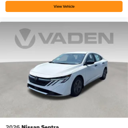
View Vehicle
2026
Nissan Sentra