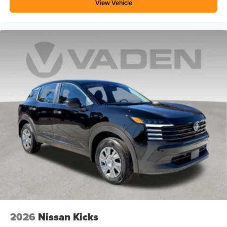
View Vehicle
2026
Nissan Kicks