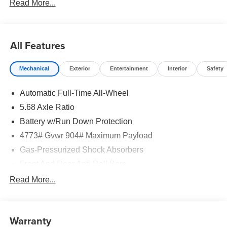
Read More...
All Features
Mechanical
Exterior
Entertainment
Interior
Safety
Automatic Full-Time All-Wheel
5.68 Axle Ratio
Battery w/Run Down Protection
4773# Gvwr 904# Maximum Payload
Gas-Pressurized Shock Absorbers
Front And Rear Anti-Roll Bars
Electric Power-Assist Speed-Sensing Steering
Read More...
14.5 Gal. Fuel Tank
Single Stainless Steel Exhaust
Warranty
Permanent Locking Hubs