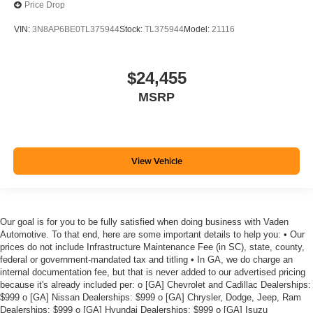
Price Drop
VIN:
3N8AP6BE0TL375944
Stock:
TL375944
Model:
21116
$24,455
MSRP
View Vehicle
Our goal is for you to be fully satisfied when doing business with Vaden
Automotive. To that end, here are some important details to help you: • Our
prices do not include Infrastructure Maintenance Fee (in SC), state, county,
federal or government-mandated tax and titling • In GA, we do charge an
internal documentation fee, but that is never added to our advertised pricing
because it's already included per: o [GA] Chevrolet and Cadillac Dealerships:
$999 o [GA] Nissan Dealerships: $999 o [GA] Chrysler, Dodge, Jeep, Ram
Dealerships: $999 o [GA] Hyundai Dealerships: $999 o [GA] Isuzu