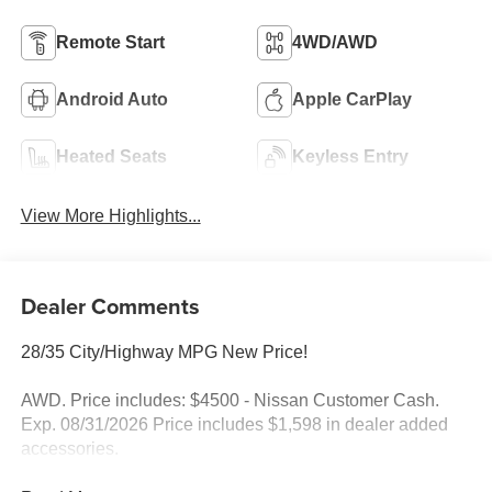
Remote Start
4WD/AWD
Android Auto
Apple CarPlay
Heated Seats
Keyless Entry
View More Highlights...
Dealer Comments
28/35 City/Highway MPG New Price!
AWD. Price includes: $4500 - Nissan Customer Cash.
Exp. 08/31/2026 Price includes $1,598 in dealer added
accessories.