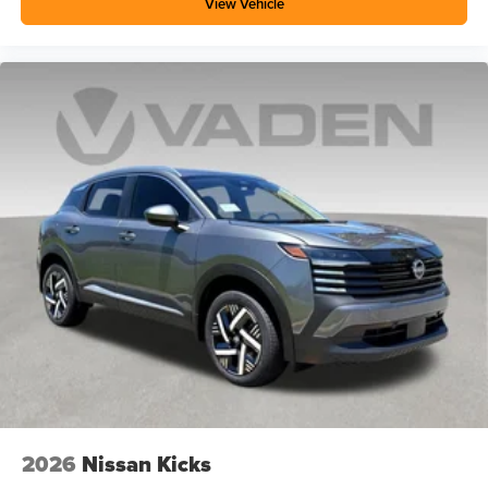
View Vehicle
2026
Nissan Kicks