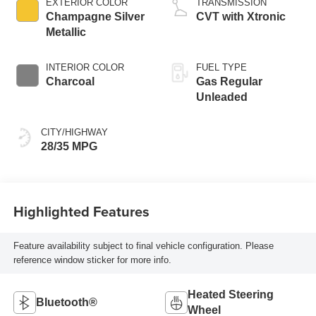
EXTERIOR COLOR
TRANSMISSION
Champagne Silver
CVT with Xtronic
Metallic
INTERIOR COLOR
FUEL TYPE
Charcoal
Gas Regular
Unleaded
CITY/HIGHWAY
28/35 MPG
Highlighted Features
Feature availability subject to final vehicle configuration. Please
reference window sticker for more info.
Heated Steering
Bluetooth®
Wheel