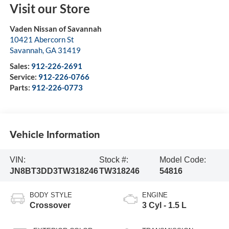
Visit our Store
Vaden Nissan of Savannah
10421 Abercorn St
Savannah
,
GA
31419
Sales:
912-226-2691
Service:
912-226-0766
Parts:
912-226-0773
Vehicle Information
VIN:
Stock #:
Model Code:
JN8BT3DD3TW318246
TW318246
54816
BODY STYLE
ENGINE
Crossover
3 Cyl - 1.5 L