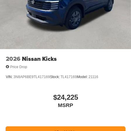
2026
Nissan Kicks
Price Drop
VIN:
3N8AP6BE9TL417169
Stock:
TL417169
Model:
21116
$24,225
MSRP