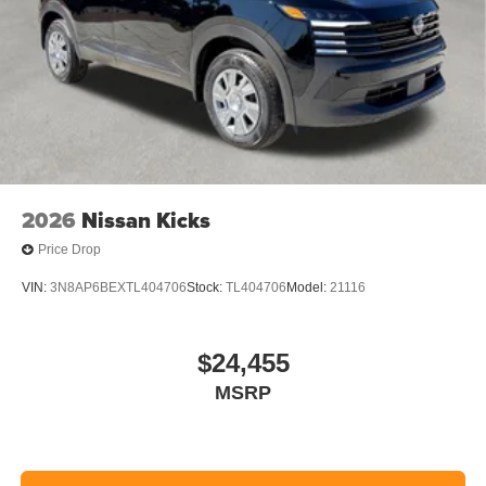
2026
Nissan Kicks
Price Drop
VIN:
3N8AP6BEXTL404706
Stock:
TL404706
Model:
21116
$24,455
MSRP