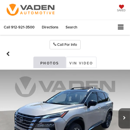
SAVED
Call
912-921-3500
Directions
Search
Call For Info
PHOTOS
VIN VIDEO