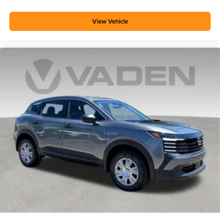
View Vehicle