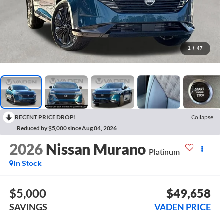
1
/
47
RECENT PRICE DROP!
Collapse
Reduced by $5,000 since Aug 04, 2026
2026
Nissan Murano
Platinum
In Stock
$5,000
$49,658
SAVINGS
VADEN PRICE