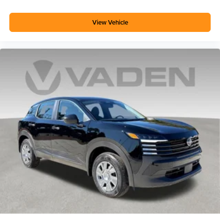
View Vehicle