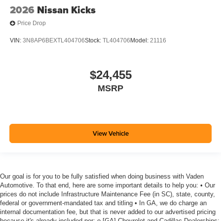
2026
Nissan Kicks
Price Drop
VIN:
3N8AP6BEXTL404706
Stock:
TL404706
Model:
21116
$24,455
MSRP
View Vehicle
Our goal is for you to be fully satisfied when doing business with Vaden
Automotive. To that end, here are some important details to help you: • Our
prices do not include Infrastructure Maintenance Fee (in SC), state, county,
federal or government-mandated tax and titling • In GA, we do charge an
internal documentation fee, but that is never added to our advertised pricing
because it's already included per: o [GA] Chevrolet and Cadillac Dealerships: