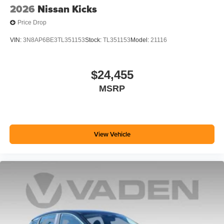
2026
Nissan Kicks
Price Drop
VIN:
3N8AP6BE3TL351153
Stock:
TL351153
Model:
21116
$24,455
MSRP
View Vehicle