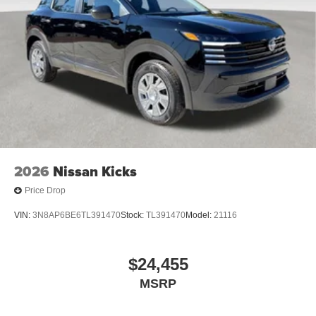
2026
Nissan Kicks
Price Drop
VIN:
3N8AP6BE6TL391470
Stock:
TL391470
Model:
21116
$24,455
MSRP