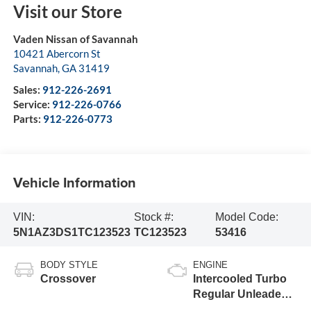
Visit our Store
Vaden Nissan of Savannah
10421 Abercorn St
Savannah
,
GA
31419
Sales:
912-226-2691
Service:
912-226-0766
Parts:
912-226-0773
Vehicle Information
VIN:
Stock #:
Model Code:
5N1AZ3DS1TC123523
TC123523
53416
BODY STYLE
ENGINE
Crossover
Intercooled Turbo
Regular Unleaded I-
4 2.0 L/122