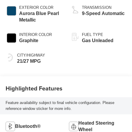
EXTERIOR COLOR
TRANSMISSION
Aurora Blue Pearl
9-Speed Automatic
Metallic
INTERIOR COLOR
FUEL TYPE
Graphite
Gas Unleaded
CITY/HIGHWAY
21/27 MPG
Highlighted Features
Feature availability subject to final vehicle configuration. Please
reference window sticker for more info.
Heated Steering
Bluetooth®
Wheel