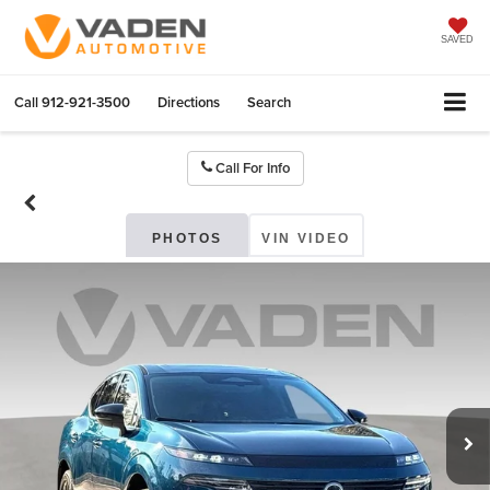
SAVED
Call
912-921-3500
Directions
Search
Call For Info
PHOTOS
VIN VIDEO