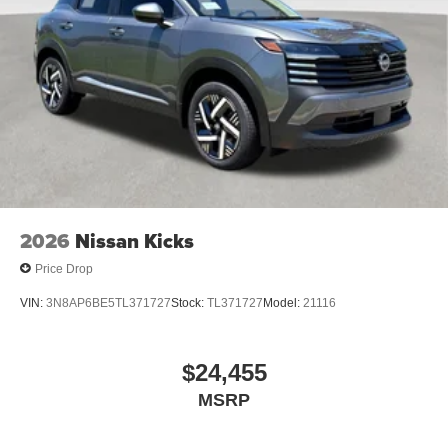
2026
Nissan Kicks
Price Drop
VIN:
3N8AP6BE5TL371727
Stock:
TL371727
Model:
21116
$24,455
MSRP