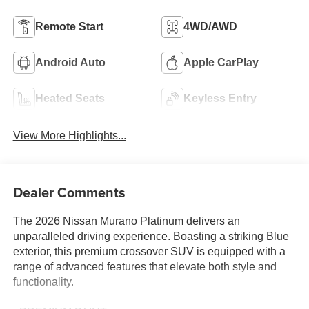
Remote Start
4WD/AWD
Android Auto
Apple CarPlay
Heated Seats
Keyless Entry
View More Highlights...
Dealer Comments
The 2026 Nissan Murano Platinum delivers an
unparalleled driving experience. Boasting a striking Blue
exterior, this premium crossover SUV is equipped with a
range of advanced features that elevate both style and
functionality.