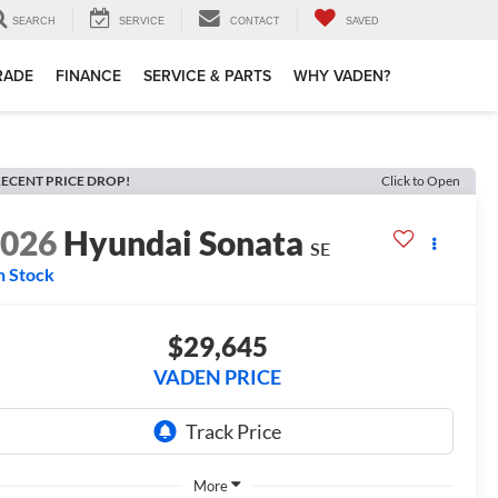
SEARCH
SERVICE
CONTACT
SAVED
TRADE
FINANCE
SERVICE & PARTS
WHY VADEN?
ECENT PRICE DROP!
Click to Open
2026
Hyundai Sonata
SE
n Stock
$29,645
VADEN PRICE
More