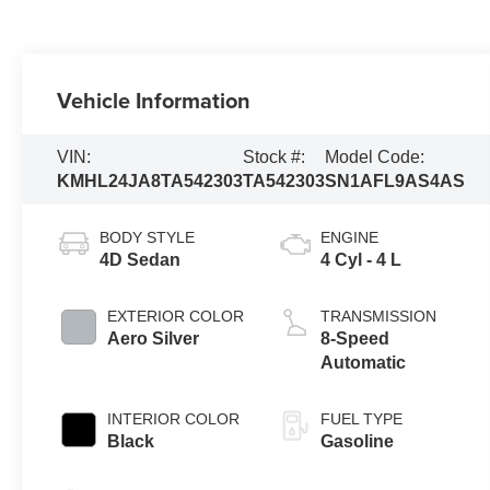
Vehicle Information
VIN:
Stock #:
Model Code:
KMHL24JA8TA542303
TA542303
SN1AFL9AS4AS
BODY STYLE
ENGINE
4D Sedan
4 Cyl - 4 L
EXTERIOR COLOR
TRANSMISSION
Aero Silver
8-Speed
Automatic
INTERIOR COLOR
FUEL TYPE
Black
Gasoline