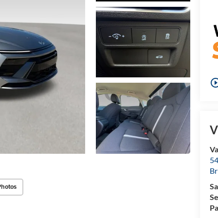
play_circle_o
V
Va
54
Br
Sa
Photos
Se
Pa