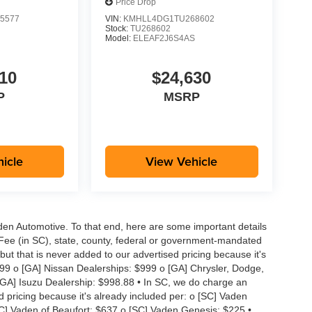
Price Drop
5577
VIN:
KMHLL4DG1TU268602
Stock:
TU268602
S
Model:
ELEAF2J6S4AS
10
$24,630
P
MSRP
icle
View Vehicle
aden Automotive. To that end, here are some important details
 Fee (in SC), state, county, federal or government-mandated
but that is never added to our advertised pricing because it's
999 o [GA] Nissan Dealerships: $999 o [GA] Chrysler, Dodge,
GA] Isuzu Dealership: $998.88 • In SC, we do charge an
d pricing because it's already included per: o [SC] Vaden
SC] Vaden of Beaufort: $637 o [SC] Vaden Genesis: $225 •