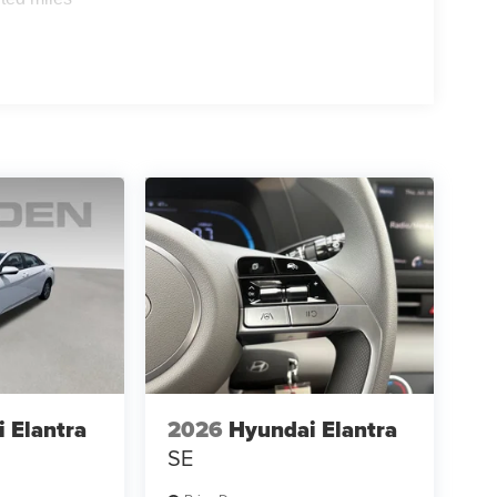
 Elantra
2026
Hyundai Elantra
SE