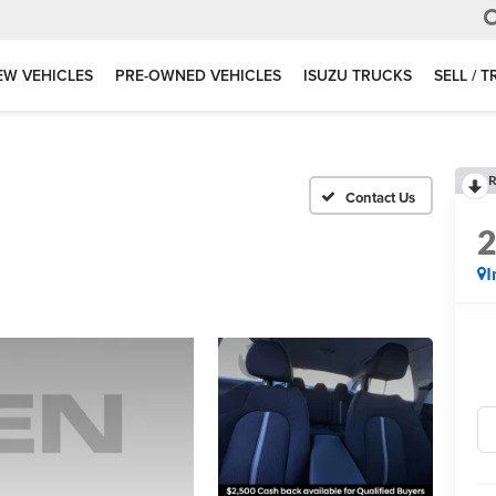
EW VEHICLES
PRE-OWNED VEHICLES
ISUZU TRUCKS
SELL / 
R
I