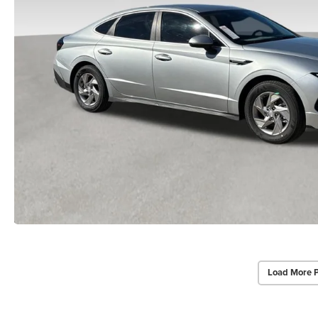
Load More 