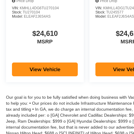
Price Drop
Price Drop
VIN:
KMHLL4DG6TU270104
VIN:
KMHLL4DG1TU24
Stock:
TU270104
Stock:
TU245577
Model:
ELEAF2J6S4AS
Model:
ELEAF2J6S4A
$24,610
$24,6
MSRP
MSR
View Vehicle
View Veh
Our goal is for you to be fully satisfied when doing business with V
to help you: • Our prices do not include Infrastructure Maintenance
tax and titling • In GA, we do charge an internal documentation fee, 
already included per: o [GA] Chevrolet and Cadillac Dealerships: $
Jeep, Ram Dealerships: $999 o [GA] Hyundai Dealerships: $999 o [
internal documentation fee, but that is never added to our advertise
Nissan Hilton Head: $688 o [SC] INFINITI of Hilton Head: $698 o [