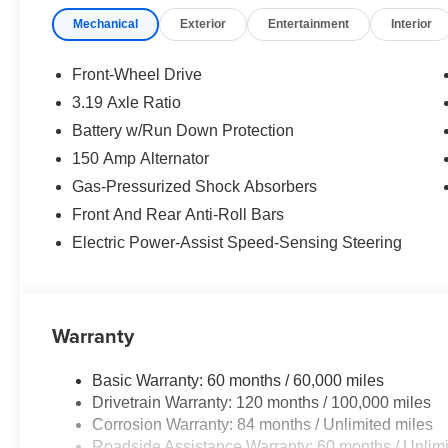
rear seat. Stay connected with Apple CarPlay and Andro
Mechanical
Exterior
Entertainment
Interior
provides exceptional sound quality.
Safety is a top priority, with features like dual front and 
Front-Wheel Drive
a rearview camera to give you peace of mind on every j
3.19 Axle Ratio
sensitive wipers add a touch of sophistication to the exte
Battery w/Run Down Protection
Whether commuting or embarking on a road trip, the So
150 Amp Alternator
efficient performance and reduced fuel costs. Experience
Gas-Pressurized Shock Absorbers
practicality with this remarkable Hyundai. Price inclu
Front And Rear Anti-Roll Bars
discount and 5.69% APR for 24 months. $44.18 per $1000
Electric Power-Assist Speed-Sensing Steering
finance through Hyundai Motor Finance. H704. Exp. 09
Warranty
Basic Warranty: 60 months / 60,000 miles
Drivetrain Warranty: 120 months / 100,000 miles
Corrosion Warranty: 84 months / Unlimited miles
Roadside Assistance Warranty: 60 months / Unlimi