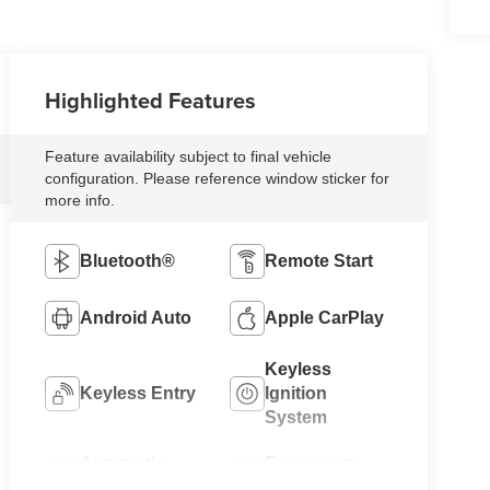
Highlighted Features
Feature availability subject to final vehicle
configuration. Please reference window sticker for
more info.
Bluetooth®
Remote Start
Android Auto
Apple CarPlay
Keyless
Keyless Entry
Ignition
System
Automatic
Emergency
High Beams
Brake Assist