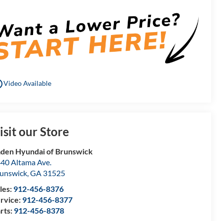
utline
Video Available
isit our Store
den Hyundai of Brunswick
40 Altama Ave.
unswick
,
GA
31525
les:
912-456-8376
rvice:
912-456-8377
rts:
912-456-8378