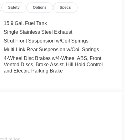
id Auto, while the 6-speaker audio system
Safety
Options
Specs
side impact airbags, electronic stability control, and
15.9 Gal. Fuel Tank
ourney. The 16-inch alloy wheels and speed-
Single Stainless Steel Exhaust
rior.
Strut Front Suspension w/Coil Springs
nata SE's 28 city/38 highway MPG rating ensures
Multi-Link Rear Suspension w/Coil Springs
 the perfect balance of style, technology, and
4-Wheel Disc Brakes w/4-Wheel ABS, Front
des: $2500 - Hyundai HMF Dealer Choice : $2500
Vented Discs, Brake Assist, Hill Hold Control
 financed. Available to well qualified buyers who
and Electric Parking Brake
/08/2026
ted miles