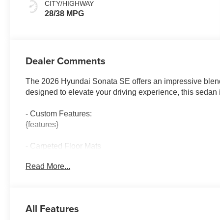
CITY/HIGHWAY
28/38 MPG
Dealer Comments
The 2026 Hyundai Sonata SE offers an impressive blend 
designed to elevate your driving experience, this sedan 
- Custom Features:
{features}
- Carpeted Floor Mats
- Cargo Net
Read More...
- Cargo Tray
- First Aid Kit
- Cargo Side Bins
All Features
Slip into the premium cloth seating and enjoy the conveni