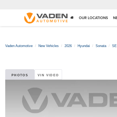
OUR LOCATIONS
N
Vaden Automotive
New Vehicles
2026
Hyundai
Sonata
SE
PHOTOS
VIN VIDEO