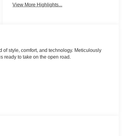
View More Highlights...
of style, comfort, and technology. Meticulously
is ready to take on the open road.
ence of the front center armrest and split-folding