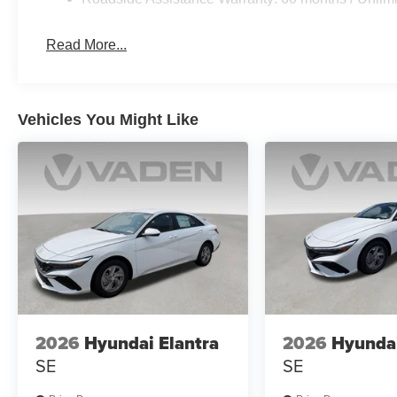
Read More...
Vehicles You Might Like
2026
Hyundai Elantra
2026
Hyundai
SE
SE