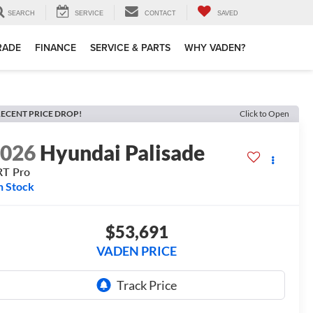
SEARCH
SERVICE
CONTACT
SAVED
TRADE
FINANCE
SERVICE & PARTS
WHY VADEN?
ECENT PRICE DROP!
Click to Open
2026
Hyundai Palisade
RT Pro
n Stock
$53,691
VADEN PRICE