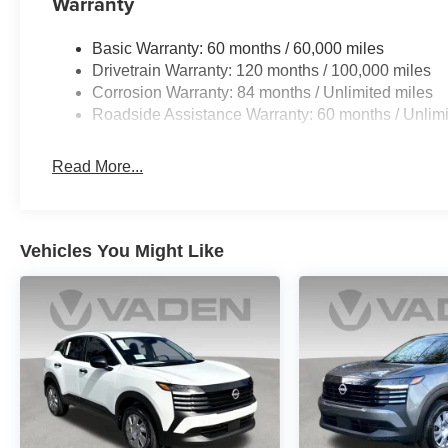
Warranty
Basic Warranty: 60 months / 60,000 miles
Drivetrain Warranty: 120 months / 100,000 miles
Corrosion Warranty: 84 months / Unlimited miles
Roadside Assistance Warranty: 60 months / Unlimi
Read More...
Vehicles You Might Like