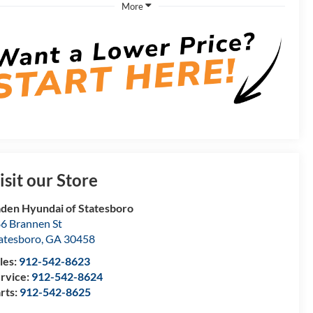
More
isit our Store
den Hyundai of Statesboro
6 Brannen St
atesboro
,
GA
30458
les:
912-542-8623
rvice:
912-542-8624
rts:
912-542-8625