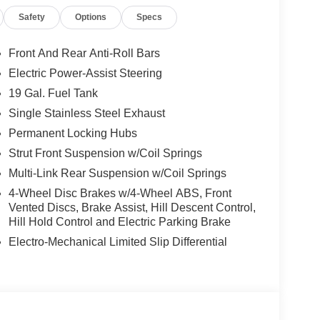
n, dirt paths, or slick roads with HTRAC AWD and
Safety
Options
Specs
ential (eLSD).
 V6 engine delivering 287 horsepower and an
Front And Rear Anti-Roll Bars
Electric Power-Assist Steering
19 Gal. Fuel Tank
apability while maintaining up to 22 MPG on the
Single Stainless Steel Exhaust
Permanent Locking Hubs
Statesboro's commitment to your complete
Strut Front Suspension w/Coil Springs
Multi-Link Rear Suspension w/Coil Springs
4-Wheel Disc Brakes w/4-Wheel ABS, Front
yundai Palisade XRT Pro AWD is ready for its next
Vented Discs, Brake Assist, Hill Descent Control,
Hill Hold Control and Electric Parking Brake
team at 912-542-8623 to see it in person. Price
MF Dealer Choice : $1000 discount and 5.69% APR
Electro-Mechanical Limited Slip Differential
well qualified buyers who finance through Hyundai
vent Cash. Exp. 08/31/2026