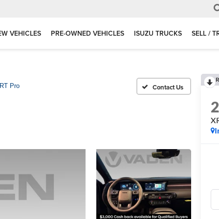
EW VEHICLES
PRE-OWNED VEHICLES
ISUZU TRUCKS
SELL / 
R
RT Pro
X
I