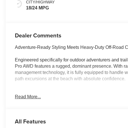
CITY/HIGHWAY
18/24 MPG
Dealer Comments
Adventure-Ready Styling Meets Heavy-Duty Off-Road Ca
Engineered specifically for outdoor adventurers and tra
Pro AWD features a rugged, dominant presence. With rai
management technology, it is fully equipped to handle
path excursions at the beach with absolute confidence.
Read More...
Why this Palisade is the smart choice:
Rugged XRT PRO Capability: Command attention with mas
tires, dark body cladding, and real-time off-road geometr
All Features