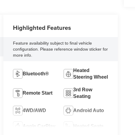
Highlighted Features
Feature availability subject to final vehicle
configuration. Please reference window sticker for
more info.
Heated
Bluetooth®
Steering Wheel
3rd Row
Remote Start
Seating
4WD/AWD
Android Auto
Apple CarPlay
Heated Seats