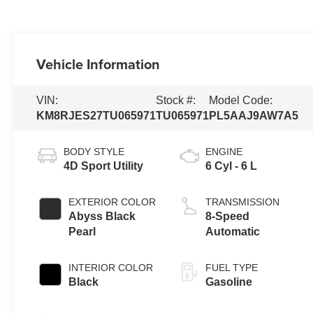
Vehicle Information
VIN:
Stock #:
Model Code:
KM8RJES27TU065971
TU065971
PL5AAJ9AW7A5
BODY STYLE
ENGINE
4D Sport Utility
6 Cyl - 6 L
EXTERIOR COLOR
TRANSMISSION
Abyss Black
8-Speed
Pearl
Automatic
INTERIOR COLOR
FUEL TYPE
Black
Gasoline