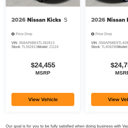
2026
Nissan Kicks
S
2026
Nissan 
Price Drop
Price Drop
VIN:
3N8AP6BE4TL392813
VIN:
3N8AP6BE9TL40
Stock:
TL392813
Model:
21116
Stock:
TL409296
Model
$24,455
$24,7
MSRP
MSR
View Vehicle
View Veh
Our goal is for you to be fully satisfied when doing business with V