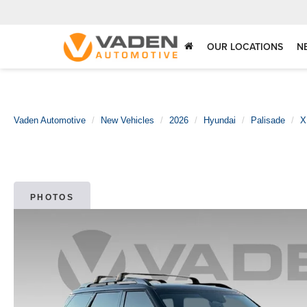
OUR LOCATIONS
N
Vaden Automotive
New Vehicles
2026
Hyundai
Palisade
X
PHOTOS