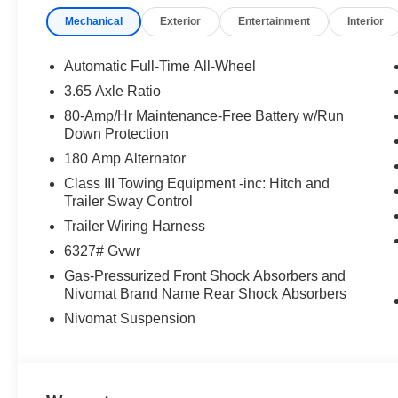
Advanced Traction Systems: Master unpredictable terrai
Mechanical
Exterior
Entertainment
Interior
an XRT PRO-exclusive electronic rear limited-slip differ
Refined V6 Performance: Powered by a brand-new 3.5L
Automatic Full-Time All-Wheel
integrated, factory-installed tow hitch.
3.65 Axle Ratio
80-Amp/Hr Maintenance-Free Battery w/Run
Adventure Efficiency: Enjoy rugged styling and robust c
Down Protection
highway.
180 Amp Alternator
Vaden Value: Backed by the team at Vaden Hyundai of 
Class III Towing Equipment -inc: Hitch and
satisfaction.
Trailer Sway Control
Trailer Wiring Harness
6327# Gvwr
Schedule your test drive today! Don't wait--this 2026 H
Gas-Pressurized Front Shock Absorbers and
adventure. Confirm availability online or call our sales 
Nivomat Brand Name Rear Shock Absorbers
includes the following incentives: $1000 - Hyundai H
for 24 months. $44.18 per $1000 financed. Available to 
Nivomat Suspension
Motor Finance. H704. Exp. 09/08/2026 $2000 - Sales E