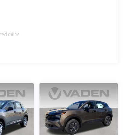
ted miles