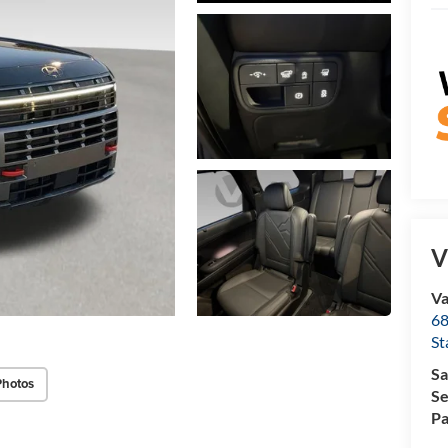
V
Va
68
St
Sa
Photos
Se
Pa