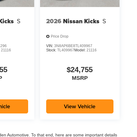
Kicks
S
2026
Nissan Kicks
S
Price Drop
9296
VIN:
3N8AP6BE8TL409967
:
21116
Stock:
TL409967
Model:
21116
55
$24,755
P
MSRP
icle
View Vehicle
aden Automotive. To that end, here are some important details