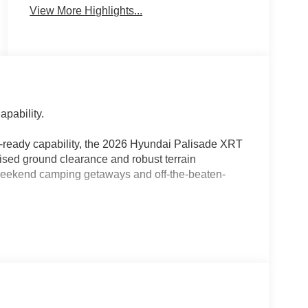
View More Highlights...
pability.
il-ready capability, the 2026 Hyundai Palisade XRT
sed ground clearance and robust terrain
 weekend camping getaways and off-the-beaten-
sive 8.4 inches of ground clearance, all-terrain
y readouts.