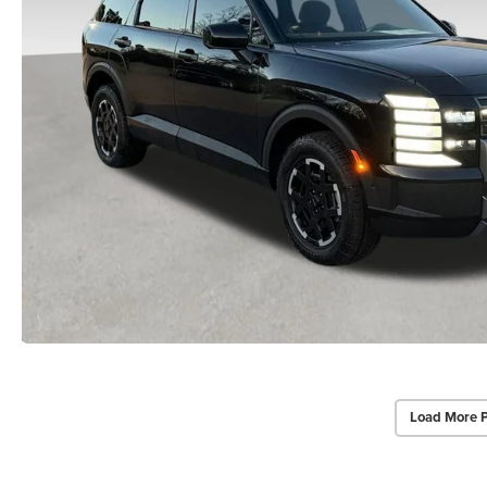
Load More 