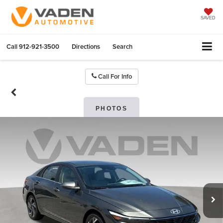
SAVED
Call
912-921-3500
Directions
Search
Call For Info
PHOTOS