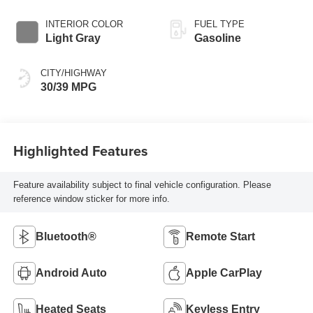
INTERIOR COLOR
FUEL TYPE
Light Gray
Gasoline
CITY/HIGHWAY
30/39 MPG
Highlighted Features
Feature availability subject to final vehicle configuration. Please
reference window sticker for more info.
Bluetooth®
Remote Start
Android Auto
Apple CarPlay
Heated Seats
Keyless Entry