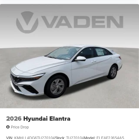
2026
Hyundai Elantra
Price Drop
VIN:
KMHLL4DG6TU270104
Stock:
TU270104
Model:
ELEAF2J6S4AS