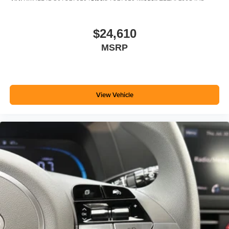
$24,610
MSRP
View Vehicle