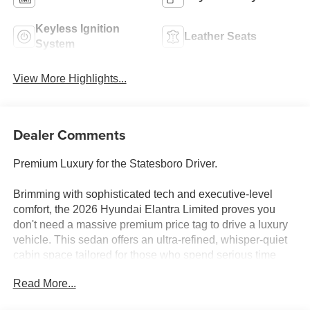
Keyless Ignition
Leather Seats
System
View More Highlights...
Dealer Comments
Premium Luxury for the Statesboro Driver.
Brimming with sophisticated tech and executive-level
comfort, the 2026 Hyundai Elantra Limited proves you
don't need a massive premium price tag to drive a luxury
vehicle. This sedan offers an ultra-refined, whisper-quiet
cabin space tailored for those who spend serious time
behind the wheel.
Read More...
Why this Elantra is the smart choice: