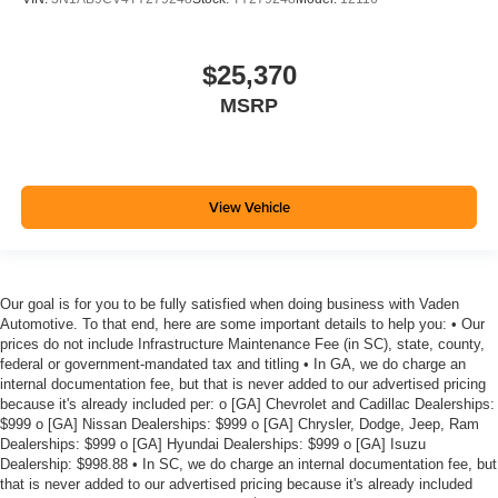
$25,370
MSRP
View Vehicle
Our goal is for you to be fully satisfied when doing business with Vaden
Automotive. To that end, here are some important details to help you: • Our
prices do not include Infrastructure Maintenance Fee (in SC), state, county,
federal or government-mandated tax and titling • In GA, we do charge an
internal documentation fee, but that is never added to our advertised pricing
because it's already included per: o [GA] Chevrolet and Cadillac Dealerships:
$999 o [GA] Nissan Dealerships: $999 o [GA] Chrysler, Dodge, Jeep, Ram
Dealerships: $999 o [GA] Hyundai Dealerships: $999 o [GA] Isuzu
Dealership: $998.88 • In SC, we do charge an internal documentation fee, but
that is never added to our advertised pricing because it's already included