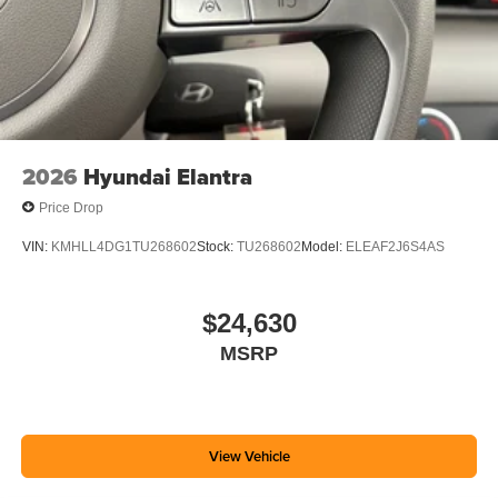
2026
Hyundai Elantra
Price Drop
VIN:
KMHLL4DG1TU268602
Stock:
TU268602
Model:
ELEAF2J6S4AS
$24,630
MSRP
View Vehicle