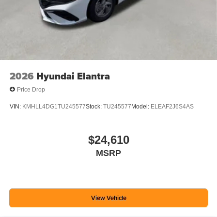
2026
Hyundai Elantra
Price Drop
VIN:
KMHLL4DG1TU245577
Stock:
TU245577
Model:
ELEAF2J6S4AS
$24,610
MSRP
View Vehicle