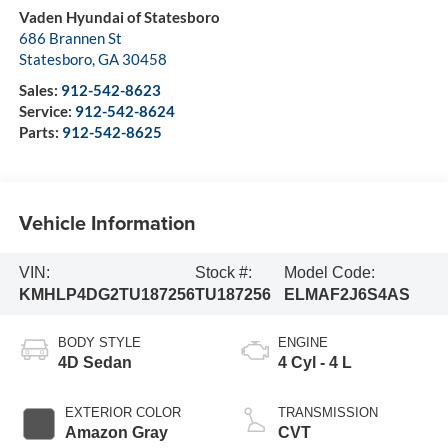
Vaden Hyundai of Statesboro
686 Brannen St
Statesboro
,
GA
30458
Sales:
912-542-8623
Service:
912-542-8624
Parts:
912-542-8625
Vehicle Information
VIN:
Stock #:
Model Code:
KMHLP4DG2TU187256
TU187256
ELMAF2J6S4AS
BODY STYLE
ENGINE
4D Sedan
4 Cyl - 4 L
EXTERIOR COLOR
TRANSMISSION
Amazon Gray
CVT