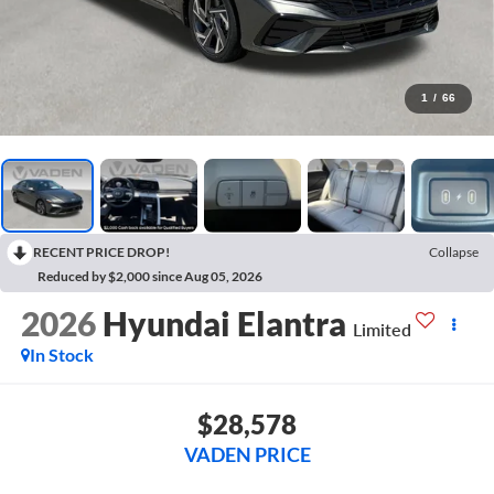
1
/
66
RECENT PRICE DROP!
Collapse
Reduced by $2,000 since Aug 05, 2026
2026
Hyundai Elantra
Limited
In Stock
$28,578
VADEN PRICE