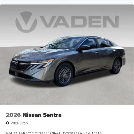
2026
Nissan Sentra
Price Drop
VIN:
3N1AB9CV4TY279248
Stock:
TY279248
Model:
12116