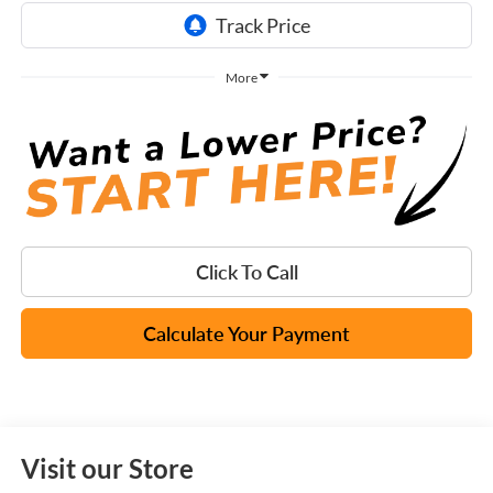
More
Click To Call
Calculate Your Payment
Visit our Store