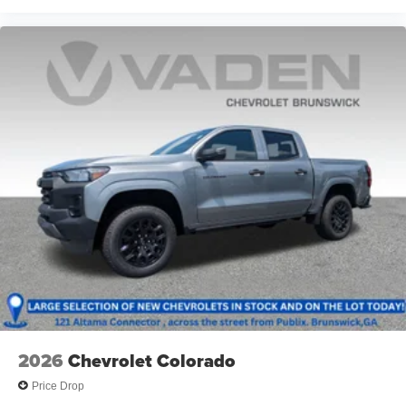
13.4" diagonal GMC Premium Infotainment System
with Google built-in
13.4" diagonal GMC Premium Infotainment
System with Google built-in, includes multi-touch
1
display, AM/FM/SiriusXM
radio capable
®2
Bluetooth®
streaming audio for music and
select phones
™
Wireless Apple CarPlay
capability for
3
compatible phones
™
Wireless Android Auto
capability for compatible
4
phones
Customize and manage entertainment and
vehicle feature setting
Use, control and manage select smartphone
apps through the Infotainment system
Voice-activated technology for phone
2026
Chevrolet Colorado
Price Drop