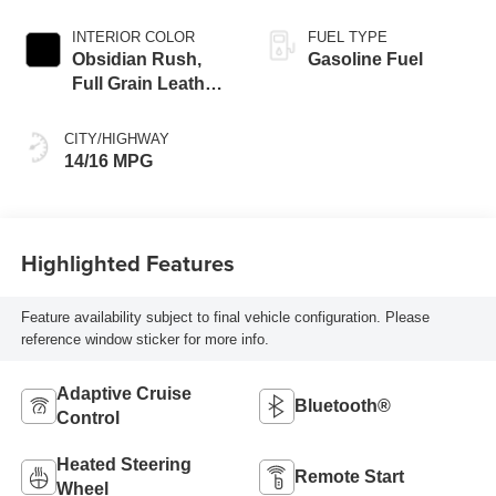
INTERIOR COLOR
FUEL TYPE
Obsidian Rush,
Gasoline Fuel
Full Grain Leather
Front Seat Trim
CITY/HIGHWAY
14/16 MPG
Highlighted Features
Feature availability subject to final vehicle configuration. Please
reference window sticker for more info.
Adaptive Cruise
Bluetooth®
Control
Heated Steering
Remote Start
Wheel