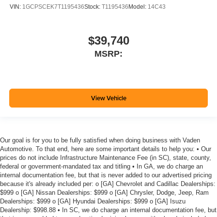
VIN:
1GCPSCEK7T1195436
Stock:
T1195436
Model:
14C43
$39,740
MSRP:
View Vehicle
Our goal is for you to be fully satisfied when doing business with Vaden
Automotive. To that end, here are some important details to help you: • Our
prices do not include Infrastructure Maintenance Fee (in SC), state, county,
federal or government-mandated tax and titling • In GA, we do charge an
internal documentation fee, but that is never added to our advertised pricing
because it's already included per: o [GA] Chevrolet and Cadillac Dealerships:
$999 o [GA] Nissan Dealerships: $999 o [GA] Chrysler, Dodge, Jeep, Ram
Dealerships: $999 o [GA] Hyundai Dealerships: $999 o [GA] Isuzu
Dealership: $998.88 • In SC, we do charge an internal documentation fee, but