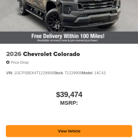
2026
Chevrolet Colorado
Price Drop
VIN:
1GCPSBEK4T1229908
Stock:
T1229908
Model:
14C43
$39,474
MSRP:
View Vehicle