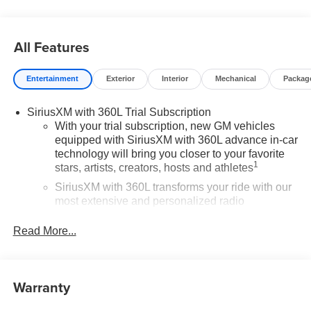
Window Tint – $450 Price includes: $1500 - Bonus Cash.
Exp. 08/31/2026 $1750 - Purchase Allowance. Exp.
08/31/2026
All Features
Entertainment
Exterior
Interior
Mechanical
Packag
SiriusXM with 360L Trial Subscription
With your trial subscription, new GM vehicles
equipped with SiriusXM with 360L advance in-car
technology will bring you closer to your favorite
1
stars, artists, creators, hosts and athletes
SiriusXM with 360L transforms your ride with our
most extensive and personalized radio
experience on the road that lets you enjoy ad-free
music, talk and news, live sports, comedy,
Read More...
podcasts and more
Experience SiriusXM wherever you go in your
vehicle and on the SiriusXM app with
Warranty
personalization features to make discovering
your perfect entertainment easier than ever