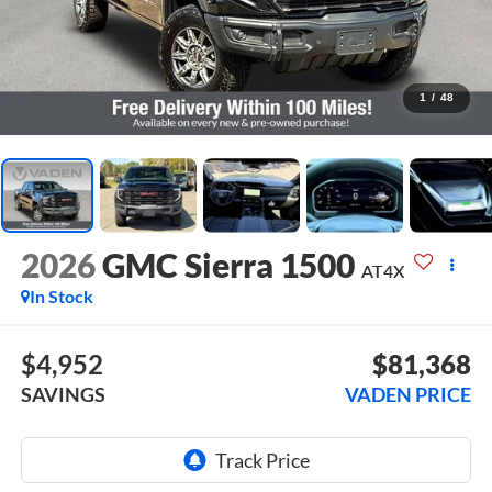
1
/
48
2026
GMC Sierra 1500
AT4X
In Stock
$4,952
$81,368
SAVINGS
VADEN PRICE