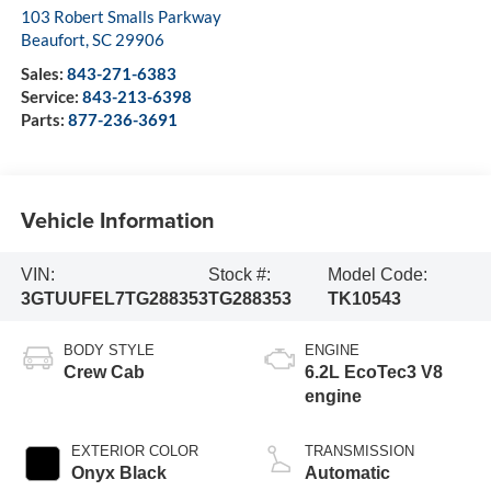
103 Robert Smalls Parkway
Beaufort
,
SC
29906
Sales:
843-271-6383
Service:
843-213-6398
Parts:
877-236-3691
Vehicle Information
VIN:
Stock #:
Model Code:
3GTUUFEL7TG288353
TG288353
TK10543
BODY STYLE
ENGINE
Crew Cab
6.2L EcoTec3 V8
engine
EXTERIOR COLOR
TRANSMISSION
Onyx Black
Automatic