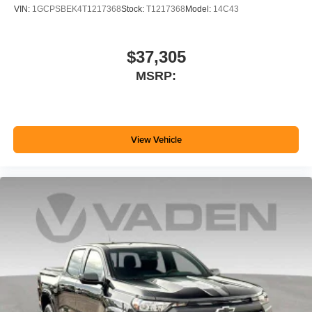
VIN:
1GCPSBEK4T1217368
Stock:
T1217368
Model:
14C43
$37,305
MSRP:
View Vehicle