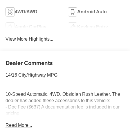
4WD/AWD
Android Auto
Apple CarPlay
Keyless Entry
View More Highlights...
Dealer Comments
14/16 City/Highway MPG
10-Speed Automatic, 4WD, Obsidian Rush Leather. The
dealer has added these accessories to this vehicle:
- Doc Fee ($637) A documentation fee is included in our
pricing.
- Accessories ($599) Advertised pricing includes $599 in
Read More...
accessories, consisting of: 1) Wheel Locks – $149 2)