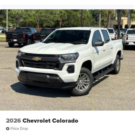
2026
Chevrolet Colorado
Price Drop