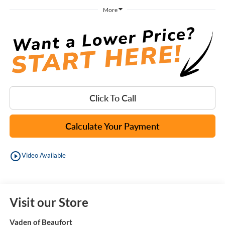
More
Click To Call
Calculate Your Payment
play_circle_outline
Video Available
Visit our Store
Vaden of Beaufort