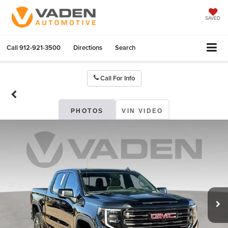
SAVED
Call
912-921-3500
Directions
Search
Call For Info
PHOTOS
VIN VIDEO