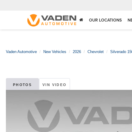
OUR LOCATIONS
N
Vaden Automotive
New Vehicles
2026
Chevrolet
Silverado 15
PHOTOS
VIN VIDEO