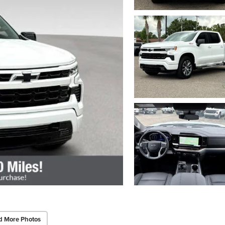
d More Photos