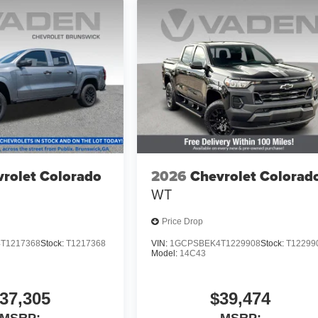
rolet Colorado
2026
Chevrolet Colorad
WT
Price Drop
T1217368
Stock:
T1217368
VIN:
1GCPSBEK4T1229908
Stock:
T12299
Model:
14C43
37,305
$39,474
MSRP:
MSRP: