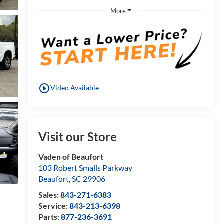
More
play_circle_outline
Video Available
Visit our Store
Vaden of Beaufort
103 Robert Smalls Parkway
Beaufort
,
SC
29906
Sales:
843-271-6383
Service:
843-213-6398
Parts:
877-236-3691