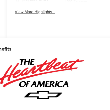
System
View More Highlights...
nefits