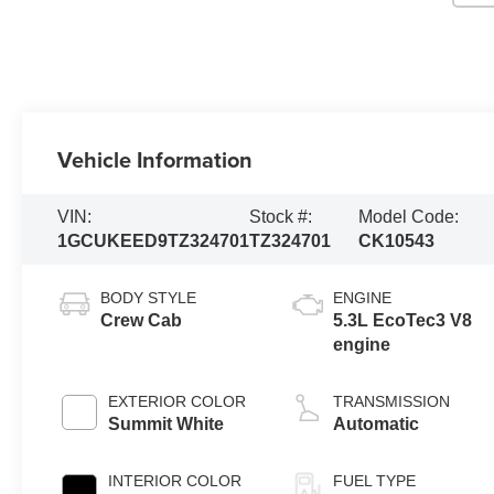
Vehicle Information
VIN:
Stock #:
Model Code:
1GCUKEED9TZ324701
TZ324701
CK10543
BODY STYLE
ENGINE
Crew Cab
5.3L EcoTec3 V8
engine
EXTERIOR COLOR
TRANSMISSION
Summit White
Automatic
INTERIOR COLOR
FUEL TYPE