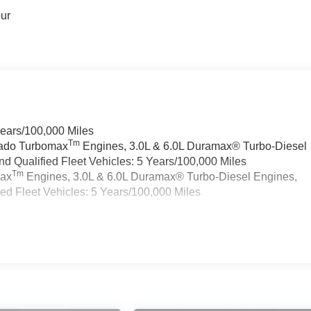
our
Years/100,000 Miles
Tm
rado Turbomax
Engines, 3.0L & 6.0L Duramax® Turbo-Diesel
 Qualified Fleet Vehicles: 5 Years/100,000 Miles
Tm
max
Engines, 3.0L & 6.0L Duramax® Turbo-Diesel Engines,
d Fleet Vehicles: 5 Years/100,000 Miles