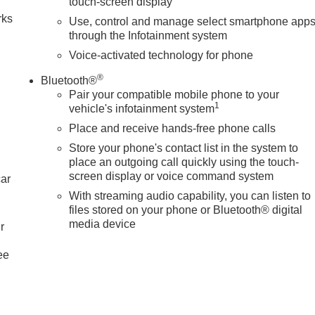
touch-screen display
rks
Use, control and manage select smartphone app
through the Infotainment system
Voice-activated technology for phone
®
Bluetooth®
Pair your compatible mobile phone to your
1
vehicle's infotainment system
Place and receive hands-free phone calls
Store your phone's contact list in the system to
place an outgoing call quickly using the touch-
screen display or voice command system
car
With streaming audio capability, you can listen to
files stored on your phone or Bluetooth® digital
media device
r
ee