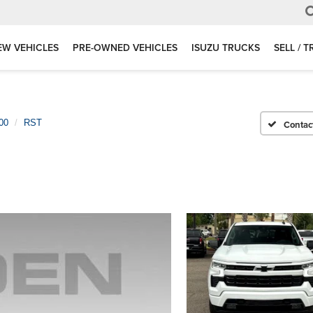
EW VEHICLES
PRE-OWNED VEHICLES
ISUZU TRUCKS
SELL / 
00
RST