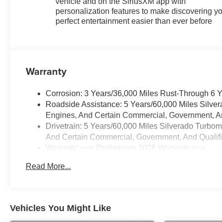
vehicle and on the SiriusXM app with
personalization features to make discovering y
perfect entertainment easier than ever before
Warranty
Corrosion: 3 Years/36,000 Miles Rust-Through 6 
Roadside Assistance: 5 Years/60,000 Miles Silve
Engines, And Certain Commercial, Government, And
Drivetrain: 5 Years/60,000 Miles Silverado Turbo
And Certain Commercial, Government, And Qualifie
Warranty: <<< Preliminary 2026 Warranty >>>
Basic: 3 Years/36,000 Miles
Read More...
Maintenance: First Visit: 12 Months/12,000 Miles
Vehicles You Might Like