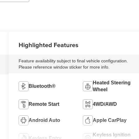
Highlighted Features
Feature availability subject to final vehicle configuration.
Please reference window sticker for more info.
Heated Steering
Bluetooth®
Wheel
Remote Start
4WD/AWD
Android Auto
Apple CarPlay
Keyless Ignition
Keyless Entry