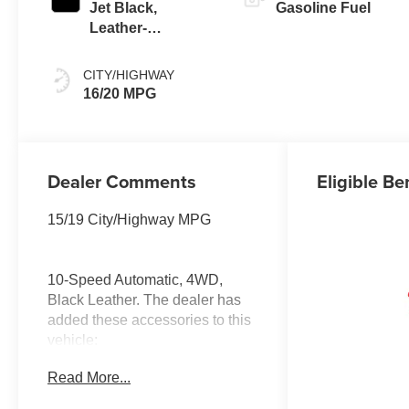
Jet Black,
Gasoline Fuel
Leather-
Appointed Front
Outboard Seating
CITY/HIGHWAY
Positions
16/20 MPG
Dealer Comments
Eligible Be
15/19 City/Highway MPG
10-Speed Automatic, 4WD,
Black Leather. The dealer has
added these accessories to this
vehicle:
- Doc Fee ($637) A
Read More...
documentation fee is included in
our pricing.