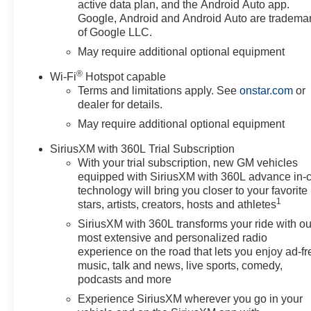
active data plan, and the Android Auto app.
Google, Android and Android Auto are tradema
of Google LLC.
May require additional optional equipment
®
Wi-Fi
Hotspot capable
Terms and limitations apply. See
onstar.com
or
dealer for details.
May require additional optional equipment
SiriusXM with 360L Trial Subscription
With your trial subscription, new GM vehicles
equipped with SiriusXM with 360L advance in-
technology will bring you closer to your favorite
1
stars, artists, creators, hosts and athletes
SiriusXM with 360L transforms your ride with ou
most extensive and personalized radio
experience on the road that lets you enjoy ad-fr
music, talk and news, live sports, comedy,
podcasts and more
Experience SiriusXM wherever you go in your