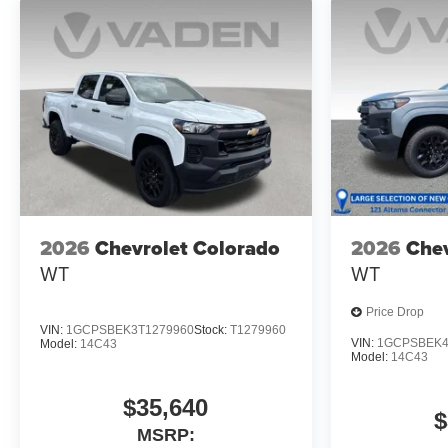
2026
Chevrolet Colorado
2026
Chev
WT
WT
Price Drop
VIN:
1GCPSBEK3T1279960
Stock:
T1279960
VIN:
1GCPSBEK4
Model:
14C43
Model:
14C43
$35,640
$
MSRP: