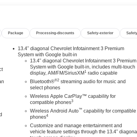
Package
Processing-discounts
Safety-exterior
Safety
13.4" diagonal Chevrolet Infotainment 3 Premium
System with Google built-in
13.4" diagonal Chevrolet Infotainment 3 Premium
System with Google built-in, includes multi-touch
ct
1
display, AM/FM/SiriusXM
radio capable
®2
an
Bluetooth®
streaming audio for music and
select phones
Wireless Apple CarPlay™ capability for
3
compatible phones
™
Wireless Android Auto
capability for compatible
nd
4
phones
Customize and manage entertainment and
n
vehicle feature settings through the 13.4" diagona