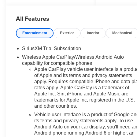
- Accessories ($599) Advertised
pricing includes $599 in
All Features
accessories, consisting of: 1)
Wheel Locks – $149 2) Window
Tint – $450 Price includes:
Entertainment
Exterior
Interior
Mechanical
$1750 - Bonus Cash. Exp.
08/31/2026 $4250 - Customer
SiriusXM Trial Subscription
Cash. Exp. 08/31/2026
Wireless Apple CarPlay/Wireless Android Auto
capability for compatible phones
Apple CarPlay vehicle user interface is a produ
of Apple and its terms and privacy statements
apply. Requires compatible iPhone and data pl
rates apply. Apple CarPlay is a trademark of
Apple Inc. Siri, iPhone and Apple Music are
trademarks for Apple Inc, registered in the U.S.
and other countries.
Vehicle user interface is a product of Google a
its terms and privacy statements apply. To use
Android Auto on your car display, you'll need a
Android phone running Android 6 or higher, an