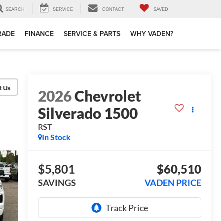
SEARCH
SERVICE
CONTACT
SAVED
TRADE
FINANCE
SERVICE & PARTS
WHY VADEN?
2026
Chevrolet
Silverado 1500
RST
In Stock
$5,801
$60,510
SAVINGS
VADEN PRICE