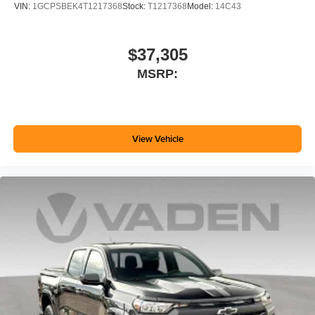
VIN:
1GCPSBEK4T1217368
Stock:
T1217368
Model:
14C43
$37,305
MSRP:
View Vehicle