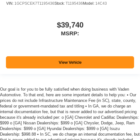
VIN:
1GCPSCEK7T1195436
Stock:
T1195436
Model:
14C43
$39,740
MSRP:
View Vehicle
Our goal is for you to be fully satisfied when doing business with Vaden
Automotive. To that end, here are some important details to help you: • Our
prices do not include Infrastructure Maintenance Fee (in SC), state, county,
federal or government-mandated tax and titling • In GA, we do charge an
internal documentation fee, but that is never added to our advertised pricing
because it's already included per: o [GA] Chevrolet and Cadillac Dealerships:
$999 o [GA] Nissan Dealerships: $999 o [GA] Chrysler, Dodge, Jeep, Ram
Dealerships: $999 o [GA] Hyundai Dealerships: $999 o [GA] Isuzu
Dealership: $998.88 • In SC, we do charge an internal documentation fee, but
that is never added to our advertised pricing because it's already included