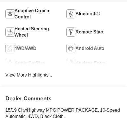
Adaptive Cruise
Bluetooth®
Control
Heated Steering
Remote Start
Wheel
4WD/AWD
Android Auto
Apple CarPlay
Keyless Entry
View More Highlights...
Dealer Comments
15/19 City/Highway MPG POWER PACKAGE, 10-Speed
Automatic, 4WD, Black Cloth.