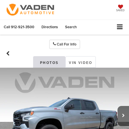
SAVED
Call
912-921-3500
Directions
Search
Call For Info
PHOTOS
VIN VIDEO