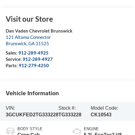
Visit our Store
Dan Vaden Chevrolet Brunswick
121 Altama Connector
Brunswick
,
GA
31525
Sales:
912-289-4925
Service:
912-289-4927
Parts:
912-279-4250
Vehicle Information
VIN:
Stock #:
Model Code:
3GCUKFED2TG333228
TG333228
CK10543
BODY STYLE
ENGINE
Crew Cab
5.3L EcoTec3 V8