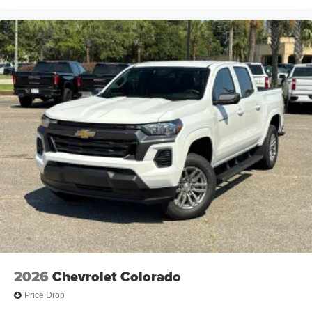
2026
Chevrolet Colorado
Price Drop