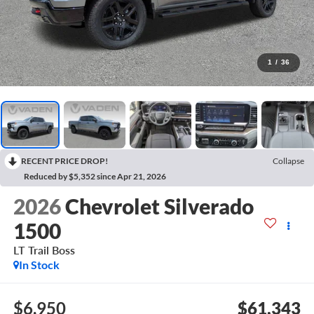
1
/
36
RECENT PRICE DROP!
Collapse
Reduced by $5,352 since Apr 21, 2026
2026
Chevrolet Silverado
1500
LT Trail Boss
In Stock
$6,950
$61,343