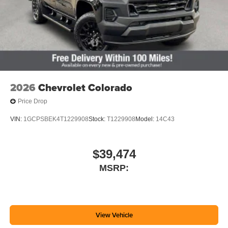
2026
Chevrolet Colorado
Price Drop
VIN:
1GCPSBEK4T1229908
Stock:
T1229908
Model:
14C43
$39,474
MSRP:
View Vehicle