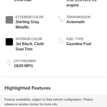
engine
EXTERIOR COLOR
TRANSMISSION
Sterling Gray
Automatic
Metallic
INTERIOR COLOR
FUEL TYPE
Jet Black, Cloth
Gasoline Fuel
Seat Trim
CITY/HIGHWAY
16/20 MPG
Highlighted Features
Feature availability subject to final vehicle configuration. Please
reference window sticker for more info.