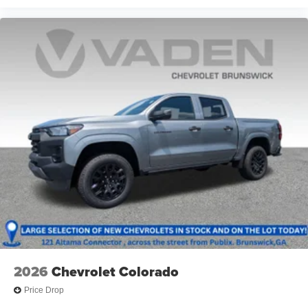
Voice-activated technology for phone
®
Bluetooth®
Pair your compatible mobile phone to your
1
vehicle's infotainment system
Place and receive hands-free phone calls
Store your phone's contact list in the system to
place an outgoing call quickly using the touch-
screen display or voice command system
With streaming audio capability, you can listen to
files stored on your phone or Bluetooth® digital
media device
2026
Chevrolet Colorado
Price Drop