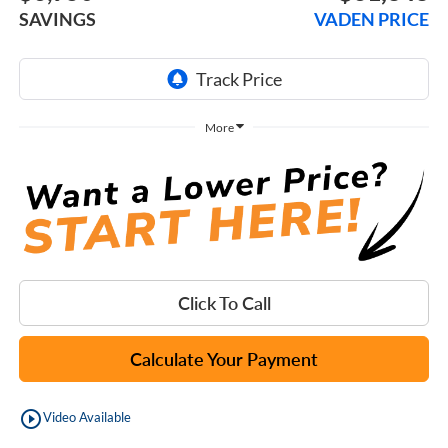
SAVINGS
VADEN PRICE
More
Click To Call
Calculate Your Payment
play_circle_outline
Video Available