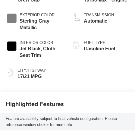
EXTERIOR COLOR
TRANSMISSION
Sterling Gray
Automatic
Metallic
INTERIOR COLOR
FUEL TYPE
Jet Black, Cloth
Gasoline Fuel
Seat Trim
CITY/HIGHWAY
17/21 MPG
Highlighted Features
Feature availability subject to final vehicle configuration. Please
reference window sticker for more info.