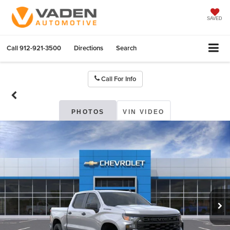
SAVED
Call
912-921-3500
Directions
Search
Call For Info
PHOTOS
VIN VIDEO