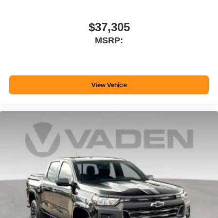
$37,305
MSRP:
View Vehicle