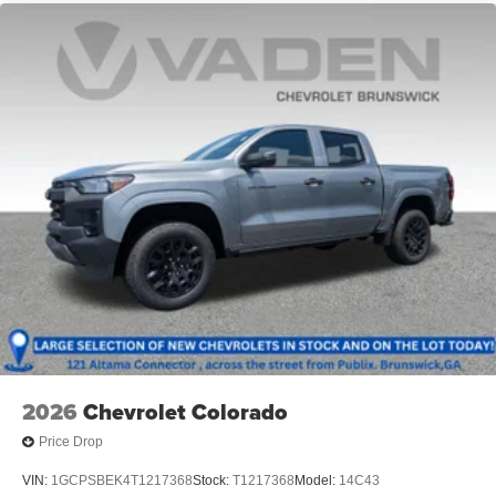
Store your phone's contact list in the system to
place an outgoing call quickly using the touch-
screen display or voice command system
With streaming audio capability, you can listen to
files stored on your phone or Bluetooth® digital
media device
6-speaker audio system
Speakers are positioned throughout the cabin for
outstanding sound quality and an enjoyable
listening experience
2026
Chevrolet Colorado
Price Drop
VIN:
1GCPSBEK4T1217368
Stock:
T1217368
Model:
14C43