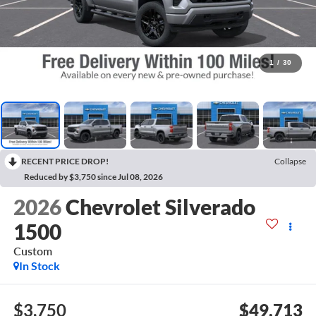
1
/
30
RECENT PRICE DROP!
Collapse
Reduced by $3,750 since Jul 08, 2026
2026
Chevrolet Silverado
1500
Custom
In Stock
$3,750
$49,713