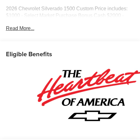
2026 Chevrolet Silverado 1500 Custom Price includes:
$1000 - Select Market Purchase Bonus Cash $2000 -
Customer Cash $750 - Bonus Cash
Read More...
Eligible Benefits