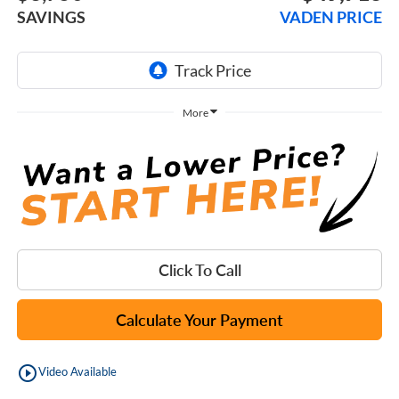
SAVINGS
VADEN PRICE
More
Click To Call
Calculate Your Payment
play_circle_outline
Video Available