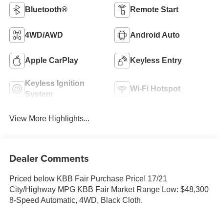
Bluetooth®
Remote Start
4WD/AWD
Android Auto
Apple CarPlay
Keyless Entry
Keyless Ignition
Wi-Fi Hotspot
System
View More Highlights...
Dealer Comments
Priced below KBB Fair Purchase Price! 17/21
City/Highway MPG KBB Fair Market Range Low: $48,300
8-Speed Automatic, 4WD, Black Cloth.