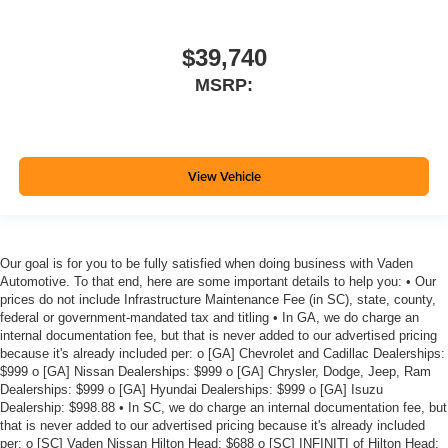
$39,740
MSRP:
View Vehicle
Our goal is for you to be fully satisfied when doing business with Vaden
Automotive. To that end, here are some important details to help you: • Our
prices do not include Infrastructure Maintenance Fee (in SC), state, county,
federal or government-mandated tax and titling • In GA, we do charge an
internal documentation fee, but that is never added to our advertised pricing
because it's already included per: o [GA] Chevrolet and Cadillac Dealerships:
$999 o [GA] Nissan Dealerships: $999 o [GA] Chrysler, Dodge, Jeep, Ram
Dealerships: $999 o [GA] Hyundai Dealerships: $999 o [GA] Isuzu
Dealership: $998.88 • In SC, we do charge an internal documentation fee, but
that is never added to our advertised pricing because it's already included
per: o [SC] Vaden Nissan Hilton Head: $688 o [SC] INFINITI of Hilton Head: