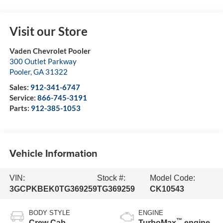
Visit our Store
Vaden Chevrolet Pooler
300 Outlet Parkway
Pooler
,
GA
31322
Sales:
912-341-6747
Service:
866-745-3191
Parts:
912-385-1053
Vehicle Information
VIN:
Stock #:
Model Code:
3GCPKBEK0TG369259
TG369259
CK10543
BODY STYLE
ENGINE
™
Crew Cab
TurboMax
engine