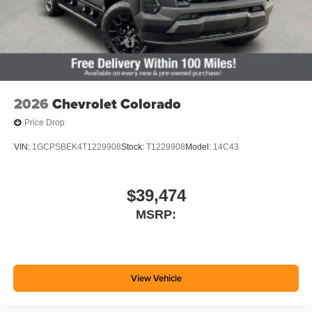
2026
Chevrolet Colorado
Price Drop
VIN:
1GCPSBEK4T1229908
Stock:
T1229908
Model:
14C43
$39,474
MSRP:
View Vehicle