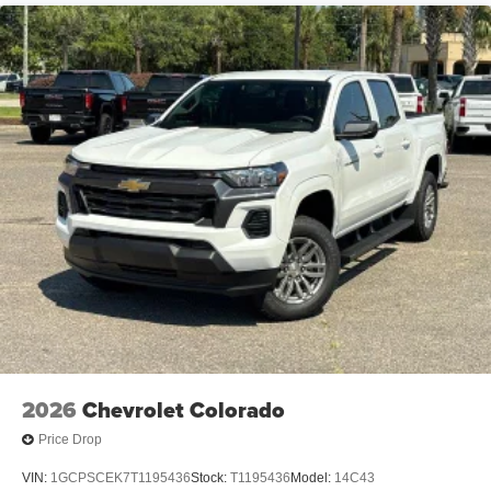
2026
Chevrolet Colorado
Price Drop
VIN:
1GCPSCEK7T1195436
Stock:
T1195436
Model:
14C43