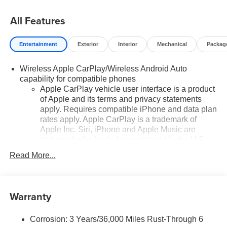
All Features
Entertainment
Exterior
Interior
Mechanical
Packag
Wireless Apple CarPlay/Wireless Android Auto
capability for compatible phones
Apple CarPlay vehicle user interface is a product
of Apple and its terms and privacy statements
apply. Requires compatible iPhone and data plan
rates apply. Apple CarPlay is a trademark of
Apple Inc. Siri, iPhone and Apple Music are
trademarks for Apple Inc, registered in the U.S.
and other countries.
Read More...
Vehicle user interface is a product of Google and
its terms and privacy statements apply. To use
Android Auto on your car display, you'll need an
Warranty
Android phone running Android 6 or higher, an
active data plan, and the Android Auto app.
Google, Android and Android Auto are
Corrosion: 3 Years/36,000 Miles Rust-Through 6
trademarks of Google LLC.