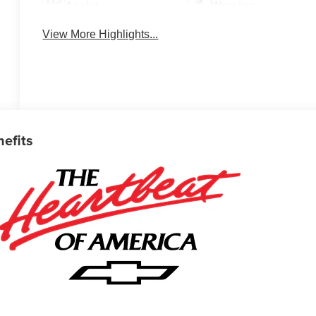
Assist
Warning
View More Highlights...
nefits