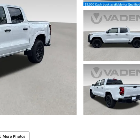
d More Photos