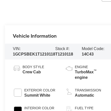
Vehicle Information
VIN:
Stock #:
Model Code:
1GCPSBEK1T1210118
T1210118
14C43
BODY STYLE
ENGINE
™
Crew Cab
TurboMax
engine
EXTERIOR COLOR
TRANSMISSION
Summit White
Automatic
INTERIOR COLOR
FUEL TYPE