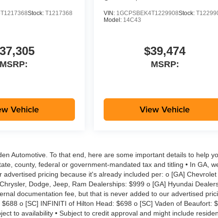
T1217368
Stock:
T1217368
VIN:
1GCPSBEK4T1229908
Stock:
T12299
Model:
14C43
37,305
$39,474
MSRP:
MSRP:
ew Vehicle
View Vehicle
aden Automotive. To that end, here are some important details to help yo
tate, county, federal or government-mandated tax and titling • In GA, w
r advertised pricing because it's already included per: o [GA] Chevrolet
 Chrysler, Dodge, Jeep, Ram Dealerships: $999 o [GA] Hyundai Dealers
rnal documentation fee, but that is never added to our advertised pric
: $688 o [SC] INFINITI of Hilton Head: $698 o [SC] Vaden of Beaufort: 
ct to availability • Subject to credit approval and might include reside