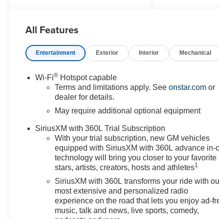
6-Speaker Audio System
Feature, 6-Way Manual Driver
All Features
Seat Adjuster, 8-Way Power
Driver Seat Adjuster, ABS
brakes, Advanced Trailering
Entertainment
Exterior
Interior
Mechanical
Package, Air Conditioning,
AM/FM radio: SiriusXM with
®
Wi-Fi
Hotspot capable
360L, Apple CarPlay/Android
Terms and limitations apply. See
onstar.com
or
Auto, Auto High-beam
dealer for details.
Headlights, Automatic
May require additional optional equipment
Emergency Braking, Automatic
Locking Rear Differential, Black
SiriusXM with 360L Trial Subscription
Nameplates, Blind Zone
With your trial subscription, new GM vehicles
Steering Assist with Trailering,
equipped with SiriusXM with 360L advance in-
Brake assist, Chevy Safety
technology will bring you closer to your favorite
1
Assist, Cloth Seat Trim, Delay-
stars, artists, creators, hosts and athletes
off headlights, Driver door bin,
SiriusXM with 360L transforms your ride with ou
Driver vanity mirror, Dual front
most extensive and personalized radio
impact airbags, Dual front side
experience on the road that lets you enjoy ad-fr
impact airbags, Electronic
music, talk and news, live sports, comedy,