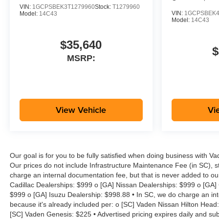
Cylinder Lock, Tilt steering
VIN:
1GCPSBEK3T1279960
Stock:
T1279960
VIN:
1GCPSBEK4
Model:
14C43
wheel, Traction control,
Model:
14C43
Trailering App, Trip computer,
Variably intermittent wipers,
$35,640
Wheels: 17 x 8 Ultra Silver
$
MSRP:
Metallic Steel, Wheels: 18 x 8.5
Black High Gloss Aluminum,
Wireless Phone Projection, WT
Convenience Package II, WT
Custom Package. Work Truck
View Vehicle
Vi
Awards:
* Car and Driver Editors' Choice
Car and Driver, January 2017.
Our goal is for you to be fully satisfied when doing business with V
Our prices do not include Infrastructure Maintenance Fee (in SC), s
Price includes:$1000 -
charge an internal documentation fee, but that is never added to ou
Customer Cash. Exp.
Cadillac Dealerships: $999 o [GA] Nissan Dealerships: $999 o [GA]
08/31/2026
$999 o [GA] Isuzu Dealership: $998.88 • In SC, we do charge an inte
because it's already included per: o [SC] Vaden Nissan Hilton Head
[SC] Vaden Genesis: $225 • Advertised pricing expires daily and subje