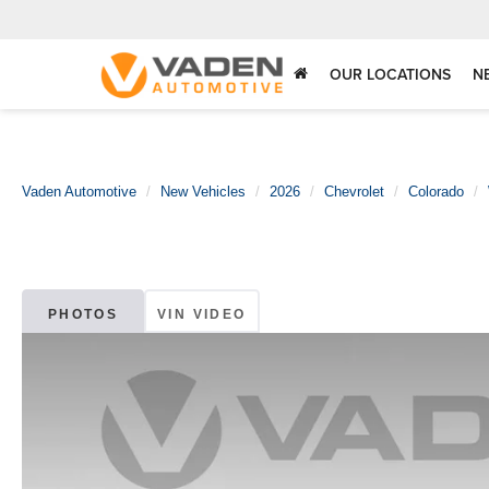
OUR LOCATIONS
N
Vaden Automotive
New Vehicles
2026
Chevrolet
Colorado
PHOTOS
VIN VIDEO