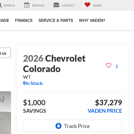
SEARCH
SERVICE
CONTACT
SAVED
TRADE
FINANCE
SERVICE & PARTS
WHY VADEN?
2026
Chevrolet
Colorado
WT
In Stock
$1,000
$37,279
SAVINGS
VADEN PRICE