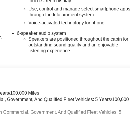
touch-screen display
Use, control and manage select smartphone app
through the Infotainment system
Voice-activated technology for phone
6-speaker audio system
,
Speakers are positioned throughout the cabin for
outstanding sound quality and an enjoyable
listening experience
Years/100,000 Miles
ial, Government, And Qualified Fleet Vehicles: 5 Years/100,000
n Commercial, Government, And Qualified Fleet Vehicles: 5