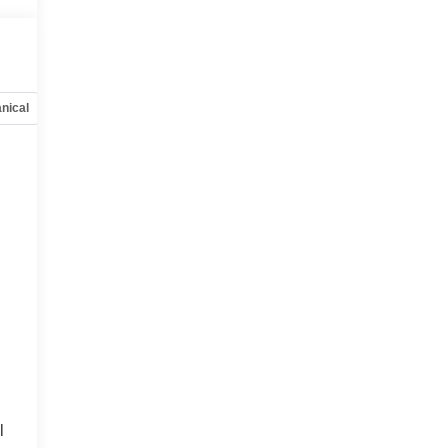
nical
Options
Specs
l