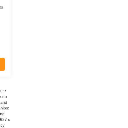
08
u: •
e do
 and
hips:
ing
$637 o
ncy