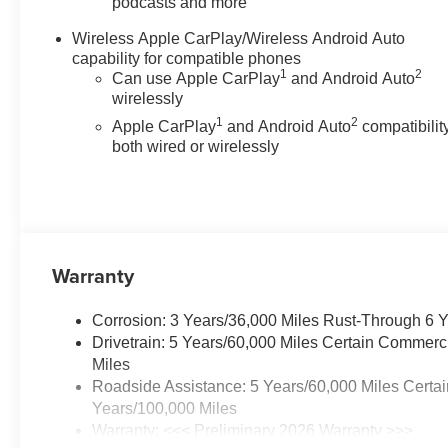
podcasts and more
Stability Control, Emergency
communication system: OnStar,
Wireless Apple CarPlay/Wireless Android Auto
EZ-Lift and Lower Tailgate,
capability for compatible phones
Following Distance Indicator,
1
2
Can use Apple CarPlay
and Android Auto
Forward Collision Alert, Front
wirelessly
anti-roll bar, Front Bucket Seats,
1
2
Apple CarPlay
and Android Auto
compatibility
Front Center Armrest, Front
both wired or wirelessly
Pedestrian and Bicyclist
Braking, Front wheel
independent suspension, Fully
automatic headlights, Heated
door mirrors, Heavy-Duty
Trailering Package, Integrated
Warranty
Trailer Brake Controller,
IntelliBeam Automatic High
Corrosion: 3 Years/36,000 Miles Rust-Through 6 
Beam on/Off, Lane Keep Assist
Drivetrain: 5 Years/60,000 Miles Certain Commerc
with Lane Departure Warning,
Miles
Low tire pressure warning,
Roadside Assistance: 5 Years/60,000 Miles Certai
Navigation System, Occupant
Years/100,000 Miles
sensing airbag, Overhead
Warranty: <<< Preliminary 2026 Warranty >>>
airbag, Panic alarm, Passenger