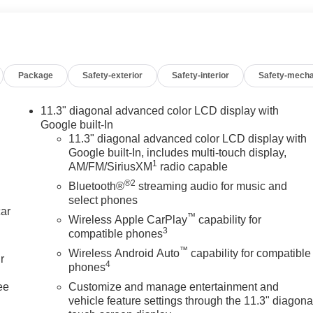
Package
Safety-exterior
Safety-interior
Safety-mecha
11.3" diagonal advanced color LCD display with
Google built-In
11.3" diagonal advanced color LCD display with
Google built-In, includes multi-touch display,
1
AM/FM/SiriusXM
radio capable
®2
Bluetooth®
streaming audio for music and
select phones
car
™
Wireless Apple CarPlay
capability for
3
compatible phones
™
Wireless Android Auto
capability for compatible
r
4
phones
ee
Customize and manage entertainment and
vehicle feature settings through the 11.3" diagona