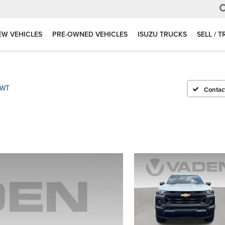
EW VEHICLES
PRE-OWNED VEHICLES
ISUZU TRUCKS
SELL / 
WT