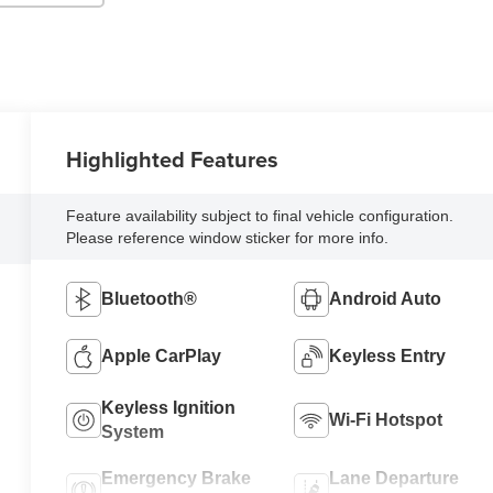
Highlighted Features
Feature availability subject to final vehicle configuration.
Please reference window sticker for more info.
Bluetooth®
Android Auto
Apple CarPlay
Keyless Entry
Keyless Ignition
Wi-Fi Hotspot
System
Emergency Brake
Lane Departure