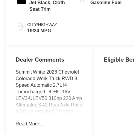
Jet Black, Cloth
Gasoline Fuel
Seat Trim
CITY/HIGHWAY
19/24 MPG
Dealer Comments
Eligible Be
Summit White 2026 Chevrolet
Colorado Work Truck RWD 8-
Speed Automatic 2.7L I4
Turbocharged DOHC 16V
LEV3-ULEV50 310hp 220 Amp
Alternator, 3.42 Rear Axle Ratio,
4-Spoke Wrapped Steering
Wheel, 4-Way Manual
Read More...
Passenger Seat Adjuster, 4-
Wheel Disc Brakes, 6 Speakers,