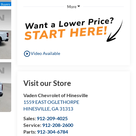
More
play_circle_outline
Video Available
Visit our Store
Vaden Chevrolet of Hinesville
1559 EAST OGLETHORPE
HINESVILLE
,
GA
31313
Sales:
912-209-4025
Service:
912-208-2600
Parts:
912-304-6784