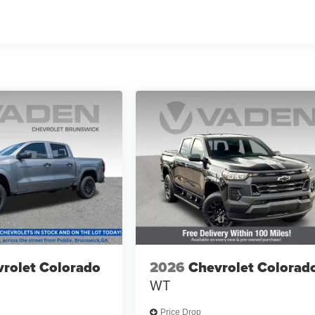
rolet Colorado
2026
Chevrolet Colorad
WT
Price Drop