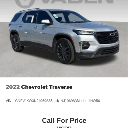
2022
Chevrolet Traverse
VIN:
1GNEVJKW3NJ106983
Stock:
NJ106983
Model:
1NW56
Call For Price