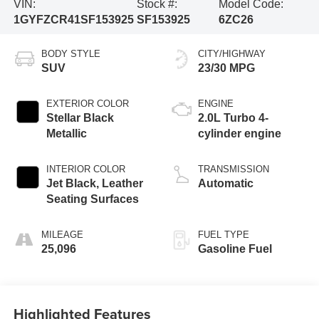
VIN:
Stock #:
Model Code:
1GYFZCR41SF153925
SF153925
6ZC26
BODY STYLE
CITY/HIGHWAY
SUV
23/30 MPG
EXTERIOR COLOR
ENGINE
Stellar Black
2.0L Turbo 4-
Metallic
cylinder engine
INTERIOR COLOR
TRANSMISSION
Jet Black, Leather
Automatic
Seating Surfaces
MILEAGE
FUEL TYPE
25,096
Gasoline Fuel
Highlighted Features