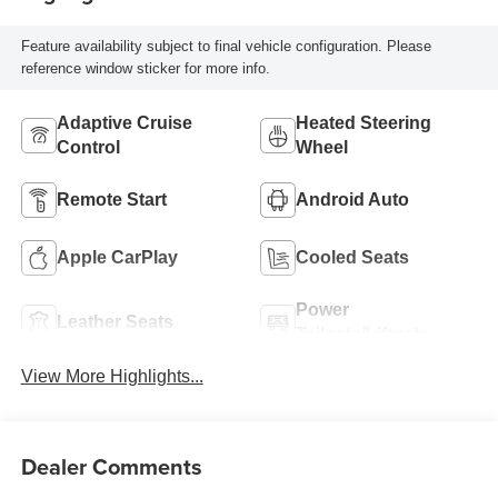
Feature availability subject to final vehicle configuration. Please
reference window sticker for more info.
Adaptive Cruise
Heated Steering
Control
Wheel
Remote Start
Android Auto
Apple CarPlay
Cooled Seats
Power
Leather Seats
Tailgate/Liftgate
View More Highlights...
Dealer Comments