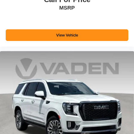
MSRP
View Vehicle