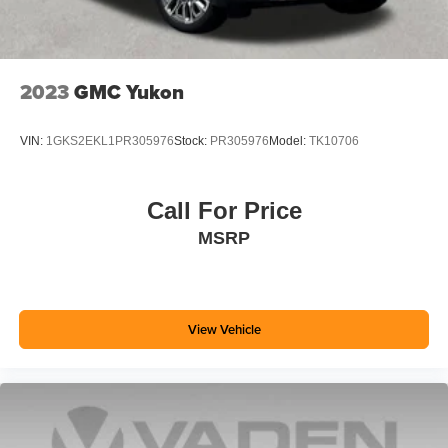
2023
GMC Yukon
VIN:
1GKS2EKL1PR305976
Stock:
PR305976
Model:
TK10706
Call For Price
MSRP
View Vehicle