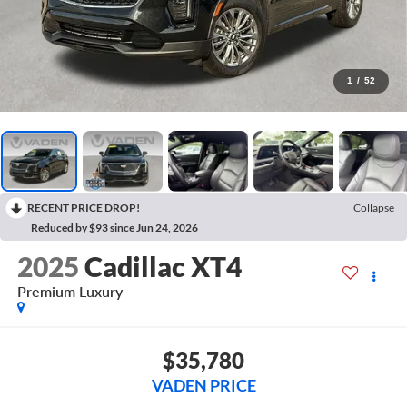
1
/
52
RECENT PRICE DROP!
Collapse
Reduced by $93 since Jun 24, 2026
2025
Cadillac XT4
Premium Luxury
$35,780
VADEN PRICE