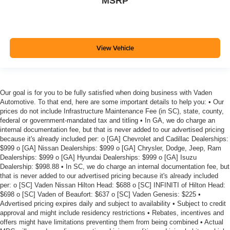
MSRP
View Vehicle
Our goal is for you to be fully satisfied when doing business with Vaden
Automotive. To that end, here are some important details to help you: • Our
prices do not include Infrastructure Maintenance Fee (in SC), state, county,
federal or government-mandated tax and titling • In GA, we do charge an
internal documentation fee, but that is never added to our advertised pricing
because it's already included per: o [GA] Chevrolet and Cadillac Dealerships:
$999 o [GA] Nissan Dealerships: $999 o [GA] Chrysler, Dodge, Jeep, Ram
Dealerships: $999 o [GA] Hyundai Dealerships: $999 o [GA] Isuzu
Dealership: $998.88 • In SC, we do charge an internal documentation fee, but
that is never added to our advertised pricing because it's already included
per: o [SC] Vaden Nissan Hilton Head: $688 o [SC] INFINITI of Hilton Head:
$698 o [SC] Vaden of Beaufort: $637 o [SC] Vaden Genesis: $225 •
Advertised pricing expires daily and subject to availability • Subject to credit
approval and might include residency restrictions • Rebates, incentives and
offers might have limitations preventing them from being combined • Actual