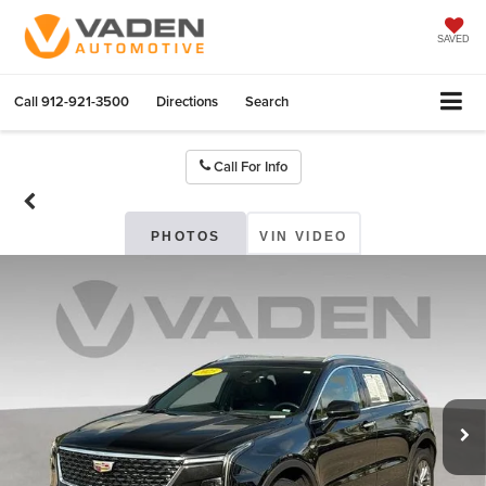
SAVED
Call
912-921-3500
Directions
Search
Call For Info
PHOTOS
VIN VIDEO