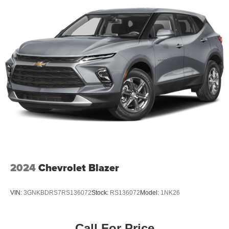
2024
Chevrolet Blazer
VIN:
3GNKBDRS7RS136072
Stock:
RS136072
Model:
1NK26
Call For Price