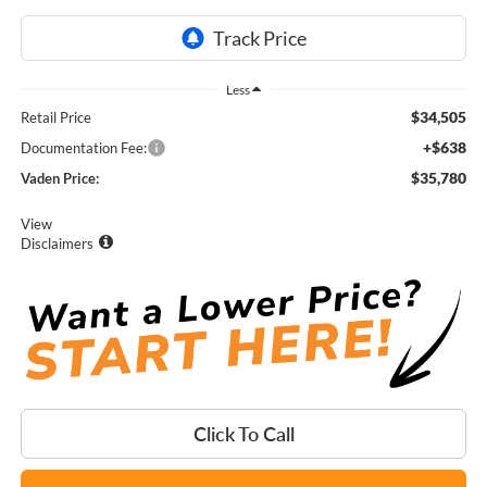
Less
$34,505
Retail Price
+$638
Documentation Fee:
$35,780
Vaden Price:
View
Disclaimers
Click To Call