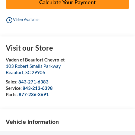
Calculate Your Payment
play_circle_outline
Video Available
Visit our Store
Vaden of Beaufort Chevrolet
103 Robert Smalls Parkway
Beaufort
,
SC
29906
Sales:
843-271-6383
Service:
843-213-6398
Parts:
877-236-3691
Vehicle Information