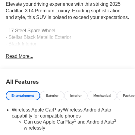
Elevate your driving experience with this striking 2025
Cadillac XT4 Premium Luxury. Exuding sophistication
and style, this SUV is poised to exceed your expectations.
- 17 Steel Spare Wheel
- Stellar Black Metallic Exterior
- Black Interior
Read More...
Indulge in the refined features that set this XT4 apart:
- 7-Speaker Audio System
- Google Built-In Infotainment
All Features
- Wireless Apple CarPlay/Android Auto
- Power Liftgate
Entertainment
Exterior
Interior
Mechanical
Packag
- Heated & Power Adjustable Mirrors
- Dual-Zone Automatic Climate Control
Wireless Apple CarPlay/Wireless Android Auto
- Power Driver's Seat with Memory
capability for compatible phones
1
2
Can use Apple CarPlay
and Android Auto
Elevate your daily drives with the XT4's exceptional
wirelessly
capabilities. Its turbocharged engine and responsive