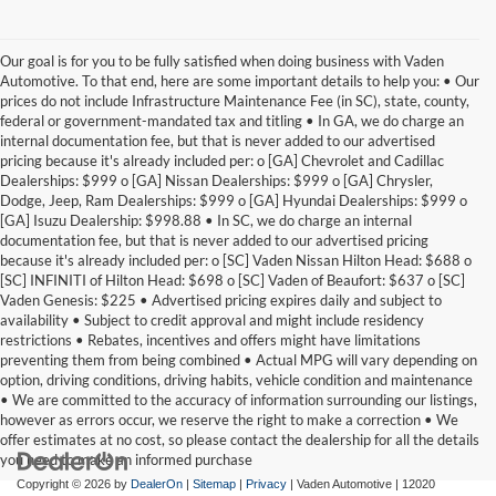
Our goal is for you to be fully satisfied when doing business with Vaden
Automotive. To that end, here are some important details to help you: • Our
prices do not include Infrastructure Maintenance Fee (in SC), state, county,
federal or government-mandated tax and titling • In GA, we do charge an
internal documentation fee, but that is never added to our advertised
pricing because it's already included per: o [GA] Chevrolet and Cadillac
Dealerships: $999 o [GA] Nissan Dealerships: $999 o [GA] Chrysler,
Dodge, Jeep, Ram Dealerships: $999 o [GA] Hyundai Dealerships: $999 o
[GA] Isuzu Dealership: $998.88 • In SC, we do charge an internal
documentation fee, but that is never added to our advertised pricing
because it's already included per: o [SC] Vaden Nissan Hilton Head: $688 o
[SC] INFINITI of Hilton Head: $698 o [SC] Vaden of Beaufort: $637 o [SC]
Vaden Genesis: $225 • Advertised pricing expires daily and subject to
availability • Subject to credit approval and might include residency
restrictions • Rebates, incentives and offers might have limitations
preventing them from being combined • Actual MPG will vary depending on
option, driving conditions, driving habits, vehicle condition and maintenance
• We are committed to the accuracy of information surrounding our listings,
however as errors occur, we reserve the right to make a correction • We
offer estimates at no cost, so please contact the dealership for all the details
you need to make an informed purchase
Copyright © 2026
by
DealerOn
|
Sitemap
|
Privacy
| Vaden Automotive
|
12020