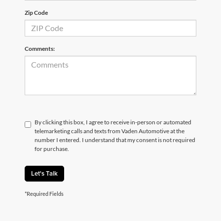
Zip Code
Comments:
By clicking this box, I agree to receive in-person or automated
telemarketing calls and texts from Vaden Automotive at the
number I entered. I understand that my consent is not required
for purchase.
Let's Talk
*Required Fields