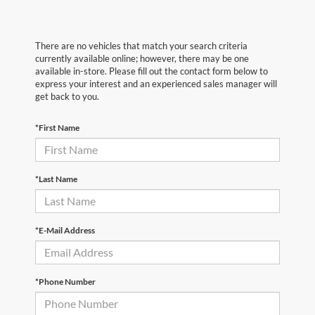
There are no vehicles that match your search criteria
currently available online; however, there may be one
available in-store. Please fill out the contact form below to
express your interest and an experienced sales manager will
get back to you.
*First Name
*Last Name
*E-Mail Address
*Phone Number