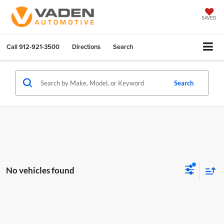
SAVED
Call
912-921-3500
Directions
Search
Search
No vehicles found