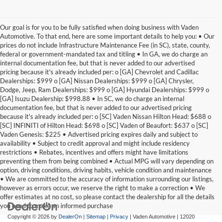
Our goal is for you to be fully satisfied when doing business with Vaden
Automotive. To that end, here are some important details to help you: • Our
prices do not include Infrastructure Maintenance Fee (in SC), state, county,
federal or government-mandated tax and titling • In GA, we do charge an
internal documentation fee, but that is never added to our advertised
pricing because it's already included per: o [GA] Chevrolet and Cadillac
Dealerships: $999 o [GA] Nissan Dealerships: $999 o [GA] Chrysler,
Dodge, Jeep, Ram Dealerships: $999 o [GA] Hyundai Dealerships: $999 o
[GA] Isuzu Dealership: $998.88 • In SC, we do charge an internal
documentation fee, but that is never added to our advertised pricing
because it's already included per: o [SC] Vaden Nissan Hilton Head: $688 o
[SC] INFINITI of Hilton Head: $698 o [SC] Vaden of Beaufort: $637 o [SC]
Vaden Genesis: $225 • Advertised pricing expires daily and subject to
availability • Subject to credit approval and might include residency
restrictions • Rebates, incentives and offers might have limitations
preventing them from being combined • Actual MPG will vary depending on
option, driving conditions, driving habits, vehicle condition and maintenance
• We are committed to the accuracy of information surrounding our listings,
however as errors occur, we reserve the right to make a correction • We
offer estimates at no cost, so please contact the dealership for all the details
you need to make an informed purchase
Copyright © 2026
by
DealerOn
|
Sitemap
|
Privacy
| Vaden Automotive
|
12020