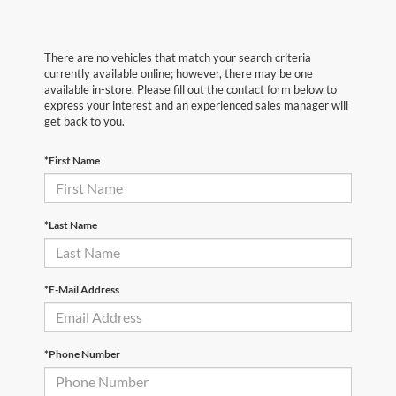
There are no vehicles that match your search criteria
currently available online; however, there may be one
available in-store. Please fill out the contact form below to
express your interest and an experienced sales manager will
get back to you.
*First Name
*Last Name
*E-Mail Address
*Phone Number