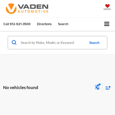
SAVED
Call
912-921-3500
Directions
Search
Search
No vehicles found