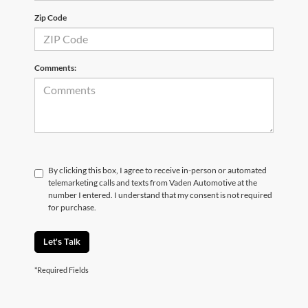
Zip Code
Comments:
By clicking this box, I agree to receive in-person or automated
telemarketing calls and texts from Vaden Automotive at the
number I entered. I understand that my consent is not required
for purchase.
Let's Talk
*Required Fields