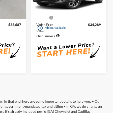
ock:
SH140204
Less
9,171 mi
Ext.
Int.
$32,688
Retail Price:
$33,290
Ext.
Int.
+$999
Doc Fee:
+$999
$33,687
Vaden Price:
$34,289
play_circle_outline
Video Available
View
Disclaimers
e. To that end, here are some important details to help you: • Our
al or government-mandated tax and titling • In GA, we do charge an
se it's already included per: o [GA] Chevrolet and Cadillac