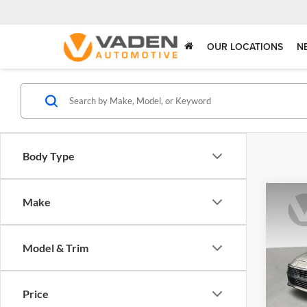
OUR LOCATIONS
N
Body Type
Co
Make
2025
SE
Model & Trim
Pric
Vade
VIN:
K
Price
Model: