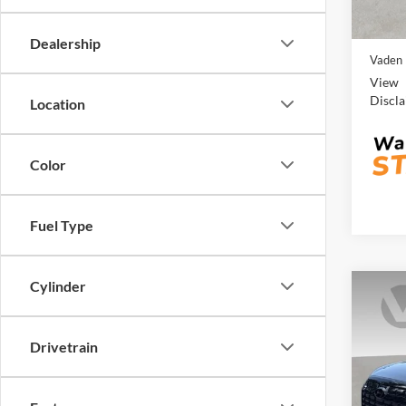
Retail 
54,24
Doc Fe
Dealership
Vaden 
View
Discl
Location
Color
Fuel Type
Cylinder
Co
2025
SEL
Drivetrain
Pric
Vade