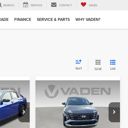
SEARCH
SERVICE
CONTACT
SAVED
TRADE
FINANCE
SERVICE & PARTS
WHY VADEN?
Sort
List
Grid
Compare Vehicle
6
$24,999
2025
Hyundai Tucson
SE
E
VADEN PRICE
Price Drop
Vaden Hyundai of Statesboro
ock:
SU868909
VIN:
5NMJA3DEXSH475375
Stock:
SH475375
Less