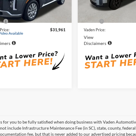
M8R24GE4SU841868
Stock:
SU841868
VIN:
5NMP3DGL1SH140204
St
Less
Less
PLT4FJ6AW7A5
Model:
SFT6AL9GW7A5
Price:
$30,962
Retail Price:
8 mi
19,312 mi
Ext.
Int.
e:
+$999
Doc Fee:
Price:
$31,961
Vaden Price:
Video Available
View
aimers
Disclaimers
is for you to be fully satisfied when doing business with Vaden Automotiv
 not include Infrastructure Maintenance Fee (in SC), state, county, feder
documentation fee, but that is never added to our advertised pricing becau