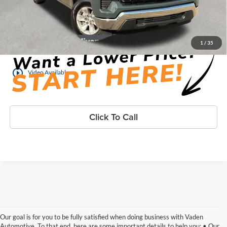
View
Disclaimers
1
/
35
play_circle_outline
Video Available
Click To Call
Our goal is for you to be fully satisfied when doing business with Vaden
Automotive. To that end, here are some important details to help you: • Our