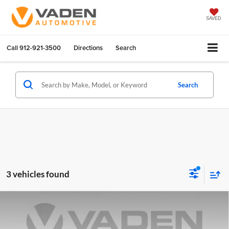
SAVED
Call
912-921-3500
Directions
Search
Search
3 vehicles found
Compare Vehicle
$36,971
2025
Chevrolet Silverado 1500
LT
VADEN PRICE
Vaden Chevrolet of Hinesville