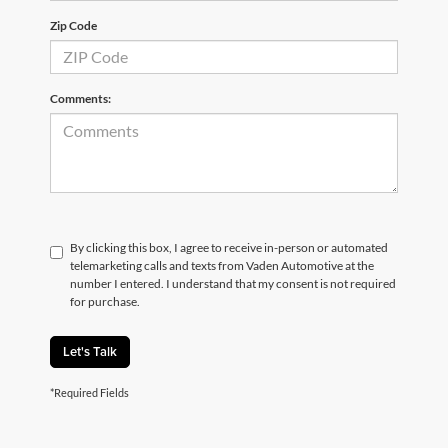
Zip Code
Comments:
By clicking this box, I agree to receive in-person or automated
telemarketing calls and texts from Vaden Automotive at the
number I entered. I understand that my consent is not required
for purchase.
Let's Talk
*Required Fields