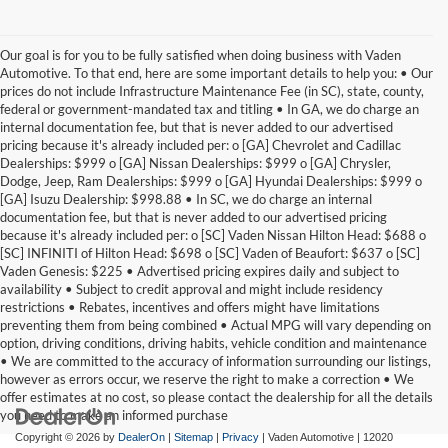
Our goal is for you to be fully satisfied when doing business with Vaden
Automotive. To that end, here are some important details to help you: • Our
prices do not include Infrastructure Maintenance Fee (in SC), state, county,
federal or government-mandated tax and titling • In GA, we do charge an
internal documentation fee, but that is never added to our advertised
pricing because it's already included per: o [GA] Chevrolet and Cadillac
Dealerships: $999 o [GA] Nissan Dealerships: $999 o [GA] Chrysler,
Dodge, Jeep, Ram Dealerships: $999 o [GA] Hyundai Dealerships: $999 o
[GA] Isuzu Dealership: $998.88 • In SC, we do charge an internal
documentation fee, but that is never added to our advertised pricing
because it's already included per: o [SC] Vaden Nissan Hilton Head: $688 o
[SC] INFINITI of Hilton Head: $698 o [SC] Vaden of Beaufort: $637 o [SC]
Vaden Genesis: $225 • Advertised pricing expires daily and subject to
availability • Subject to credit approval and might include residency
restrictions • Rebates, incentives and offers might have limitations
preventing them from being combined • Actual MPG will vary depending on
option, driving conditions, driving habits, vehicle condition and maintenance
• We are committed to the accuracy of information surrounding our listings,
however as errors occur, we reserve the right to make a correction • We
offer estimates at no cost, so please contact the dealership for all the details
you need to make an informed purchase
Copyright © 2026
by
DealerOn
|
Sitemap
|
Privacy
| Vaden Automotive
|
12020