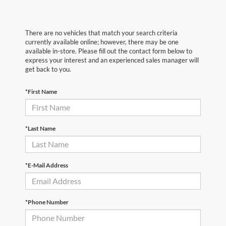
There are no vehicles that match your search criteria
currently available online; however, there may be one
available in-store. Please fill out the contact form below to
express your interest and an experienced sales manager will
get back to you.
*First Name
*Last Name
*E-Mail Address
*Phone Number