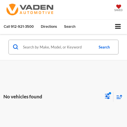
SAVED
Call
912-921-3500
Directions
Search
Search
No vehicles found