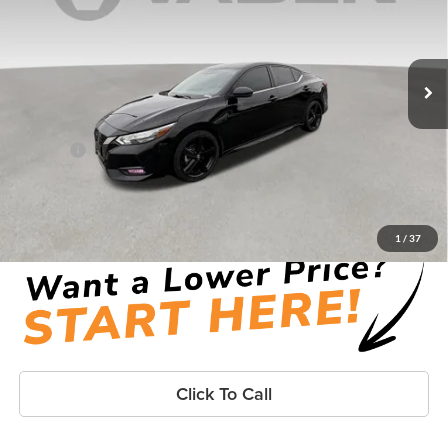
Vaden Hyundai of Brunswick
VIN:
3N1AB8DV7NY252251
Stock:
NY252251
Model:
12212
72,469 mi
Ext.
Less
Retail Price:
$16,888
Doc Fee:
+$999
Vaden Price:
$17,887
View
Disclaimers
1
/
37
Click To Call