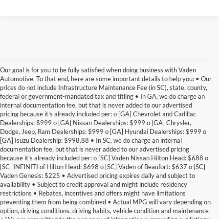
Our goal is for you to be fully satisfied when doing business with Vaden
Automotive. To that end, here are some important details to help you: • Our
prices do not include Infrastructure Maintenance Fee (in SC), state, county,
federal or government-mandated tax and titling • In GA, we do charge an
internal documentation fee, but that is never added to our advertised
pricing because it's already included per: o [GA] Chevrolet and Cadillac
Dealerships: $999 o [GA] Nissan Dealerships: $999 o [GA] Chrysler,
Dodge, Jeep, Ram Dealerships: $999 o [GA] Hyundai Dealerships: $999 o
[GA] Isuzu Dealership: $998.88 • In SC, we do charge an internal
documentation fee, but that is never added to our advertised pricing
because it's already included per: o [SC] Vaden Nissan Hilton Head: $688 o
[SC] INFINITI of Hilton Head: $698 o [SC] Vaden of Beaufort: $637 o [SC]
Vaden Genesis: $225 • Advertised pricing expires daily and subject to
availability • Subject to credit approval and might include residency
restrictions • Rebates, incentives and offers might have limitations
preventing them from being combined • Actual MPG will vary depending on
option, driving conditions, driving habits, vehicle condition and maintenance