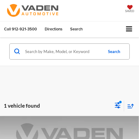
SAVED
Call
912-921-3500
Directions
Search
Search
1 vehicle found
Compare Vehicle
$17,887
2022
Nissan Sentra
SR
VADEN PRICE
Price Drop