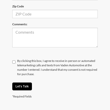
Zip Code
Comments:
By clicking this box, I agree to receive in-person or automated
telemarketing calls and texts from Vaden Automotive at the
number I entered. I understand that my consent is not required
for purchase.
Let's Talk
*Required Fields