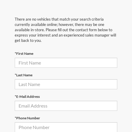
There are no vehicles that match your search criteria
currently available online; however, there may be one
available in-store. Please fill out the contact form below to
express your interest and an experienced sales manager will
get back to you.
*First Name
*Last Name
*E-Mail Address
*Phone Number