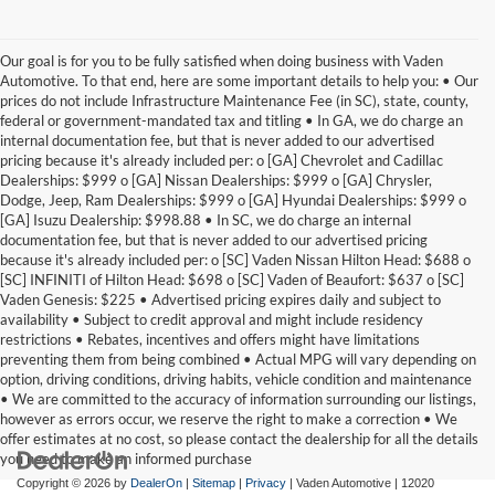
Our goal is for you to be fully satisfied when doing business with Vaden
Automotive. To that end, here are some important details to help you: • Our
prices do not include Infrastructure Maintenance Fee (in SC), state, county,
federal or government-mandated tax and titling • In GA, we do charge an
internal documentation fee, but that is never added to our advertised
pricing because it's already included per: o [GA] Chevrolet and Cadillac
Dealerships: $999 o [GA] Nissan Dealerships: $999 o [GA] Chrysler,
Dodge, Jeep, Ram Dealerships: $999 o [GA] Hyundai Dealerships: $999 o
[GA] Isuzu Dealership: $998.88 • In SC, we do charge an internal
documentation fee, but that is never added to our advertised pricing
because it's already included per: o [SC] Vaden Nissan Hilton Head: $688 o
[SC] INFINITI of Hilton Head: $698 o [SC] Vaden of Beaufort: $637 o [SC]
Vaden Genesis: $225 • Advertised pricing expires daily and subject to
availability • Subject to credit approval and might include residency
restrictions • Rebates, incentives and offers might have limitations
preventing them from being combined • Actual MPG will vary depending on
option, driving conditions, driving habits, vehicle condition and maintenance
• We are committed to the accuracy of information surrounding our listings,
however as errors occur, we reserve the right to make a correction • We
offer estimates at no cost, so please contact the dealership for all the details
you need to make an informed purchase
Copyright © 2026
by
DealerOn
|
Sitemap
|
Privacy
| Vaden Automotive
|
12020