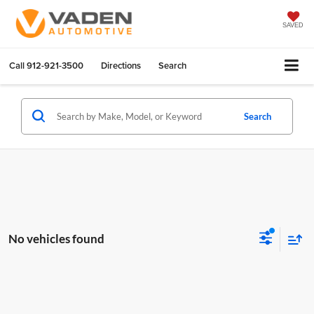
SAVED
Call
912-921-3500
Directions
Search
Search
No vehicles found