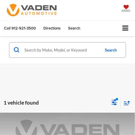
SAVED
Call
912-921-3500
Directions
Search
Search
1 vehicle found
Compare Vehicle
$45,888
2021
GMC Sierra 1500
SLT
VADEN PRICE
Dan Vaden Chevrolet Savannah