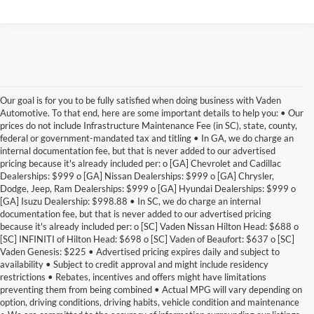
Our goal is for you to be fully satisfied when doing business with Vaden
Automotive. To that end, here are some important details to help you: • Our
prices do not include Infrastructure Maintenance Fee (in SC), state, county,
federal or government-mandated tax and titling • In GA, we do charge an
internal documentation fee, but that is never added to our advertised
pricing because it's already included per: o [GA] Chevrolet and Cadillac
Dealerships: $999 o [GA] Nissan Dealerships: $999 o [GA] Chrysler,
Dodge, Jeep, Ram Dealerships: $999 o [GA] Hyundai Dealerships: $999 o
[GA] Isuzu Dealership: $998.88 • In SC, we do charge an internal
documentation fee, but that is never added to our advertised pricing
because it's already included per: o [SC] Vaden Nissan Hilton Head: $688 o
[SC] INFINITI of Hilton Head: $698 o [SC] Vaden of Beaufort: $637 o [SC]
Vaden Genesis: $225 • Advertised pricing expires daily and subject to
availability • Subject to credit approval and might include residency
restrictions • Rebates, incentives and offers might have limitations
preventing them from being combined • Actual MPG will vary depending on
option, driving conditions, driving habits, vehicle condition and maintenance