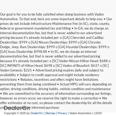
Our goal is for you to be fully satisfied when doing business with Vaden
Automotive. To that end, here are some important details to help you: • Our
prices do not include Infrastructure Maintenance Fee (in SC), state, county,
federal or government-mandated tax and titling • In GA, we do charge an
internal documentation fee, but that is never added to our advertised
pricing because it's already included per: o [GA] Chevrolet and Cadillac
Dealerships: $999 o [GA] Nissan Dealerships: $999 o [GA] Chrysler,
Dodge, Jeep, Ram Dealerships: $999 o [GA] Hyundai Dealerships: $999 o
[GA] Isuzu Dealership: $998.88 • In SC, we do charge an internal
documentation fee, but that is never added to our advertised pricing
because it's already included per: o [SC] Vaden Nissan Hilton Head: $688 o
[SC] INFINITI of Hilton Head: $698 o [SC] Vaden of Beaufort: $637 o [SC]
Vaden Genesis: $225 • Advertised pricing expires daily and subject to
availability • Subject to credit approval and might include residency
restrictions • Rebates, incentives and offers might have limitations
preventing them from being combined • Actual MPG will vary depending on
option, driving conditions, driving habits, vehicle condition and maintenance
• We are committed to the accuracy of information surrounding our listings,
however as errors occur, we reserve the right to make a correction • We
offer estimates at no cost, so please contact the dealership for all the details
you need to make an informed purchase
Copyright © 2026
by
DealerOn
|
Sitemap
|
Privacy
| Vaden Automotive
|
12020