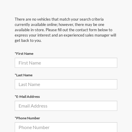
There are no vehicles that match your search criteria
currently available online; however, there may be one
available in-store. Please fill out the contact form below to
express your interest and an experienced sales manager will
get back to you.
*First Name
*Last Name
*E-Mail Address
*Phone Number