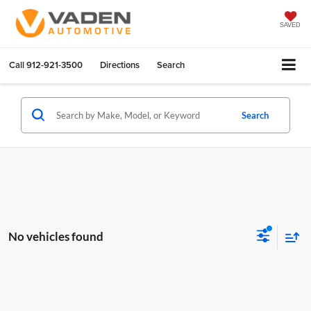
SAVED
Call
912-921-3500
Directions
Search
Search
No vehicles found