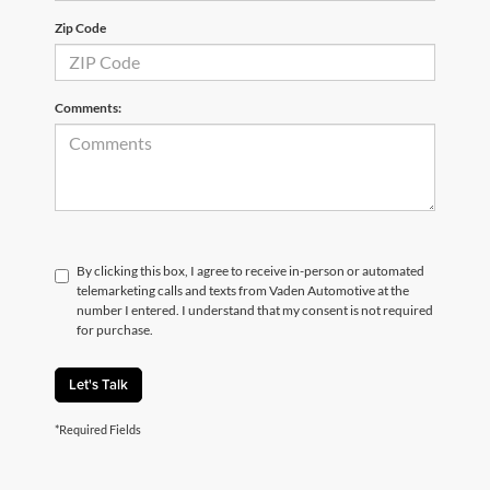
Zip Code
Comments:
By clicking this box, I agree to receive in-person or automated
telemarketing calls and texts from Vaden Automotive at the
number I entered. I understand that my consent is not required
for purchase.
Let's Talk
*Required Fields