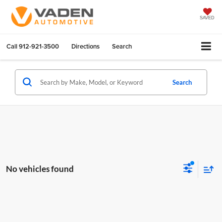
SAVED
Call
912-921-3500
Directions
Search
Search
No vehicles found