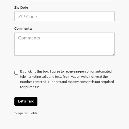
Zip Code
Comments:
By clicking this box, I agree to receive in-person or automated
telemarketing calls and texts from Vaden Automotive at the
number I entered. I understand that my consent is not required
for purchase.
Let's Talk
*Required Fields