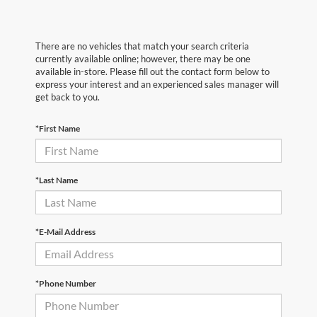
There are no vehicles that match your search criteria
currently available online; however, there may be one
available in-store. Please fill out the contact form below to
express your interest and an experienced sales manager will
get back to you.
*First Name
*Last Name
*E-Mail Address
*Phone Number