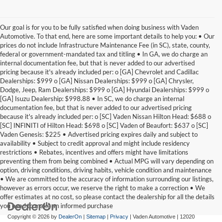
Our goal is for you to be fully satisfied when doing business with Vaden
Automotive. To that end, here are some important details to help you: • Our
prices do not include Infrastructure Maintenance Fee (in SC), state, county,
federal or government-mandated tax and titling • In GA, we do charge an
internal documentation fee, but that is never added to our advertised
pricing because it's already included per: o [GA] Chevrolet and Cadillac
Dealerships: $999 o [GA] Nissan Dealerships: $999 o [GA] Chrysler,
Dodge, Jeep, Ram Dealerships: $999 o [GA] Hyundai Dealerships: $999 o
[GA] Isuzu Dealership: $998.88 • In SC, we do charge an internal
documentation fee, but that is never added to our advertised pricing
because it's already included per: o [SC] Vaden Nissan Hilton Head: $688 o
[SC] INFINITI of Hilton Head: $698 o [SC] Vaden of Beaufort: $637 o [SC]
Vaden Genesis: $225 • Advertised pricing expires daily and subject to
availability • Subject to credit approval and might include residency
restrictions • Rebates, incentives and offers might have limitations
preventing them from being combined • Actual MPG will vary depending on
option, driving conditions, driving habits, vehicle condition and maintenance
• We are committed to the accuracy of information surrounding our listings,
however as errors occur, we reserve the right to make a correction • We
offer estimates at no cost, so please contact the dealership for all the details
you need to make an informed purchase
Copyright © 2026
by
DealerOn
|
Sitemap
|
Privacy
| Vaden Automotive
|
12020