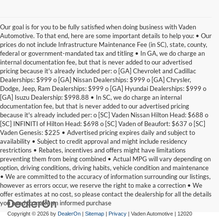
Our goal is for you to be fully satisfied when doing business with Vaden
Automotive. To that end, here are some important details to help you: • Our
prices do not include Infrastructure Maintenance Fee (in SC), state, county,
federal or government-mandated tax and titling • In GA, we do charge an
internal documentation fee, but that is never added to our advertised
pricing because it's already included per: o [GA] Chevrolet and Cadillac
Dealerships: $999 o [GA] Nissan Dealerships: $999 o [GA] Chrysler,
Dodge, Jeep, Ram Dealerships: $999 o [GA] Hyundai Dealerships: $999 o
[GA] Isuzu Dealership: $998.88 • In SC, we do charge an internal
documentation fee, but that is never added to our advertised pricing
because it's already included per: o [SC] Vaden Nissan Hilton Head: $688 o
[SC] INFINITI of Hilton Head: $698 o [SC] Vaden of Beaufort: $637 o [SC]
Vaden Genesis: $225 • Advertised pricing expires daily and subject to
availability • Subject to credit approval and might include residency
restrictions • Rebates, incentives and offers might have limitations
preventing them from being combined • Actual MPG will vary depending on
option, driving conditions, driving habits, vehicle condition and maintenance
• We are committed to the accuracy of information surrounding our listings,
however as errors occur, we reserve the right to make a correction • We
offer estimates at no cost, so please contact the dealership for all the details
you need to make an informed purchase
Copyright © 2026
by
DealerOn
|
Sitemap
|
Privacy
| Vaden Automotive
|
12020