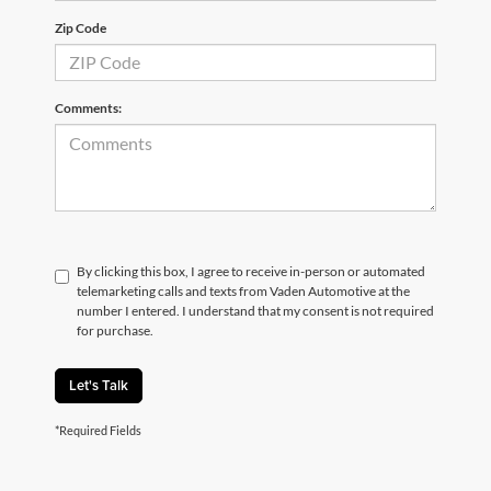
Zip Code
Comments:
By clicking this box, I agree to receive in-person or automated
telemarketing calls and texts from Vaden Automotive at the
number I entered. I understand that my consent is not required
for purchase.
Let's Talk
*Required Fields