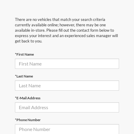
There are no vehicles that match your search criteria
currently available online; however, there may be one
available in-store. Please fill out the contact form below to
express your interest and an experienced sales manager will
get back to you.
*First Name
*Last Name
*E-Mail Address
*Phone Number