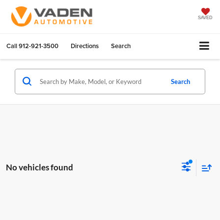
SAVED
Call
912-921-3500
Directions
Search
Search
No vehicles found