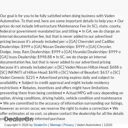
Our goal is for you to be fully satisfied when doing business with Vaden
Automotive. To that end, here are some important details to help you: • Our
prices do not include Infrastructure Maintenance Fee (in SC), state, county,
federal or government-mandated tax and titling • In GA, we do charge an
internal documentation fee, but that is never added to our advertised
pricing because it's already included per: o [GA] Chevrolet and Cadillac
Dealerships: $999 o [GA] Nissan Dealerships: $999 o [GA] Chrysler,
Dodge, Jeep, Ram Dealerships: $999 o [GA] Hyundai Dealerships: $999 o
[GA] Isuzu Dealership: $998.88 • In SC, we do charge an internal
documentation fee, but that is never added to our advertised pricing
because it's already included per: o [SC] Vaden Nissan Hilton Head: $688 o
[SC] INFINITI of Hilton Head: $698 o [SC] Vaden of Beaufort: $637 o [SC]
Vaden Genesis: $225 • Advertised pricing expires daily and subject to
availability • Subject to credit approval and might include residency
restrictions • Rebates, incentives and offers might have limitations
preventing them from being combined • Actual MPG will vary depending on
option, driving conditions, driving habits, vehicle condition and maintenance
• We are committed to the accuracy of information surrounding our listings,
however as errors occur, we reserve the right to make a correction • We
offer estimates at no cost, so please contact the dealership for all the details
you need to make an informed purchase
Copyright © 2026
by
DealerOn
|
Sitemap
|
Privacy
| Vaden Automotive
|
12020