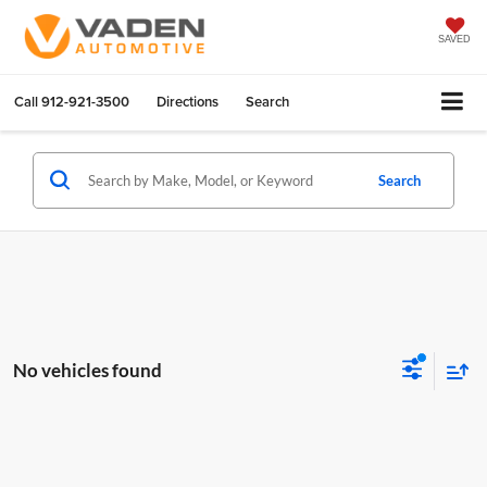
SAVED
Call
912-921-3500
Directions
Search
Search
No vehicles found