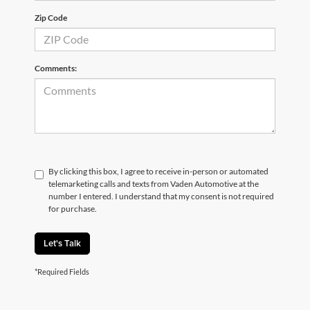
Zip Code
Comments:
By clicking this box, I agree to receive in-person or automated
telemarketing calls and texts from Vaden Automotive at the
number I entered. I understand that my consent is not required
for purchase.
Let's Talk
*Required Fields