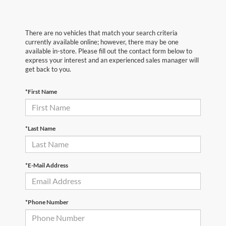
There are no vehicles that match your search criteria
currently available online; however, there may be one
available in-store. Please fill out the contact form below to
express your interest and an experienced sales manager will
get back to you.
*First Name
*Last Name
*E-Mail Address
*Phone Number