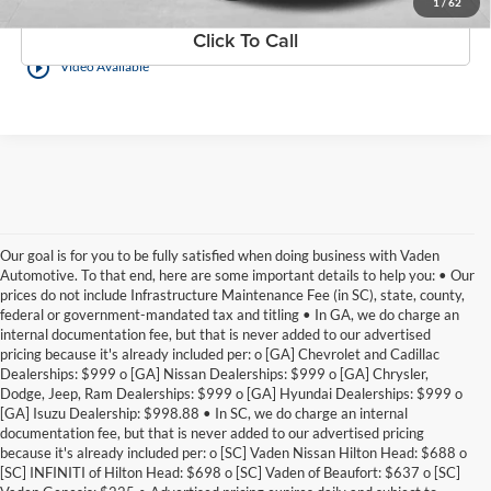
1
/
62
Click To Call
play_circle_outline
Video Available
Our goal is for you to be fully satisfied when doing business with Vaden
Automotive. To that end, here are some important details to help you: • Our
prices do not include Infrastructure Maintenance Fee (in SC), state, county,
federal or government-mandated tax and titling • In GA, we do charge an
internal documentation fee, but that is never added to our advertised
pricing because it's already included per: o [GA] Chevrolet and Cadillac
Dealerships: $999 o [GA] Nissan Dealerships: $999 o [GA] Chrysler,
Dodge, Jeep, Ram Dealerships: $999 o [GA] Hyundai Dealerships: $999 o
[GA] Isuzu Dealership: $998.88 • In SC, we do charge an internal
documentation fee, but that is never added to our advertised pricing
because it's already included per: o [SC] Vaden Nissan Hilton Head: $688 o
[SC] INFINITI of Hilton Head: $698 o [SC] Vaden of Beaufort: $637 o [SC]