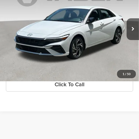
VIN:
KMHLM4DG1SU052695
Stock:
SU052695
Model:
ELTGF2J6S4AS
Ext.
Int.
In Stock
More
1
/
50
Click To Call