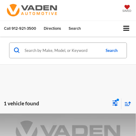
SAVED
Call
912-921-3500
Directions
Search
Search
1 vehicle found
Compare Vehicle
$27,153
2025
Hyundai Elantra
SEL Sport
VADEN PRICE
Vaden Hyundai of Statesboro