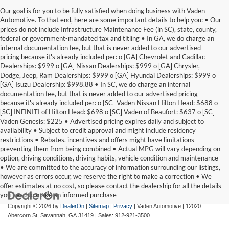
Our goal is for you to be fully satisfied when doing business with Vaden
Automotive. To that end, here are some important details to help you: • Our
prices do not include Infrastructure Maintenance Fee (in SC), state, county,
federal or government-mandated tax and titling • In GA, we do charge an
internal documentation fee, but that is never added to our advertised
pricing because it's already included per: o [GA] Chevrolet and Cadillac
Dealerships: $999 o [GA] Nissan Dealerships: $999 o [GA] Chrysler,
Dodge, Jeep, Ram Dealerships: $999 o [GA] Hyundai Dealerships: $999 o
[GA] Isuzu Dealership: $998.88 • In SC, we do charge an internal
documentation fee, but that is never added to our advertised pricing
because it's already included per: o [SC] Vaden Nissan Hilton Head: $688 o
[SC] INFINITI of Hilton Head: $698 o [SC] Vaden of Beaufort: $637 o [SC]
Vaden Genesis: $225 • Advertised pricing expires daily and subject to
availability • Subject to credit approval and might include residency
restrictions • Rebates, incentives and offers might have limitations
preventing them from being combined • Actual MPG will vary depending on
option, driving conditions, driving habits, vehicle condition and maintenance
• We are committed to the accuracy of information surrounding our listings,
however as errors occur, we reserve the right to make a correction • We
offer estimates at no cost, so please contact the dealership for all the details
you need to make an informed purchase
Copyright © 2026
by
DealerOn
|
Sitemap
|
Privacy
| Vaden Automotive
|
12020
Abercorn St,
Savannah,
GA
31419
| Sales:
912-921-3500