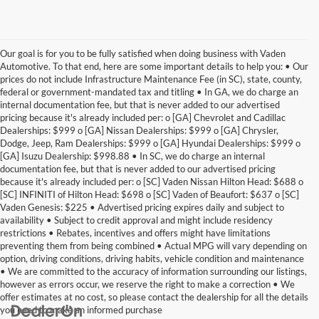
Our goal is for you to be fully satisfied when doing business with Vaden
Automotive. To that end, here are some important details to help you: • Our
prices do not include Infrastructure Maintenance Fee (in SC), state, county,
federal or government-mandated tax and titling • In GA, we do charge an
internal documentation fee, but that is never added to our advertised
pricing because it's already included per: o [GA] Chevrolet and Cadillac
Dealerships: $999 o [GA] Nissan Dealerships: $999 o [GA] Chrysler,
Dodge, Jeep, Ram Dealerships: $999 o [GA] Hyundai Dealerships: $999 o
[GA] Isuzu Dealership: $998.88 • In SC, we do charge an internal
documentation fee, but that is never added to our advertised pricing
because it's already included per: o [SC] Vaden Nissan Hilton Head: $688 o
[SC] INFINITI of Hilton Head: $698 o [SC] Vaden of Beaufort: $637 o [SC]
Vaden Genesis: $225 • Advertised pricing expires daily and subject to
availability • Subject to credit approval and might include residency
restrictions • Rebates, incentives and offers might have limitations
preventing them from being combined • Actual MPG will vary depending on
option, driving conditions, driving habits, vehicle condition and maintenance
• We are committed to the accuracy of information surrounding our listings,
however as errors occur, we reserve the right to make a correction • We
offer estimates at no cost, so please contact the dealership for all the details
you need to make an informed purchase