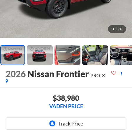
1
/
78
2026
Nissan Frontier
PRO-X
$38,980
VADEN PRICE