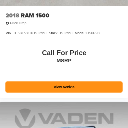
2018
RAM 1500
Price Drop
VIN:
1C6RR7PT6JS129511
Stock:
JS129511
Model:
DS6R98
Call For Price
MSRP
View Vehicle