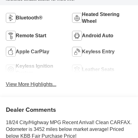
Heated Steering
Bluetooth®
Wheel
Remote Start
Android Auto
Apple CarPlay
Keyless Entry
Keyless Ignition
Leather Seats
System
View More Highlights...
Dealer Comments
18/24 City/Highway MPG Recent Arrival! Clean CARFAX.
Odometer is 3452 miles below market average! Priced
below KBB Fair Purchase Price!