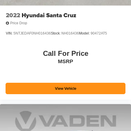
2022
Hyundai Santa Cruz
Price Drop
VIN:
5NTJEDAF0NH016436
Stock:
NH016436
Model:
90472AT5
Call For Price
MSRP
View Vehicle