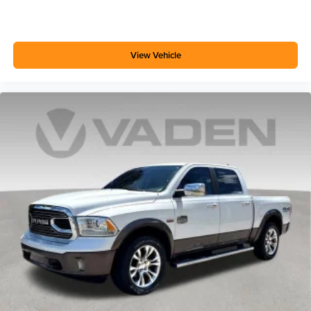
View Vehicle