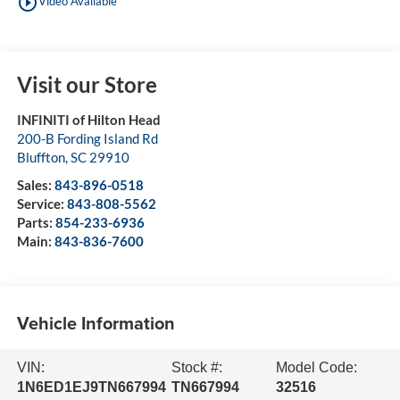
play_circle_outline
Video Available
Visit our Store
INFINITI of Hilton Head
200-B Fording Island Rd
Bluffton
,
SC
29910
Sales:
843-896-0518
Service:
843-808-5562
Parts:
854-233-6936
Main:
843-836-7600
Vehicle Information
VIN:
Stock #:
Model Code:
1N6ED1EJ9TN667994
TN667994
32516