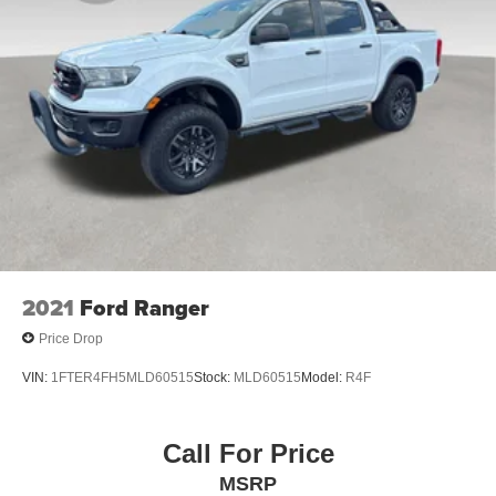
2021
Ford Ranger
Price Drop
VIN:
1FTER4FH5MLD60515
Stock:
MLD60515
Model:
R4F
Call For Price
MSRP