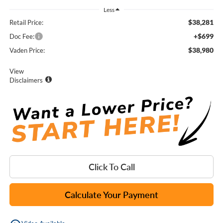
Less
$38,281
Retail Price:
+$699
Doc Fee:
$38,980
Vaden Price:
View
Disclaimers
Click To Call
Calculate Your Payment