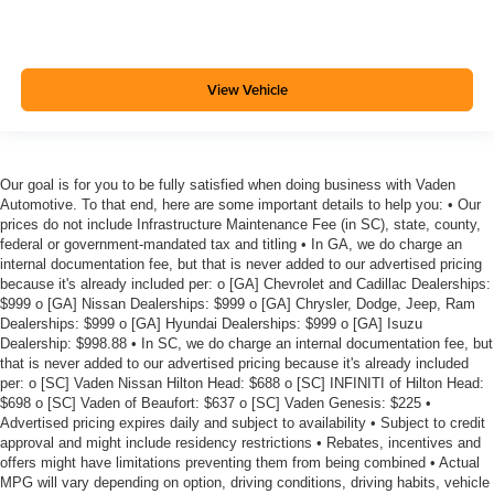
View Vehicle
Our goal is for you to be fully satisfied when doing business with Vaden
Automotive. To that end, here are some important details to help you: • Our
prices do not include Infrastructure Maintenance Fee (in SC), state, county,
federal or government-mandated tax and titling • In GA, we do charge an
internal documentation fee, but that is never added to our advertised pricing
because it's already included per: o [GA] Chevrolet and Cadillac Dealerships:
$999 o [GA] Nissan Dealerships: $999 o [GA] Chrysler, Dodge, Jeep, Ram
Dealerships: $999 o [GA] Hyundai Dealerships: $999 o [GA] Isuzu
Dealership: $998.88 • In SC, we do charge an internal documentation fee, but
that is never added to our advertised pricing because it's already included
per: o [SC] Vaden Nissan Hilton Head: $688 o [SC] INFINITI of Hilton Head:
$698 o [SC] Vaden of Beaufort: $637 o [SC] Vaden Genesis: $225 •
Advertised pricing expires daily and subject to availability • Subject to credit
approval and might include residency restrictions • Rebates, incentives and
offers might have limitations preventing them from being combined • Actual
MPG will vary depending on option, driving conditions, driving habits, vehicle