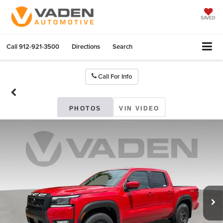
SAVED
Call
912-921-3500
Directions
Search
Call For Info
PHOTOS
VIN VIDEO