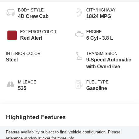
BODY STYLE
CITY/HIGHWAY
4D Crew Cab
18/24 MPG
EXTERIOR COLOR
ENGINE
Red Alert
6 Cyl - 3.8 L
INTERIOR COLOR
TRANSMISSION
Steel
9-Speed Automatic
with Overdrive
MILEAGE
FUEL TYPE
535
Gasoline
Highlighted Features
Feature availability subject to final vehicle configuration. Please
reference window sticker for more info.