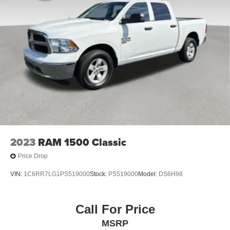
2023
RAM 1500 Classic
Price Drop
VIN:
1C6RR7LG1PS519000
Stock:
PS519000
Model:
DS6H98
Call For Price
MSRP